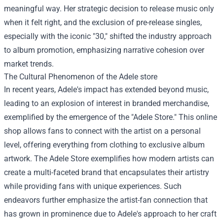
meaningful way. Her strategic decision to release music only
when it felt right, and the exclusion of pre-release singles,
especially with the iconic "30," shifted the industry approach
to album promotion, emphasizing narrative cohesion over
market trends.
The Cultural Phenomenon of the
Adele store
In recent years, Adele's impact has extended beyond music,
leading to an explosion of interest in branded merchandise,
exemplified by the emergence of the "Adele Store." This online
shop allows fans to connect with the artist on a personal
level, offering everything from clothing to exclusive album
artwork. The Adele Store exemplifies how modern artists can
create a multi-faceted brand that encapsulates their artistry
while providing fans with unique experiences. Such
endeavors further emphasize the artist-fan connection that
has grown in prominence due to Adele's approach to her craft