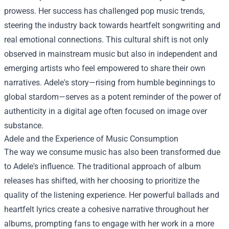
prowess. Her success has challenged pop music trends,
steering the industry back towards heartfelt songwriting and
real emotional connections. This cultural shift is not only
observed in mainstream music but also in independent and
emerging artists who feel empowered to share their own
narratives. Adele's story—rising from humble beginnings to
global stardom—serves as a potent reminder of the power of
authenticity in a digital age often focused on image over
substance.
Adele and the Experience of Music Consumption
The way we consume music has also been transformed due
to Adele's influence. The traditional approach of album
releases has shifted, with her choosing to prioritize the
quality of the listening experience. Her powerful ballads and
heartfelt lyrics create a cohesive narrative throughout her
albums, prompting fans to engage with her work in a more