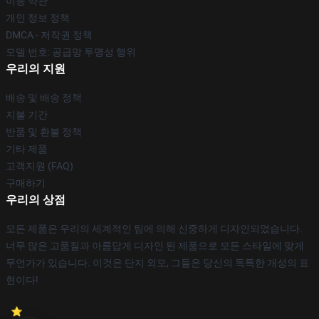
이용 약관
개인 정보 정책
DMCA - 저작권 정책
모델 번호: 공급망 투명성 행위
우리의 지원
배송 및 배송 정책
지불 기간
반품 및 환불 정책
기타 제품
고객지원 (FAQ)
구매하기
우리의 상점
모든 제품은 우리의 세계적인 팀에 의해 신중하게 디자인되었습니다.
너무 많은 고품질과 아름답게 디자인 된 제품으로 모든 스타일에 맞게
무언가가 있습니다. 이것은 단지 외모, 그들은 당신의 독특한 개성의 표
현이다!