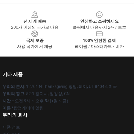
Footer
전 세계 배송
안심하고 쇼핑하세요
200개 이상의 국가로 배송
클릭에서 배송까지 24/7 보호
국제 보증
100% 안전한 결제
사용 국가에서 제공
페이팔 / 마스터카드 / 비자
기타 제품
우리의 본사
: 12701 N Thanksgiving 방법, 레이, UT 84043, 미국
우리의 창고
: 52-1 창지시, 절강성, CN
시간 :
: 오전 9시 ~ 오후 5시 (월 ~ 금)
이름 *
팝업레이어 알림
우리의 회사
제품 정보