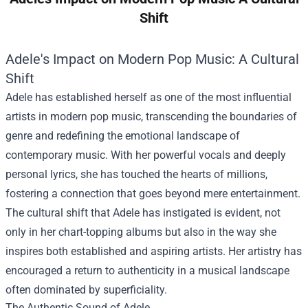
Shift
Adele's Impact on Modern Pop Music: A Cultural
Shift
Adele has established herself as one of the most influential
artists in modern pop music, transcending the boundaries of
genre and redefining the emotional landscape of
contemporary music. With her powerful vocals and deeply
personal lyrics, she has touched the hearts of millions,
fostering a connection that goes beyond mere entertainment.
The cultural shift that Adele has instigated is evident, not
only in her chart-topping albums but also in the way she
inspires both established and aspiring artists. Her artistry has
encouraged a return to authenticity in a musical landscape
often dominated by superficiality.
The Authentic Sound of Adele