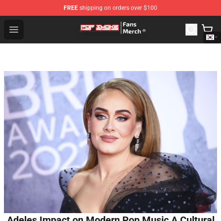
FREE
shipping on orders over $100
Pop Smoke Store - Official Pop Smoke Merchandise Sho
Open menu
Adeles Impact on Modern Pop Music A Cultural