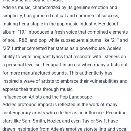
Adele's music, characterized by its genuine emotion and
simplicity, has garnered critical and commercial success,
making her a staple in the pop music industry. Her debut
album, "19," introduced a fresh voice that combined elements
of soul, R&B, and pop, while subsequent albums like "21" and
"25" further cemented her status as a powerhouse. Adele's
ability to write poignant lyrics that resonate with listeners on
a personal level set her apart in an era when many artists opt
for more manufactured sounds. This authenticity has
inspired a wave of artists to embrace their vulnerabilities and
express their truths through music.
Influence on Artists and the Pop Landscape
Adele’s profound impact is reflected in the work of many
contemporary artists who cite her as an influence. Recording
stars like Sam Smith, Hozier, and even Taylor Swift have
drawn inspiration from Adele’s emotive storytelling and vocal