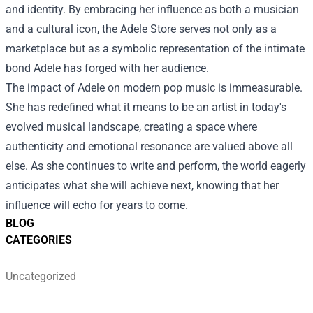
and identity. By embracing her influence as both a musician
and a cultural icon, the Adele Store serves not only as a
marketplace but as a symbolic representation of the intimate
bond Adele has forged with her audience.
The impact of Adele on modern pop music is immeasurable.
She has redefined what it means to be an artist in today's
evolved musical landscape, creating a space where
authenticity and emotional resonance are valued above all
else. As she continues to write and perform, the world eagerly
anticipates what she will achieve next, knowing that her
influence will echo for years to come.
BLOG
CATEGORIES
Uncategorized