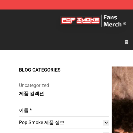
Pop Smoke Store - Official Pop Smoke Merchandise S
홈
BLOG CATEGORIES
Uncategorized
제품 컬렉션
이름 *
Pop Smoke 제품 정보