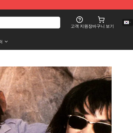
고객 지원
장바구니 보기
처