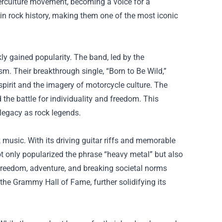
terculture movement, becoming a voice for a
ce in rock history, making them one of the most iconic
y gained popularity. The band, led by the
m. Their breakthrough single, “Born to Be Wild,”
spirit and the imagery of motorcycle culture. The
the battle for individuality and freedom. This
legacy as rock legends.
 music. With its driving guitar riffs and memorable
ot only popularized the phrase “heavy metal” but also
freedom, adventure, and breaking societal norms
the Grammy Hall of Fame, further solidifying its