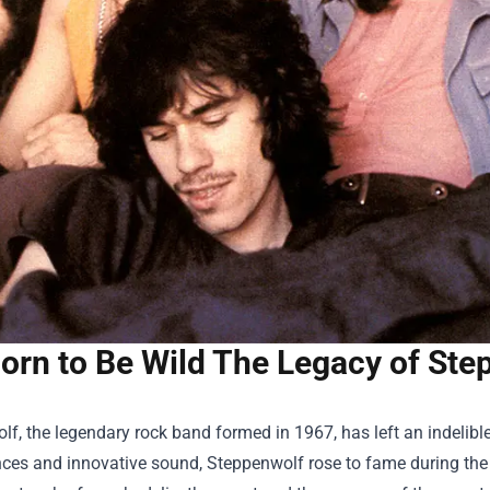
orn to Be Wild The Legacy of Ste
f, the legendary rock band formed in 1967, has left an indelible
es and innovative sound, Steppenwolf rose to fame during the l