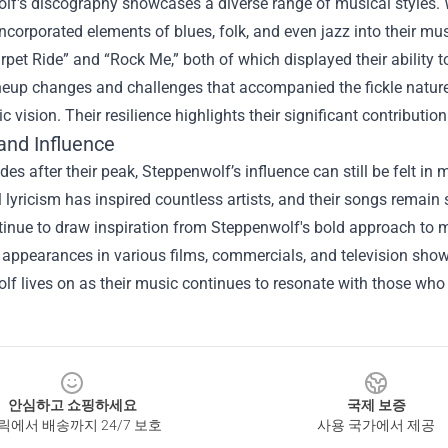
f's discography showcases a diverse range of musical styles. W
ncorporated elements of blues, folk, and even jazz into their musi
pet Ride” and “Rock Me,” both of which displayed their ability 
neup changes and challenges that accompanied the fickle nature
tic vision. Their resilience highlights their significant contributio
and Influence
es after their peak, Steppenwolf’s influence can still be felt in
 lyricism has inspired countless artists, and their songs remain 
tinue to draw inspiration from Steppenwolf's bold approach to 
ppearances in various films, commercials, and television shows,
lf lives on as their music continues to resonate with those wh
안심하고 쇼핑하세요
국제 보증
릭에서 배송까지 24/7 보호
사용 국가에서 제공