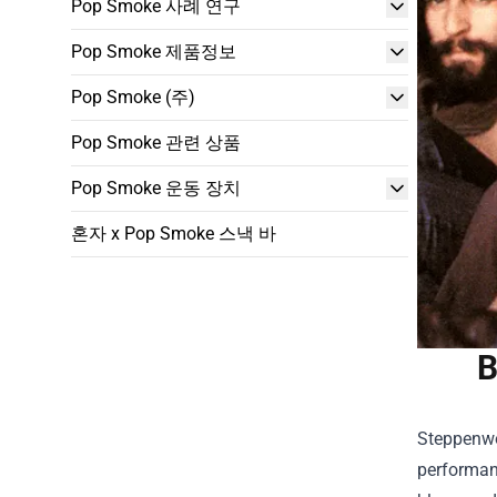
Pop Smoke 사례 연구
Pop Smoke 제품정보
Pop Smoke (주)
Pop Smoke 관련 상품
Pop Smoke 운동 장치
혼자 x Pop Smoke 스낵 바
B
Steppenwol
performanc