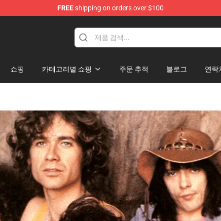
FREE
shipping on orders over $100
hop
쇼핑
카테고리별 쇼핑
주문 추적
블로그
연락