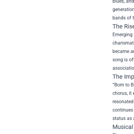
blues, and
generation
bands of t
The Ris
Emerging f
charismati
became an 
song is of
associatio
The Impa
“Born to B
chorus, it
resonated
continues 
status as 
Musical 