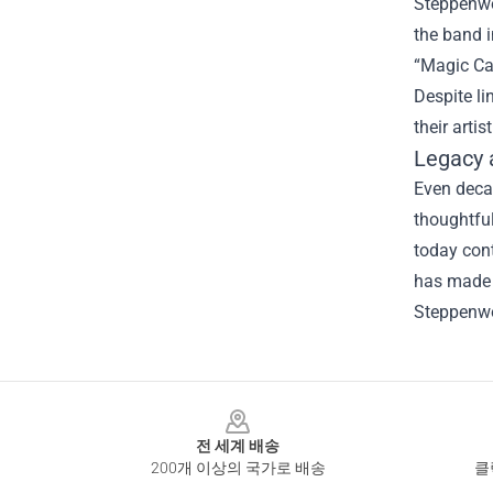
Steppenwol
the band i
“Magic Car
Despite li
their artis
Legacy 
Even decad
thoughtful
today con
has made a
Steppenwo
Footer
전 세계 배송
200개 이상의 국가로 배송
클