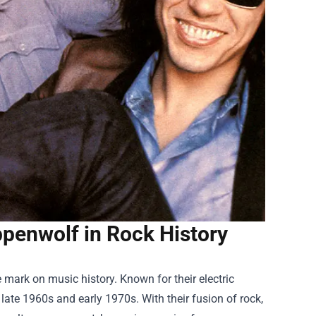
ppenwolf in Rock History
 mark on music history. Known for their electric
ate 1960s and early 1970s. With their fusion of rock,