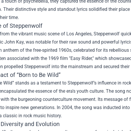
 a touch of psychedelia, they captured the essence of the coun
. Their distinctive style and standout lyrics solidified their pla
heir time.
e of Steppenwolf
rom the vibrant music scene of Los Angeles, Steppenwolf quickl
c John Kay, was notable for their raw sound and powerful lyricis
anthem of the free-spirited 1960s, celebrated for its rebellious 
ten associated with the 1969 film "Easy Rider," which showcased 
n propelled Steppenwolf into the mainstream and secured their 
ct of “Born to Be Wild”
e Wild” stands as a testament to Steppenwolf’s influence in rock
 encapsulated the essence of the era's youth culture. The song n
 with the burgeoning counterculture movement. Its message of 
to inspire new generations. In 2004, the song was inducted into 
a classic in rock music history.
Diversity and Evolution