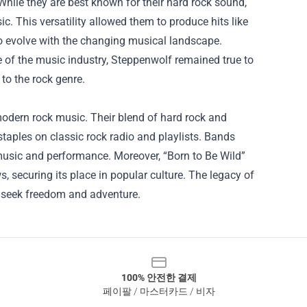
hile they are best known for their hard rock sound,
c. This versatility allowed them to produce hits like
to evolve with the changing musical landscape.
 of the music industry, Steppenwolf remained true to
n to the rock genre.
 modern rock music. Their blend of hard rock and
staples on classic rock radio and playlists. Bands
music and performance. Moreover, “Born to Be Wild”
 securing its place in popular culture. The legacy of
o seek freedom and adventure.
100% 안전한 결제
페이팔 / 마스터카드 / 비자