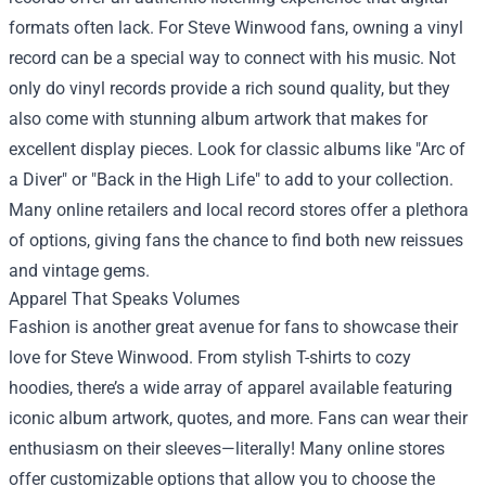
formats often lack. For Steve Winwood fans, owning a vinyl
record can be a special way to connect with his music. Not
only do vinyl records provide a rich sound quality, but they
also come with stunning album artwork that makes for
excellent display pieces. Look for classic albums like "Arc of
a Diver" or "Back in the High Life" to add to your collection.
Many online retailers and local record stores offer a plethora
of options, giving fans the chance to find both new reissues
and vintage gems.
Apparel That Speaks Volumes
Fashion is another great avenue for fans to showcase their
love for Steve Winwood. From stylish T-shirts to cozy
hoodies, there’s a wide array of apparel available featuring
iconic album artwork, quotes, and more. Fans can wear their
enthusiasm on their sleeves—literally! Many online stores
offer customizable options that allow you to choose the