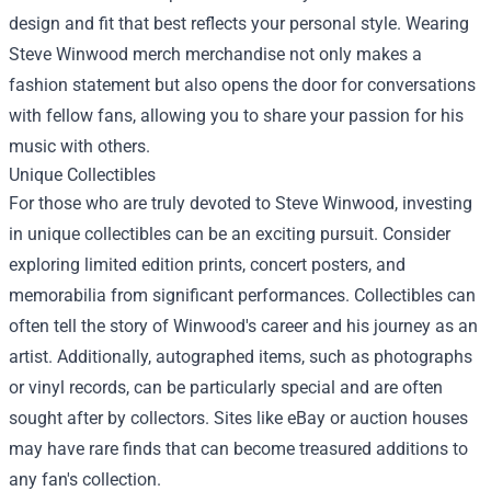
design and fit that best reflects your personal style. Wearing
Steve Winwood merch merchandise not only makes a
fashion statement but also opens the door for conversations
with fellow fans, allowing you to share your passion for his
music with others.
Unique Collectibles
For those who are truly devoted to Steve Winwood, investing
in unique collectibles can be an exciting pursuit. Consider
exploring limited edition prints, concert posters, and
memorabilia from significant performances. Collectibles can
often tell the story of Winwood's career and his journey as an
artist. Additionally, autographed items, such as photographs
or vinyl records, can be particularly special and are often
sought after by collectors. Sites like eBay or auction houses
may have rare finds that can become treasured additions to
any fan's collection.