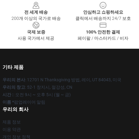
전 세계 배송
안심하고 쇼핑하세요
200개 이상의 국가로 배송
클릭에서 배송까지 24/7 보호
국제 보증
100% 안전한 결제
사용 국가에서 제공
페이팔 / 마스터카드 / 비자
기타 제품
우리의 본사
: 12701 N Thanksgiving 방법, 레이, UT 84043, 미국
우리의 창고
: 52-1 창지시, 절강성, CN
시간 :
: 오전 9시 ~ 오후 5시 (월 ~ 금)
이름 *
팝업레이어 알림
우리의 회사
제품 정보
이용 약관
개인 정보 정책