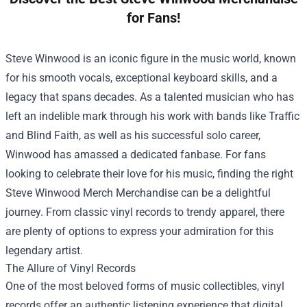
for Fans!
Steve Winwood is an iconic figure in the music world, known
for his smooth vocals, exceptional keyboard skills, and a
legacy that spans decades. As a talented musician who has
left an indelible mark through his work with bands like Traffic
and Blind Faith, as well as his successful solo career,
Winwood has amassed a dedicated fanbase. For fans
looking to celebrate their love for his music, finding the right
Steve Winwood Merch Merchandise
can be a delightful
journey. From classic vinyl records to trendy apparel, there
are plenty of options to express your admiration for this
legendary artist.
The Allure of Vinyl Records
One of the most beloved forms of music collectibles, vinyl
records offer an authentic listening experience that digital