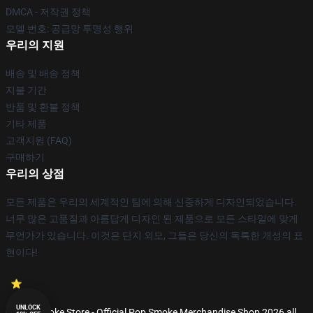
DMCA - 저작권 정책
모델 번호: 공급망 투명성 행위
우리의 지원
배송 및 배송 정책
지불 기간
반품 및 환불 정책
기타 제품
고객지원 (FAQ)
구매하기
우리의 상점
모든 제품은 우리의 세계적인 팀에 의해 신중하게 디자인되었습니다.
너무 많은 고품질과 아름답게 디자인 된 제품으로 모든 스타일에 맞게
무언가가 있습니다. 이것은 단지 외모, 그들은 당신의 독특한 개성의 표
현이다!
UNLOCK
© Pop Smoke Store - Official Pop Smoke Merchandise Shop 2026 all