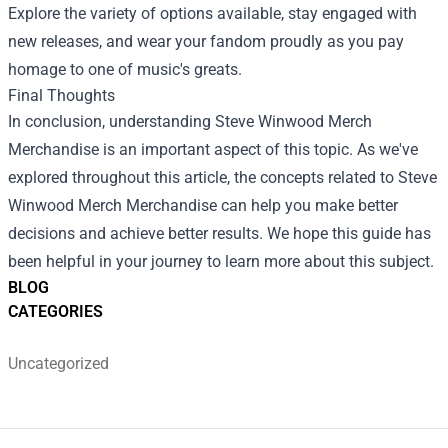
Explore the variety of options available, stay engaged with
new releases, and wear your fandom proudly as you pay
homage to one of music's greats.
Final Thoughts
In conclusion, understanding Steve Winwood Merch
Merchandise is an important aspect of this topic. As we've
explored throughout this article, the concepts related to Steve
Winwood Merch Merchandise can help you make better
decisions and achieve better results. We hope this guide has
been helpful in your journey to learn more about this subject.
BLOG
CATEGORIES
Uncategorized
Footer