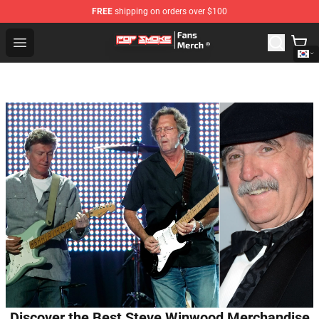
FREE
shipping on orders over $100
Pop Smoke Store - Official Pop Smoke Merchandise Sho
Open menu
Discover the Best Steve Winwood Merchandise