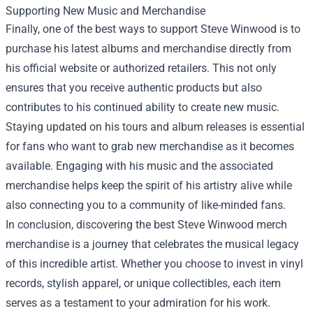
Supporting New Music and Merchandise
Finally, one of the best ways to support Steve Winwood is to
purchase his latest albums and merchandise directly from
his official website or authorized retailers. This not only
ensures that you receive authentic products but also
contributes to his continued ability to create new music.
Staying updated on his tours and album releases is essential
for fans who want to grab new merchandise as it becomes
available. Engaging with his music and the associated
merchandise helps keep the spirit of his artistry alive while
also connecting you to a community of like-minded fans.
In conclusion, discovering the best Steve Winwood merch
merchandise is a journey that celebrates the musical legacy
of this incredible artist. Whether you choose to invest in vinyl
records, stylish apparel, or unique collectibles, each item
serves as a testament to your admiration for his work.