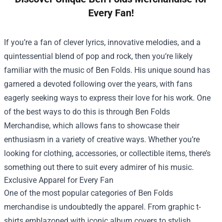
Every Fan!
If you’re a fan of clever lyrics, innovative melodies, and a
quintessential blend of pop and rock, then you’re likely
familiar with the music of Ben Folds. His unique sound has
garnered a devoted following over the years, with fans
eagerly seeking ways to express their love for his work. One
of the best ways to do this is through
Ben Folds
Merchandise
, which allows fans to showcase their
enthusiasm in a variety of creative ways. Whether you’re
looking for clothing, accessories, or collectible items, there’s
something out there to suit every admirer of his music.
Exclusive Apparel for Every Fan
One of the most popular categories of Ben Folds
merchandise is undoubtedly the apparel. From graphic t-
shirts emblazoned with iconic album covers to stylish