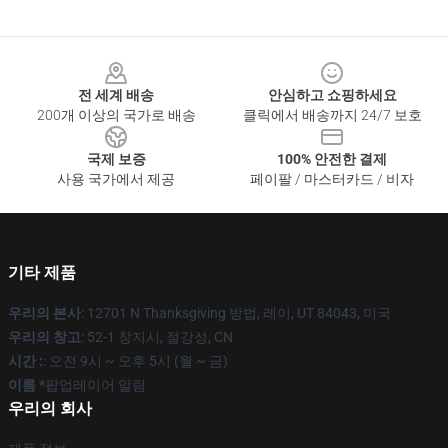
Footer
전 세계 배송
안심하고 쇼핑하세요
200개 이상의 국가로 배송
클릭에서 배송까지 24/7 보호
국제 보증
100% 안전한 결제
사용 국가에서 제공
페이팔 / 마스터카드 / 비자
기타 제품
우리의 본사
: 12701 N Thanksgiving 방법, 레이, UT 84043, 미국
우리의 창고
: 52-1 창지시, 절강성, CN
시간 :
: 오전 9시 ~ 오후 5시 (월 ~ 금)
이름 *
팝업레이어 알림
우리의 회사