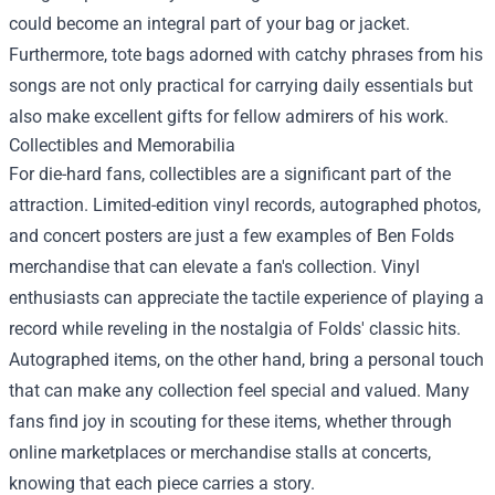
could become an integral part of your bag or jacket.
Furthermore, tote bags adorned with catchy phrases from his
songs are not only practical for carrying daily essentials but
also make excellent gifts for fellow admirers of his work.
Collectibles and Memorabilia
For die-hard fans, collectibles are a significant part of the
attraction. Limited-edition vinyl records, autographed photos,
and concert posters are just a few examples of Ben Folds
merchandise that can elevate a fan's collection. Vinyl
enthusiasts can appreciate the tactile experience of playing a
record while reveling in the nostalgia of Folds' classic hits.
Autographed items, on the other hand, bring a personal touch
that can make any collection feel special and valued. Many
fans find joy in scouting for these items, whether through
online marketplaces or merchandise stalls at concerts,
knowing that each piece carries a story.