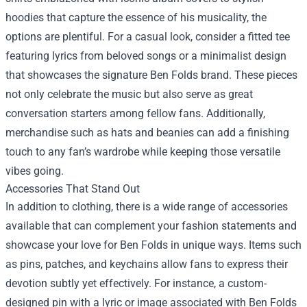
hoodies that capture the essence of his musicality, the
options are plentiful. For a casual look, consider a fitted tee
featuring lyrics from beloved songs or a minimalist design
that showcases the signature Ben Folds brand. These pieces
not only celebrate the music but also serve as great
conversation starters among fellow fans. Additionally,
merchandise such as hats and beanies can add a finishing
touch to any fan’s wardrobe while keeping those versatile
vibes going.
Accessories That Stand Out
In addition to clothing, there is a wide range of accessories
available that can complement your fashion statements and
showcase your love for Ben Folds in unique ways. Items such
as pins, patches, and keychains allow fans to express their
devotion subtly yet effectively. For instance, a custom-
designed pin with a lyric or image associated with Ben Folds