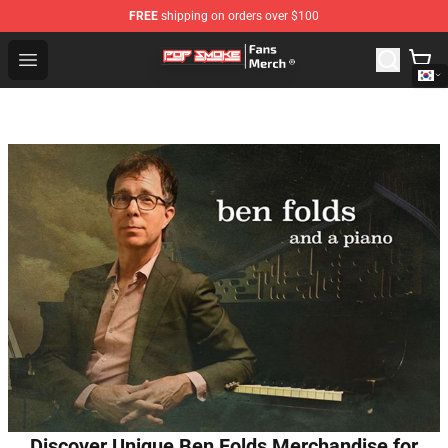
FREE
shipping on orders over $100
Pop Smoke Store - Official Pop Smoke Merchandise Sho
Open menu
Discover Unique Ben Folds Merchandise for