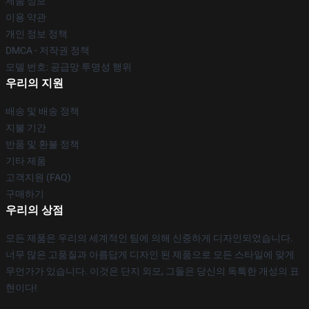
제품 정보
이용 약관
개인 정보 정책
DMCA - 저작권 정책
모델 번호: 공급망 투명성 행위
우리의 지원
배송 및 배송 정책
지불 기간
반품 및 환불 정책
기타 제품
고객지원 (FAQ)
구매하기
우리의 상점
모든 제품은 우리의 세계적인 팀에 의해 신중하게 디자인되었습니다.
너무 많은 고품질과 아름답게 디자인 된 제품으로 모든 스타일에 맞게
무언가가 있습니다. 이것은 단지 외모, 그들은 당신의 독특한 개성의 표
현이다!