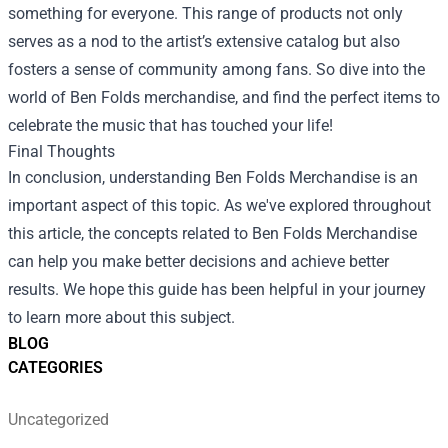
something for everyone. This range of products not only
serves as a nod to the artist’s extensive catalog but also
fosters a sense of community among fans. So dive into the
world of Ben Folds merchandise, and find the perfect items to
celebrate the music that has touched your life!
Final Thoughts
In conclusion, understanding Ben Folds Merchandise is an
important aspect of this topic. As we've explored throughout
this article, the concepts related to Ben Folds Merchandise
can help you make better decisions and achieve better
results. We hope this guide has been helpful in your journey
to learn more about this subject.
BLOG
CATEGORIES
Uncategorized