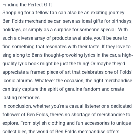
Finding the Perfect Gift
Shopping for a fellow fan can also be an exciting journey.
Ben Folds merchandise can serve as ideal gifts for birthdays,
holidays, or simply as a surprise for someone special. With
such a diverse array of products available, you’ll be sure to
find something that resonates with their taste. If they love to
sing along to Ben’s thought-provoking lyrics in the car, a high-
quality lyric book might be just the thing! Or maybe they’d
appreciate a framed piece of art that celebrates one of Folds'
iconic albums. Whatever the occasion, the right merchandise
can truly capture the spirit of genuine fandom and create
lasting memories.
In conclusion, whether you’re a casual listener or a dedicated
follower of Ben Folds, there’s no shortage of merchandise to
explore. From stylish clothing and fun accessories to unique
collectibles, the world of Ben Folds merchandise offers