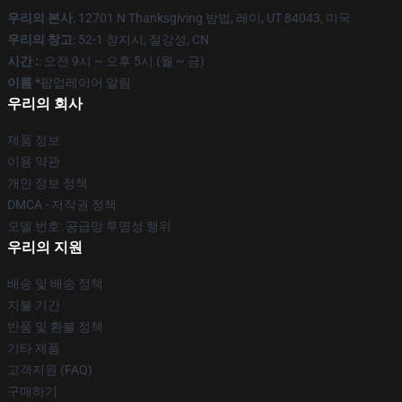
우리의 본사
: 12701 N Thanksgiving 방법, 레이, UT 84043, 미국
우리의 창고
: 52-1 창지시, 절강성, CN
시간 :
: 오전 9시 ~ 오후 5시 (월 ~ 금)
이름 *
팝업레이어 알림
우리의 회사
제품 정보
이용 약관
개인 정보 정책
DMCA - 저작권 정책
모델 번호: 공급망 투명성 행위
우리의 지원
배송 및 배송 정책
지불 기간
반품 및 환불 정책
기타 제품
고객지원 (FAQ)
구매하기