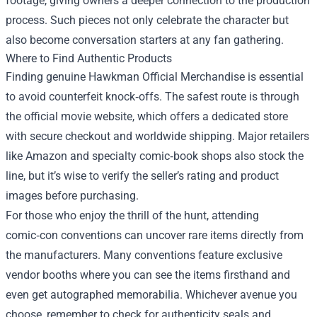
footage, giving owners a deeper connection to the production
process. Such pieces not only celebrate the character but
also become conversation starters at any fan gathering.
Where to Find Authentic Products
Finding genuine Hawkman Official Merchandise is essential
to avoid counterfeit knock‑offs. The safest route is through
the official movie website, which offers a dedicated store
with secure checkout and worldwide shipping. Major retailers
like Amazon and specialty comic‑book shops also stock the
line, but it’s wise to verify the seller’s rating and product
images before purchasing.
For those who enjoy the thrill of the hunt, attending
comic‑con conventions can uncover rare items directly from
the manufacturers. Many conventions feature exclusive
vendor booths where you can see the items firsthand and
even get autographed memorabilia. Whichever avenue you
choose, remember to check for authenticity seals and