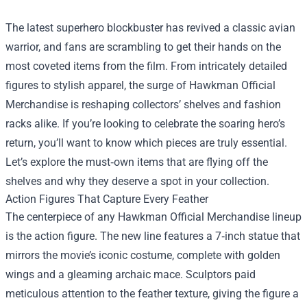
The latest superhero blockbuster has revived a classic avian
warrior, and fans are scrambling to get their hands on the
most coveted items from the film. From intricately detailed
figures to stylish apparel, the surge of
Hawkman Official
Merchandise
is reshaping collectors’ shelves and fashion
racks alike. If you’re looking to celebrate the soaring hero’s
return, you’ll want to know which pieces are truly essential.
Let’s explore the must‑own items that are flying off the
shelves and why they deserve a spot in your collection.
Action Figures That Capture Every Feather
The centerpiece of any Hawkman Official Merchandise lineup
is the action figure. The new line features a 7‑inch statue that
mirrors the movie’s iconic costume, complete with golden
wings and a gleaming archaic mace. Sculptors paid
meticulous attention to the feather texture, giving the figure a