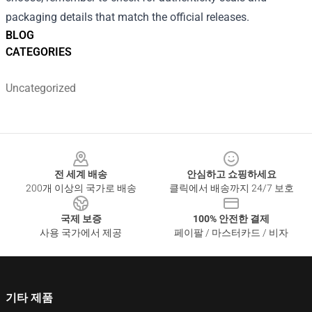
packaging details that match the official releases.
BLOG
CATEGORIES
Uncategorized
Footer
전 세계 배송
안심하고 쇼핑하세요
200개 이상의 국가로 배송
클릭에서 배송까지 24/7 보호
국제 보증
100% 안전한 결제
사용 국가에서 제공
페이팔 / 마스터카드 / 비자
기타 제품