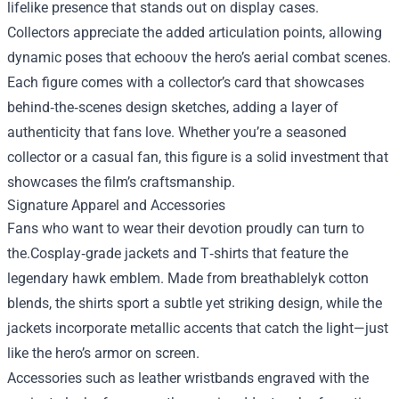
lifelike presence that stands out on display cases.
Collectors appreciate the added articulation points, allowing
dynamic poses that echoουν the hero’s aerial combat scenes.
Each figure comes with a collector’s card that showcases
behind‑the‑scenes design sketches, adding a layer of
authenticity that fans love. Whether you’re a seasoned
collector or a casual fan, this figure is a solid investment that
showcases the film’s craftsmanship.
Signature Apparel and Accessories
Fans who want to wear their devotion proudly can turn to
the.Cosplay‑grade jackets and T‑shirts that feature the
legendary hawk emblem. Made from breathablelyk cotton
blends, the shirts sport a subtle yet striking design, while the
jackets incorporate metallic accents that catch the light—just
like the hero’s armor on screen.
Accessories such as leather wristbands engraved with the