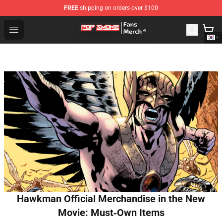
FREE
shipping on orders over $100
Pop Smoke Store - Official Pop Smoke Merchandise Sho
Open menu
Hawkman Official Merchandise in the New
Movie: Must‑Own Items