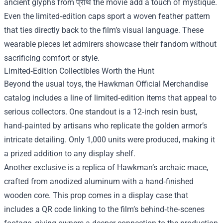
ancient glyphs from प्राथ the movie add a touch of mystique.
Even the limited‑edition caps sport a woven feather pattern
that ties directly back to the film’s visual language. These
wearable pieces let admirers showcase their fandom without
sacrificing comfort or style.
Limited‑Edition Collectibles Worth the Hunt
Beyond the usual toys, the Hawkman Official Merchandise
catalog includes a line of limited‑edition items that appeal to
serious collectors. One standout is a 12‑inch resin bust,
hand‑painted by artisans who replicate the golden armor’s
intricate detailing. Only 1,000 units were produced, making it
a prized addition to any display shelf.
Another exclusive is a replica of Hawkman’s archaic mace,
crafted from anodized aluminum with a hand‑finished
wooden core. This prop comes in a display case that
includes a QR code linking to the film’s behind‑the‑scenes