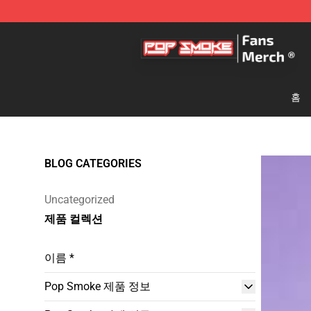
Pop Smoke Store - Official Pop Smoke Merchandise S
홈
BLOG CATEGORIES
Uncategorized
제품 컬렉션
이름 *
Pop Smoke 제품 정보