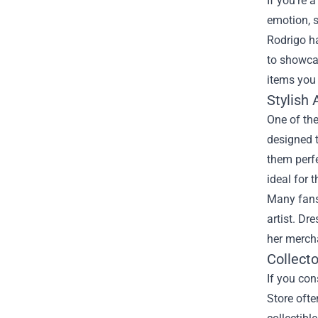
If you’re 
emotion, s
Rodrigo ha
to showca
items you
Stylish 
One of the
designed t
them perfe
ideal for 
Many fans 
artist. Dr
her mercha
Collecto
If you con
Store ofte