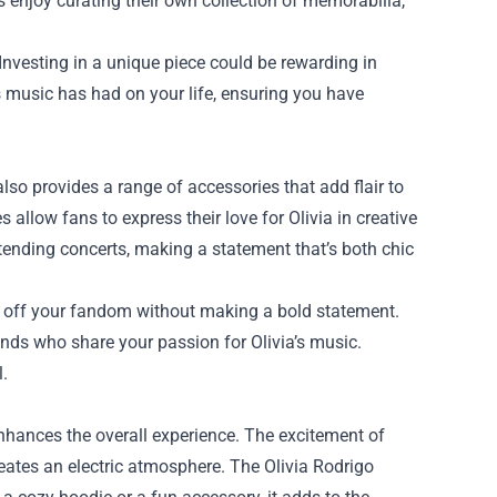
s enjoy curating their own collection of memorabilia,
 Investing in a unique piece could be rewarding in
s music has had on your life, ensuring you have
also provides a range of accessories that add flair to
 allow fans to express their love for Olivia in creative
ttending concerts, making a statement that’s both chic
w off your fandom without making a bold statement.
ends who share your passion for Olivia’s music.
l.
nhances the overall experience. The excitement of
creates an electric atmosphere. The Olivia Rodrigo