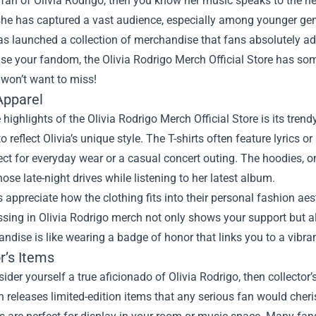
a fan of Olivia Rodrigo, then you know her music speaks to the h
he has captured a vast audience, especially among younger gene
s launched a collection of merchandise that fans absolutely ado
se your fandom, the
Olivia Rodrigo Merch Official Store
has some
 won’t want to miss!
Apparel
 highlights of the Olivia Rodrigo Merch Official Store is its trend
o reflect Olivia’s unique style. The T-shirts often feature lyrics o
ct for everyday wear or a casual concert outing. The hoodies, 
those late-night drives while listening to her latest album.
appreciate how the clothing fits into their personal fashion aest
essing in Olivia Rodrigo merch not only shows your support but
ndise is like wearing a badge of honor that links you to a vibr
r’s Items
sider yourself a true aficionado of Olivia Rodrigo, then collector
n releases limited-edition items that any serious fan would cheri