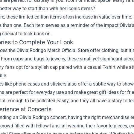
es are perfect for display in your room or music space. Many fan
etter way to start than with her iconic items?
e, these limited-edition items often increase in value over time.
than one. Each item serves as a reminder of the impact Olivia'
 special to look back on.
ries to Complete Your Look
oes the Olivia Rodrigo Merch Official Store offer clothing, but it 
. From caps and bags to jewelry, these small yet significant pieces
 fans opt for a stylish cap paired with a casual T-shirt while a
ble.
es like phone cases and stickers also offer a subtle way to sho
s are perfect for everyday use and make great gift ideas for fri
all enough to be collected easily, and they all have a story to tel
erience at Concerts
ding an Olivia Rodrigo concert, having the right merchandise e
 crowd filled with fellow fans, all wearing their favorite pieces, 