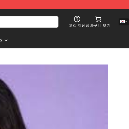
고객 지원
장바구니 보기
처