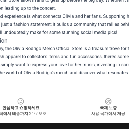
cial Store allows fans to gear up before the big day. Whether it’s
on leading up to the concert.
ed experience is what connects Olivia and her fans. Supportin
just a fashion statement; it builds a community that rallies behi
ill undoubtedly make for some stunning social media pics!
ion
, the Olivia Rodrigo Merch Official Store is a treasure trove for f
sh apparel to collector's items and fun accessories, there’s som
 simply want to express your love for her music, investing in s
the world of Olivia Rodrigo’s merch and discover what resonate
안심하고 쇼핑하세요
국제 보증
릭에서 배송까지 24/7 보호
사용 국가에서 제공