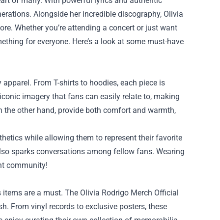
eart of many. With powerful lyrics and authentic
rations. Alongside her incredible discography, Olivia
re. Whether you’re attending a concert or just want
thing for everyone. Here’s a look at some must-have
y apparel. From T-shirts to hoodies, each piece is
r iconic imagery that fans can easily relate to, making
on the other hand, provide both comfort and warmth,
hetics while allowing them to represent their favorite
 also sparks conversations among fellow fans. Wearing
ant community!
’s items are a must. The Olivia Rodrigo Merch Official
sh. From vinyl records to exclusive posters, these