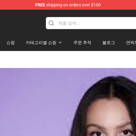
FREE
shipping on orders over $100
hop
쇼핑
카테고리별 쇼핑
주문 추적
블로그
연락