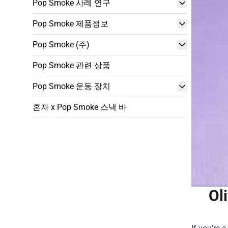
Pop Smoke 사례 연구
Pop Smoke 제품정보
Pop Smoke (주)
Pop Smoke 관련 상품
Pop Smoke 운동 장치
혼자 x Pop Smoke 스낵 바
Ol