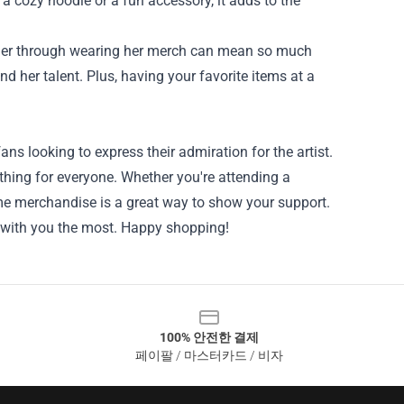
 a cozy hoodie or a fun accessory, it adds to the
g her through wearing her merch can mean so much
nd her talent. Plus, having your favorite items at a
ans looking to express their admiration for the artist.
ething for everyone. Whether you're attending a
ome merchandise is a great way to show your support.
s with you the most. Happy shopping!
100% 안전한 결제
페이팔 / 마스터카드 / 비자