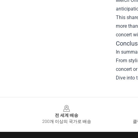
Merch Offi
anticipati
This shar
more than 
concert w
Conclus
In summary
From styli
concert or
Dive into 
Footer
전 세계 배송
200개 이상의 국가로 배송
클