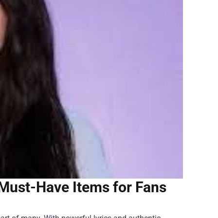
: Must-Have Items for Fans