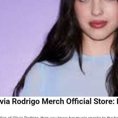
ivia Rodrigo Merch Official Store