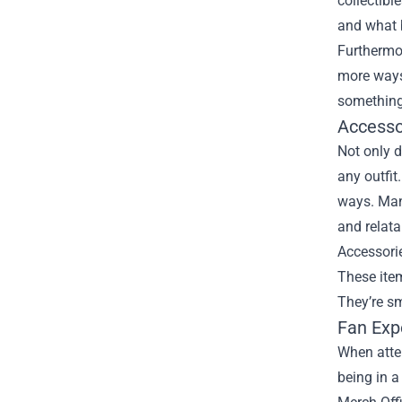
collectibl
and what b
Furthermor
more ways 
something
Accesso
Not only d
any outfit
ways. Many
and relata
Accessori
These item
They’re sm
Fan Exp
When atten
being in a