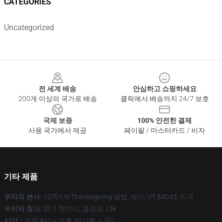
CATEGORIES
Uncategorized
Footer
전 세계 배송
안심하고 쇼핑하세요
200개 이상의 국가로 배송
클릭에서 배송까지 24/7 보호
국제 보증
100% 안전한 결제
사용 국가에서 제공
페이팔 / 마스터카드 / 비자
기타 제품
우리의 본사
: 12701 N Thanksgiving 방법, 레이, UT 84043, 미국
우리의 창고
: 52-1 창지시, 절강성, CN
시간 :
: 오전 9시 ~ 오후 5시 (월 ~ 금)