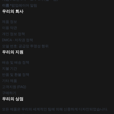
이름 *
팝업레이어 알림
우리의 회사
제품 정보
이용 약관
개인 정보 정책
DMCA - 저작권 정책
모델 번호: 공급망 투명성 행위
우리의 지원
배송 및 배송 정책
지불 기간
반품 및 환불 정책
기타 제품
고객지원 (FAQ)
구매하기
우리의 상점
모든 제품은 우리의 세계적인 팀에 의해 신중하게 디자인되었습니다.