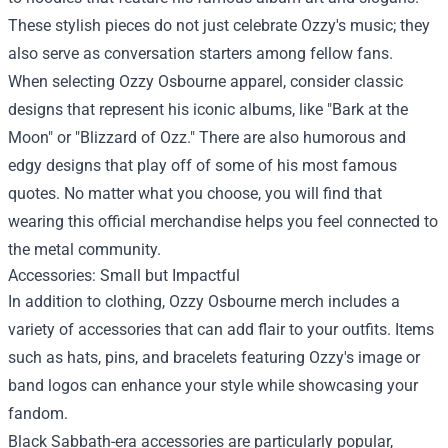
These stylish pieces do not just celebrate Ozzy's music; they
also serve as conversation starters among fellow fans.
When selecting Ozzy Osbourne apparel, consider classic
designs that represent his iconic albums, like "Bark at the
Moon" or "Blizzard of Ozz." There are also humorous and
edgy designs that play off of some of his most famous
quotes. No matter what you choose, you will find that
wearing this official merchandise helps you feel connected to
the metal community.
Accessories: Small but Impactful
In addition to clothing, Ozzy Osbourne merch includes a
variety of accessories that can add flair to your outfits. Items
such as hats, pins, and bracelets featuring Ozzy's image or
band logos can enhance your style while showcasing your
fandom.
Black Sabbath-era accessories are particularly popular,