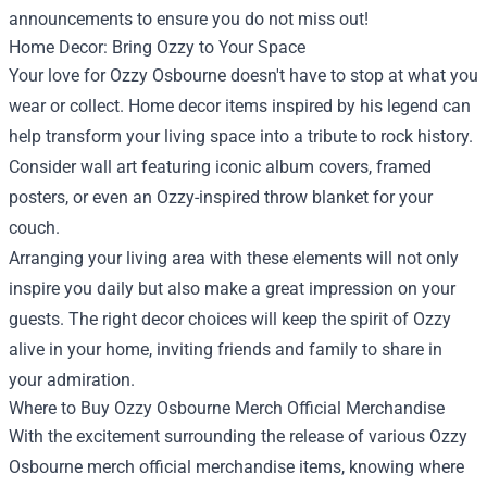
announcements to ensure you do not miss out!
Home Decor: Bring Ozzy to Your Space
Your love for Ozzy Osbourne doesn't have to stop at what you
wear or collect. Home decor items inspired by his legend can
help transform your living space into a tribute to rock history.
Consider wall art featuring iconic album covers, framed
posters, or even an Ozzy-inspired throw blanket for your
couch.
Arranging your living area with these elements will not only
inspire you daily but also make a great impression on your
guests. The right decor choices will keep the spirit of Ozzy
alive in your home, inviting friends and family to share in
your admiration.
Where to Buy Ozzy Osbourne Merch Official Merchandise
With the excitement surrounding the release of various Ozzy
Osbourne merch official merchandise items, knowing where