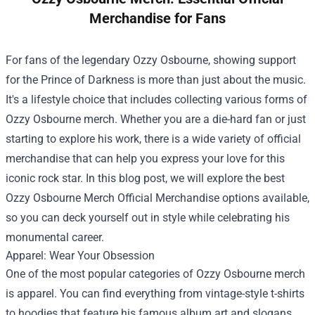
Merchandise for Fans
For fans of the legendary Ozzy Osbourne, showing support
for the Prince of Darkness is more than just about the music.
It's a lifestyle choice that includes collecting various forms of
Ozzy Osbourne merch. Whether you are a die-hard fan or just
starting to explore his work, there is a wide variety of official
merchandise that can help you express your love for this
iconic rock star. In this blog post, we will explore the best
Ozzy Osbourne Merch Official Merchandise
options available,
so you can deck yourself out in style while celebrating his
monumental career.
Apparel: Wear Your Obsession
One of the most popular categories of Ozzy Osbourne merch
is apparel. You can find everything from vintage-style t-shirts
to hoodies that feature his famous album art and slogans.