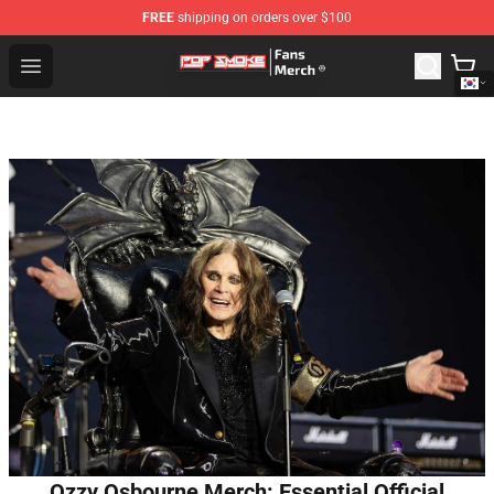
FREE
shipping on orders over $100
Pop Smoke Store - Official Pop Smoke Merchandise Sho
Open menu
Ozzy Osbourne Merch: Essential Official