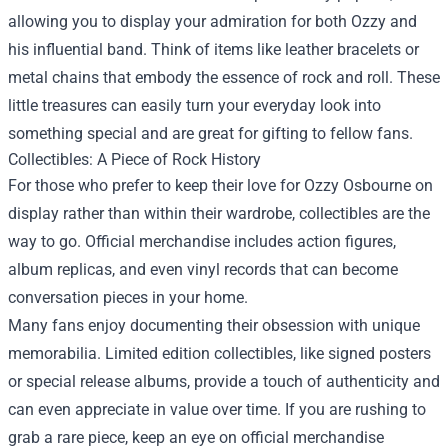
allowing you to display your admiration for both Ozzy and
his influential band. Think of items like leather bracelets or
metal chains that embody the essence of rock and roll. These
little treasures can easily turn your everyday look into
something special and are great for gifting to fellow fans.
Collectibles: A Piece of Rock History
For those who prefer to keep their love for Ozzy Osbourne on
display rather than within their wardrobe, collectibles are the
way to go. Official merchandise includes action figures,
album replicas, and even vinyl records that can become
conversation pieces in your home.
Many fans enjoy documenting their obsession with unique
memorabilia. Limited edition collectibles, like signed posters
or special release albums, provide a touch of authenticity and
can even appreciate in value over time. If you are rushing to
grab a rare piece, keep an eye on official merchandise