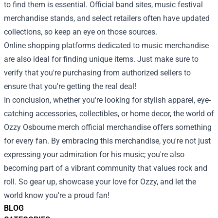
to find them is essential. Official band sites, music festival
merchandise stands, and select retailers often have updated
collections, so keep an eye on those sources.
Online shopping platforms dedicated to music merchandise
are also ideal for finding unique items. Just make sure to
verify that you're purchasing from authorized sellers to
ensure that you're getting the real deal!
In conclusion, whether you're looking for stylish apparel, eye-
catching accessories, collectibles, or home decor, the world of
Ozzy Osbourne merch official merchandise offers something
for every fan. By embracing this merchandise, you're not just
expressing your admiration for his music; you're also
becoming part of a vibrant community that values rock and
roll. So gear up, showcase your love for Ozzy, and let the
world know you're a proud fan!
BLOG