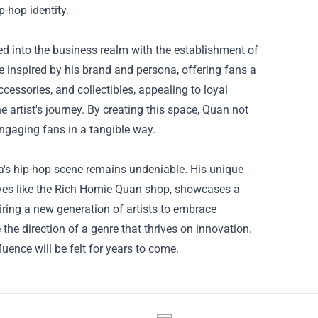
p-hop identity.
d into the business realm with the establishment of
inspired by his brand and persona, offering fans a
ccessories, and collectibles, appealing to loyal
artist's journey. By creating this space, Quan not
 engaging fans in a tangible way.
ta's hip-hop scene remains undeniable. His unique
iatives like the Rich Homie Quan shop, showcases a
ring a new generation of artists to embrace
the direction of a genre that thrives on innovation.
luence will be felt for years to come.