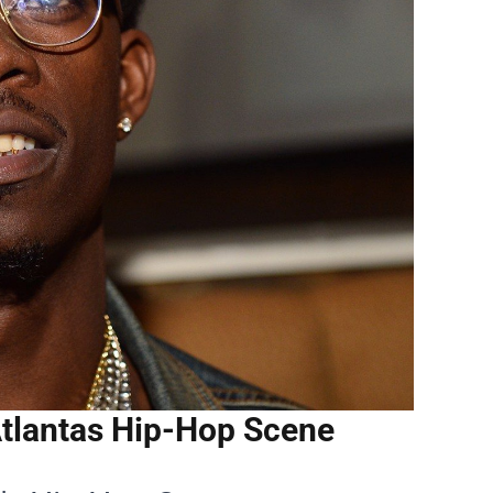
Atlantas Hip-Hop Scene