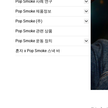
Pop Smoke 사례 연구
Pop Smoke 제품정보
Pop Smoke (주)
Pop Smoke 관련 상품
Pop Smoke 운동 장치
혼자 x Pop Smoke 스낵 바