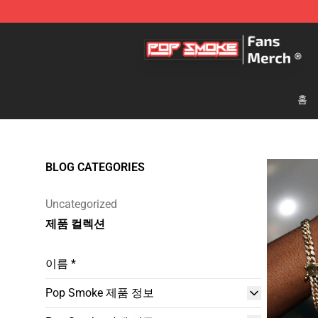
Pop Smoke Store - Official Pop Smoke Merchandise S
홈
BLOG CATEGORIES
Uncategorized
제품 컬렉션
이름 *
Pop Smoke 제품 정보