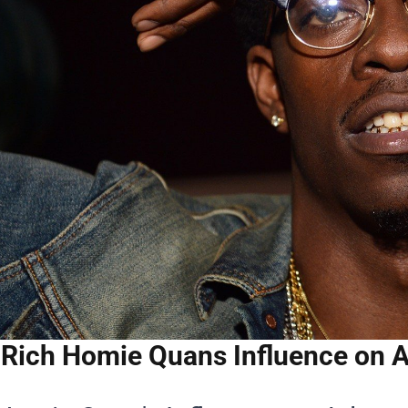
Rich Homie Quans Influence on 