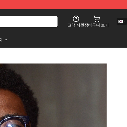
고객 지원
장바구니 보기
처