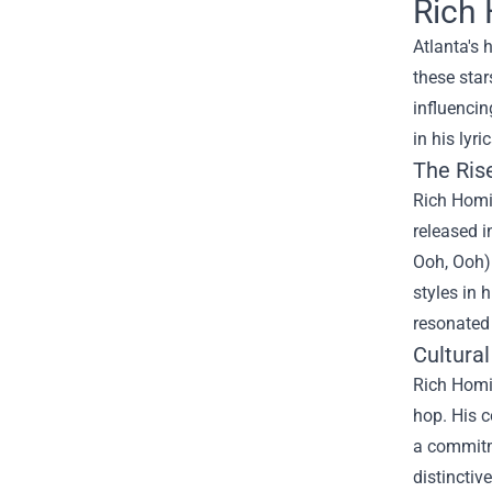
Rich 
Atlanta's 
these star
influencin
in his lyr
The Ris
Rich Homie
released i
Ooh, Ooh)"
styles in 
resonated
Cultural
Rich Homie
hop. His c
a commitme
distinctiv