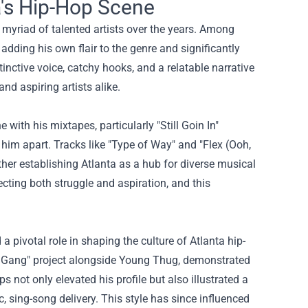
a's Hip-Hop Scene
a myriad of talented artists over the years. Among
adding his own flair to the genre and significantly
tinctive voice, catchy hooks, and a relatable narrative
nd aspiring artists alike.
ith his mixtapes, particularly "Still Goin In"
t him apart. Tracks like "Type of Way" and "Flex (Ooh,
er establishing Atlanta as a hub for diverse musical
ecting both struggle and aspiration, and this
 pivotal role in shaping the culture of Atlanta hip-
ich Gang" project alongside Young Thug, demonstrated
not only elevated his profile but also illustrated a
, sing-song delivery. This style has since influenced