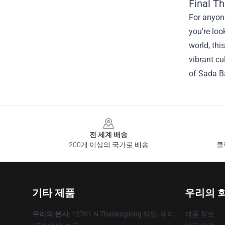
Final T
For anyone
you're loo
world, thi
vibrant cu
of Sada Ba
Footer
전 세계 배송
200개 이상의 국가로 배송
클
기타 제품
우리의 
우리의 본사
: 12701 N Thanksgiving 방법, 레이,
제품 정보