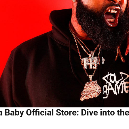
 Baby Official Store: Dive into th