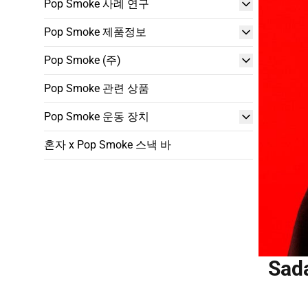
Pop Smoke 사례 연구
Pop Smoke 제품정보
Pop Smoke (주)
Pop Smoke 관련 상품
Pop Smoke 운동 장치
혼자 x Pop Smoke 스낵 바
Sada