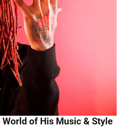
e World of His Music & Style