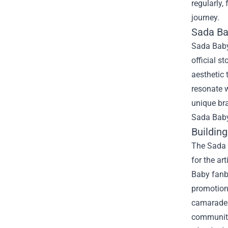
regularly,
journey.
Sada Bab
Sada Baby’
official s
aesthetic 
resonate w
unique bra
Sada Baby 
Buildin
The Sada B
for the ar
Baby fanba
promotion
camarader
communit