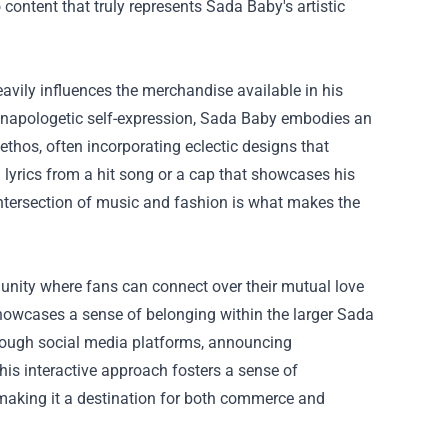
 content that truly represents Sada Baby's artistic
avily influences the merchandise available in his
d unapologetic self-expression, Sada Baby embodies an
 ethos, often incorporating eclectic designs that
ng lyrics from a hit song or a cap that showcases his
intersection of music and fashion is what makes the
munity where fans can connect over their mutual love
showcases a sense of belonging within the larger Sada
hrough social media platforms, announcing
s interactive approach fosters a sense of
aking it a destination for both commerce and