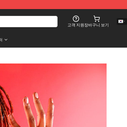
고객 지원
장바구니 보기
처