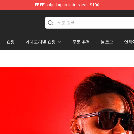
FREE
shipping on orders over $100
hop
쇼핑
카테고리별 쇼핑
주문 추적
블로그
연락