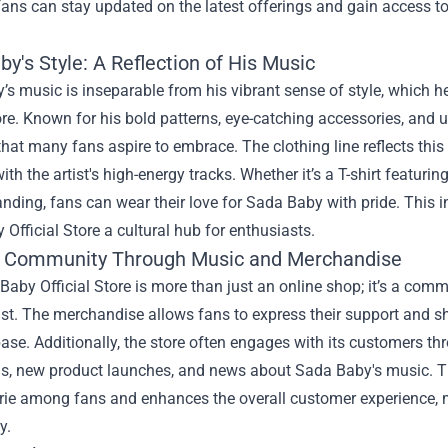
 fans can stay updated on the latest offerings and gain access to
y's Style: A Reflection of His Music
s music is inseparable from his vibrant sense of style, which he
tore. Known for his bold patterns, eye-catching accessories, an
that many fans aspire to embrace. The clothing line reflects this
ith the artist's high-energy tracks. Whether it’s a T-shirt featuri
nding, fans can wear their love for Sada Baby with pride. This 
Official Store a cultural hub for enthusiasts.
g Community Through Music and Merchandise
aby Official Store is more than just an online shop; it’s a com
tist. The merchandise allows fans to express their support and 
se. Additionally, the store often engages with its customers t
s, new product launches, and news about Sada Baby's music. Thi
ie among fans and enhances the overall customer experience, m
y.