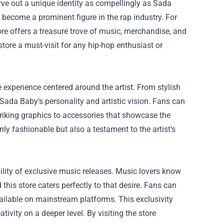
rve out a unique identity as compellingly as Sada
become a prominent figure in the rap industry. For
ore
offers a treasure trove of music, merchandise, and
 store a must-visit for any hip-hop enthusiast or
re experience centered around the artist. From stylish
f Sada Baby’s personality and artistic vision. Fans can
triking graphics to accessories that showcase the
nly fashionable but also a testament to the artist’s
bility of exclusive music releases. Music lovers know
d this store caters perfectly to that desire. Fans can
ailable on mainstream platforms. This exclusivity
ivity on a deeper level. By visiting the store