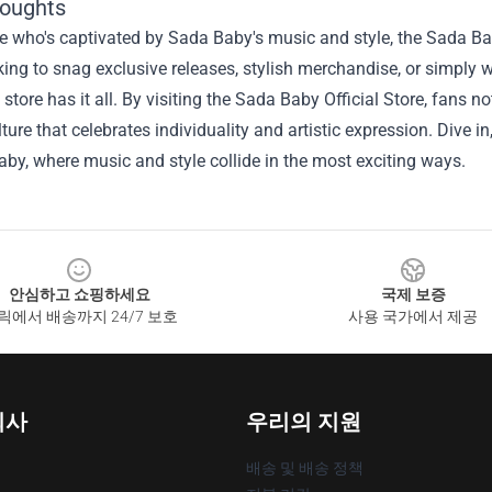
houghts
 who's captivated by Sada Baby's music and style, the Sada Baby
king to snag exclusive releases, stylish merchandise, or simply w
s store has it all. By visiting the Sada Baby Official Store, fans 
lture that celebrates individuality and artistic expression. Dive 
by, where music and style collide in the most exciting ways.
안심하고 쇼핑하세요
국제 보증
릭에서 배송까지 24/7 보호
사용 국가에서 제공
회사
우리의 지원
배송 및 배송 정책