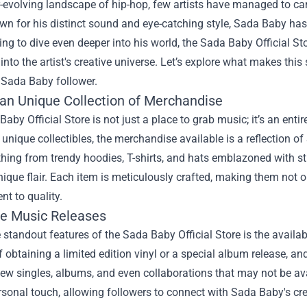
r-evolving landscape of hip-hop, few artists have managed to ca
n for his distinct sound and eye-catching style, Sada Baby has 
ng to dive even deeper into his world, the
Sada Baby Official St
into the artist's creative universe. Let’s explore what makes this
 Sada Baby follower.
 an Unique Collection of Merchandise
aby Official Store is not just a place to grab music; it’s an enti
 unique collectibles, the merchandise available is a reflection o
thing from trendy hoodies, T-shirts, and hats emblazoned with s
nique flair. Each item is meticulously crafted, making them not o
t to quality.
ve Music Releases
 standout features of the Sada Baby Official Store is the availa
 of obtaining a limited edition vinyl or a special album release, an
ew singles, albums, and even collaborations that may not be av
sonal touch, allowing followers to connect with Sada Baby's creat