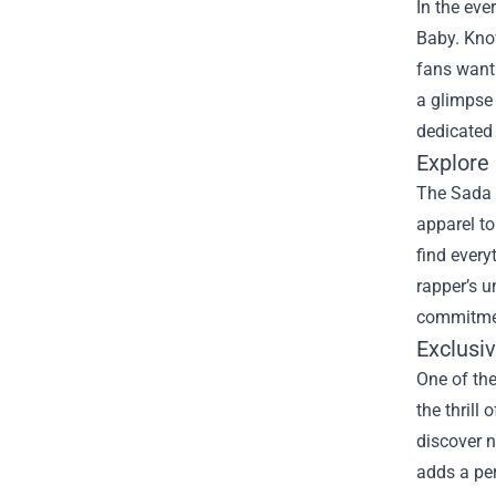
In the eve
Baby. Know
fans wanti
a glimpse 
dedicated
Explore
The Sada B
apparel to
find every
rapper’s u
commitmen
Exclusi
One of the
the thrill
discover n
adds a per