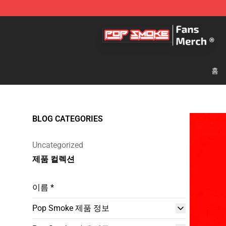
Pop Smoke Store - Official Pop Smoke Merchandise S
홈
BLOG CATEGORIES
Uncategorized
제품 컬렉션
이름 *
Pop Smoke 제품 정보