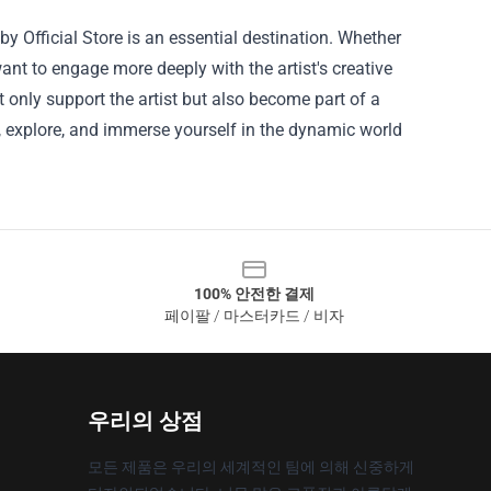
 Official Store is an essential destination. Whether
ant to engage more deeply with the artist's creative
not only support the artist but also become part of a
in, explore, and immerse yourself in the dynamic world
100% 안전한 결제
페이팔 / 마스터카드 / 비자
우리의 상점
모든 제품은 우리의 세계적인 팀에 의해 신중하게