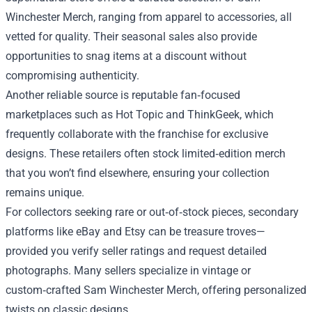
Winchester Merch, ranging from apparel to accessories, all
vetted for quality. Their seasonal sales also provide
opportunities to snag items at a discount without
compromising authenticity.
Another reliable source is reputable fan‑focused
marketplaces such as Hot Topic and ThinkGeek, which
frequently collaborate with the franchise for exclusive
designs. These retailers often stock limited‑edition merch
that you won’t find elsewhere, ensuring your collection
remains unique.
For collectors seeking rare or out‑of‑stock pieces, secondary
platforms like eBay and Etsy can be treasure troves—
provided you verify seller ratings and request detailed
photographs. Many sellers specialize in vintage or
custom‑crafted Sam Winchester Merch, offering personalized
twists on classic designs.