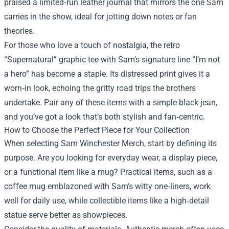
praised a limited‑run leather journal that mirrors the one Sam
carries in the show, ideal for jotting down notes or fan
theories.
For those who love a touch of nostalgia, the retro
“Supernatural” graphic tee with Sam’s signature line “I’m not
a hero” has become a staple. Its distressed print gives it a
worn‑in look, echoing the gritty road trips the brothers
undertake. Pair any of these items with a simple black jean,
and you’ve got a look that’s both stylish and fan‑centric.
How to Choose the Perfect Piece for Your Collection
When selecting Sam Winchester Merch, start by defining its
purpose. Are you looking for everyday wear, a display piece,
or a functional item like a mug? Practical items, such as a
coffee mug emblazoned with Sam’s witty one‑liners, work
well for daily use, while collectible items like a high‑detail
statue serve better as showpieces.