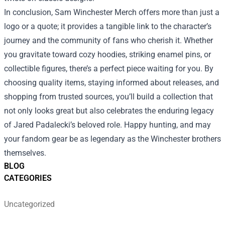
In conclusion, Sam Winchester Merch offers more than just a
logo or a quote; it provides a tangible link to the character’s
journey and the community of fans who cherish it. Whether
you gravitate toward cozy hoodies, striking enamel pins, or
collectible figures, there’s a perfect piece waiting for you. By
choosing quality items, staying informed about releases, and
shopping from trusted sources, you’ll build a collection that
not only looks great but also celebrates the enduring legacy
of Jared Padalecki’s beloved role. Happy hunting, and may
your fandom gear be as legendary as the Winchester brothers
themselves.
BLOG
CATEGORIES
Uncategorized