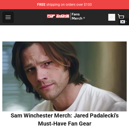
FREE
shipping on orders over $100
Pop Smoke Store - Official Pop Smoke Merchandise Sho
Open menu
Sam Winchester Merch: Jared Padalecki's
Must‑Have Fan Gear