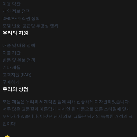
이용 약관
개인 정보 정책
DMCA - 저작권 정책
모델 번호: 공급망 투명성 행위
우리의 지원
배송 및 배송 정책
지불 기간
반품 및 환불 정책
기타 제품
고객지원 (FAQ)
구매하기
우리의 상점
모든 제품은 우리의 세계적인 팀에 의해 신중하게 디자인되었습니다.
너무 많은 고품질과 아름답게 디자인 된 제품으로 모든 스타일에 맞게
무언가가 있습니다. 이것은 단지 외모, 그들은 당신의 독특한 개성의 표
현이다!