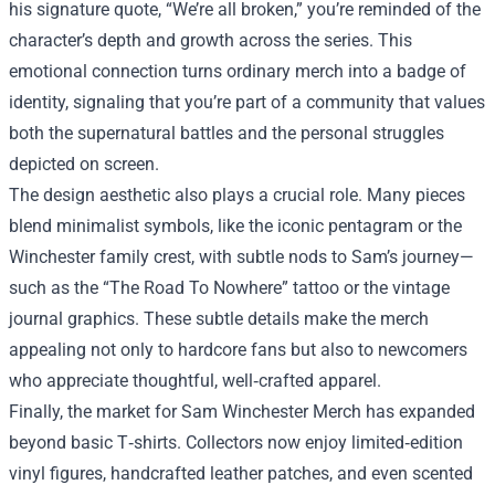
his signature quote, “We’re all broken,” you’re reminded of the
character’s depth and growth across the series. This
emotional connection turns ordinary merch into a badge of
identity, signaling that you’re part of a community that values
both the supernatural battles and the personal struggles
depicted on screen.
The design aesthetic also plays a crucial role. Many pieces
blend minimalist symbols, like the iconic pentagram or the
Winchester family crest, with subtle nods to Sam’s journey—
such as the “The Road To Nowhere” tattoo or the vintage
journal graphics. These subtle details make the merch
appealing not only to hardcore fans but also to newcomers
who appreciate thoughtful, well‑crafted apparel.
Finally, the market for Sam Winchester Merch has expanded
beyond basic T‑shirts. Collectors now enjoy limited‑edition
vinyl figures, handcrafted leather patches, and even scented