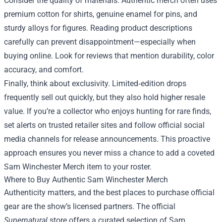
Consider the quality of materials. Authentic merch often uses
premium cotton for shirts, genuine enamel for pins, and
sturdy alloys for figures. Reading product descriptions
carefully can prevent disappointment—especially when
buying online. Look for reviews that mention durability, color
accuracy, and comfort.
Finally, think about exclusivity. Limited‑edition drops
frequently sell out quickly, but they also hold higher resale
value. If you’re a collector who enjoys hunting for rare finds,
set alerts on trusted retailer sites and follow official social
media channels for release announcements. This proactive
approach ensures you never miss a chance to add a coveted
Sam Winchester Merch item to your roster.
Where to Buy Authentic Sam Winchester Merch
Authenticity matters, and the best places to purchase official
gear are the show’s licensed partners. The official
Supernatural
store offers a curated selection of Sam