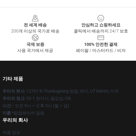
Footer
전 세계 배송
안심하고 쇼핑하세요
200개 이상의 국가로 배송
클릭에서 배송까지 24/7 보호
국제 보증
100% 안전한 결제
사용 국가에서 제공
페이팔 / 마스터카드 / 비자
기타 제품
우리의 본사
: 12701 N Thanksgiving 방법, 레이, UT 84043, 미국
우리의 창고
: 52-1 창지시, 절강성, CN
시간 :
: 오전 9시 ~ 오후 5시 (월 ~ 금)
이름 *
팝업레이어 알림
우리의 회사
제품 정보