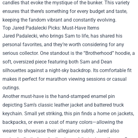
candles that evoke the mystique of the bunker. This variety
ensures that there’s something for every budget and taste,
keeping the fandom vibrant and constantly evolving.
Top Jared Padalecki Picks: Must‑Have Items
Jared Padalecki, who brings Sam to life, has shared his
personal favorites, and they’re worth considering for any
serious collector. One standout is the “Brotherhood” hoodie, a
soft, oversized piece featuring both Sam and Dean
silhouettes against a night‑sky backdrop. Its comfortable fit
makes it perfect for marathon viewing sessions or casual
outings.
Another must‑have is the hand‑stamped enamel pin
depicting Sam’s classic leather jacket and battered truck
keychain. Small yet striking, this pin finds a home on jackets,
backpacks, or even a coat of many colors—allowing the
wearer to showcase their allegiance subtly. Jared also