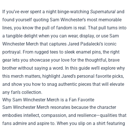
If you’ve ever spent a night binge‑watching
Supernatural
and
found yourself quoting Sam Winchester’s most memorable
lines, you know the pull of fandom is real. That pull turns into
a tangible delight when you can wear, display, or use
Sam
Winchester Merch
that captures Jared Padalecki’s iconic
portrayal. From rugged tees to sleek enamel pins, the right
gear lets you showcase your love for the thoughtful, brave
brother without saying a word. In this guide we’ll explore why
this merch matters, highlight Jared’s personal favorite picks,
and show you how to snag authentic pieces that will elevate
any fan’s collection.
Why Sam Winchester Merch is a Fan Favorite
Sam Winchester Merch resonates because the character
embodies intellect, compassion, and resilience—qualities that
fans admire and aspire to. When you slip on a shirt featuring