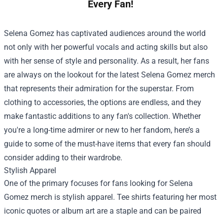
Every Fan!
Selena Gomez has captivated audiences around the world
not only with her powerful vocals and acting skills but also
with her sense of style and personality. As a result, her fans
are always on the lookout for the latest Selena Gomez merch
that represents their admiration for the superstar. From
clothing to accessories, the options are endless, and they
make fantastic additions to any fan's collection. Whether
you're a long-time admirer or new to her fandom, here’s a
guide to some of the must-have items that every fan should
consider adding to their wardrobe.
Stylish Apparel
One of the primary focuses for fans looking for Selena
Gomez merch is stylish apparel. Tee shirts featuring her most
iconic quotes or album art are a staple and can be paired