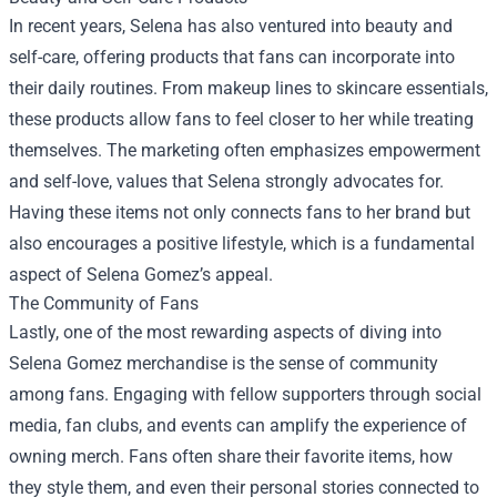
In recent years, Selena has also ventured into beauty and
self-care, offering products that fans can incorporate into
their daily routines. From makeup lines to skincare essentials,
these products allow fans to feel closer to her while treating
themselves. The marketing often emphasizes empowerment
and self-love, values that Selena strongly advocates for.
Having these items not only connects fans to her brand but
also encourages a positive lifestyle, which is a fundamental
aspect of Selena Gomez’s appeal.
The Community of Fans
Lastly, one of the most rewarding aspects of diving into
Selena Gomez merchandise is the sense of community
among fans. Engaging with fellow supporters through social
media, fan clubs, and events can amplify the experience of
owning merch. Fans often share their favorite items, how
they style them, and even their personal stories connected to