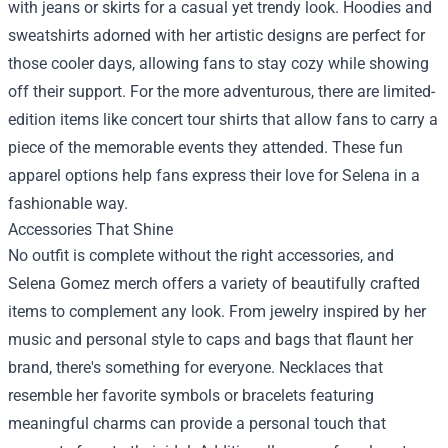
with jeans or skirts for a casual yet trendy look. Hoodies and
sweatshirts adorned with her artistic designs are perfect for
those cooler days, allowing fans to stay cozy while showing
off their support. For the more adventurous, there are limited-
edition items like concert tour shirts that allow fans to carry a
piece of the memorable events they attended. These fun
apparel options help fans express their love for Selena in a
fashionable way.
Accessories That Shine
No outfit is complete without the right accessories, and
Selena Gomez merch offers a variety of beautifully crafted
items to complement any look. From jewelry inspired by her
music and personal style to caps and bags that flaunt her
brand, there's something for everyone. Necklaces that
resemble her favorite symbols or bracelets featuring
meaningful charms can provide a personal touch that