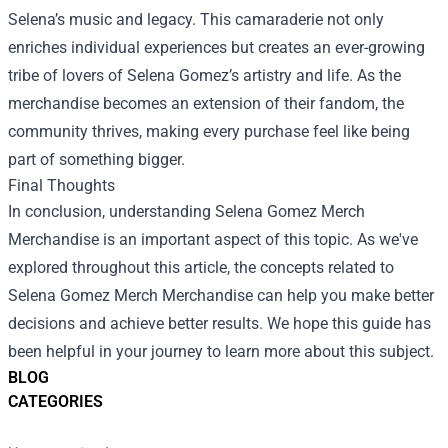
Selena’s music and legacy. This camaraderie not only
enriches individual experiences but creates an ever-growing
tribe of lovers of Selena Gomez’s artistry and life. As the
merchandise becomes an extension of their fandom, the
community thrives, making every purchase feel like being
part of something bigger.
Final Thoughts
In conclusion, understanding Selena Gomez Merch
Merchandise is an important aspect of this topic. As we've
explored throughout this article, the concepts related to
Selena Gomez Merch Merchandise can help you make better
decisions and achieve better results. We hope this guide has
been helpful in your journey to learn more about this subject.
BLOG
CATEGORIES