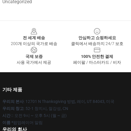
Uncategorized
Footer
전 세계 배송
안심하고 쇼핑하세요
200개 이상의 국가로 배송
클릭에서 배송까지 24/7 보호
국제 보증
100% 안전한 결제
사용 국가에서 제공
페이팔 / 마스터카드 / 비자
기타 제품
우리의 본사
: 12701 N Thanksgiving 방법, 레이, UT 84043, 미국
우리의 창고
: 52-1 창지시, 절강성, CN
시간 :
: 오전 9시 ~ 오후 5시 (월 ~ 금)
이름 *
팝업레이어 알림
우리의 회사