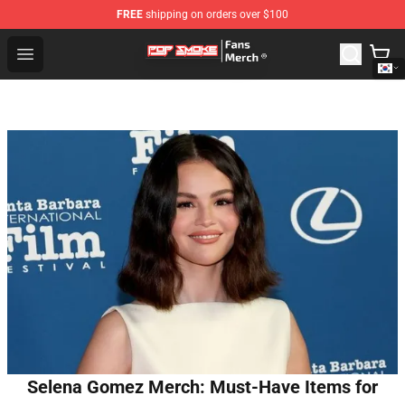
FREE
shipping on orders over $100
Pop Smoke Store - Official Pop Smoke Merchandise Sho
Open menu
Selena Gomez Merch: Must-Have Items for