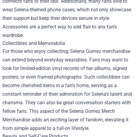
connects fans to their idol. Additionally, many fans love to
wear Selena-themed phone cases, which not only showcase
their support but keep their devices secure in style.
Accessories are a perfect way to add flair to any fan’s
wardrobe.
Collectibles and Memorabilia
For those who enjoy collecting, Selena Gomez merchandise
can extend beyond everyday wearables. Fans may want to
look for limited-edition vinyl records of her albums, signed
posters, or even framed photographs. Such collectibles can
become cherished items in a fan’s home, serving as a
constant reminder of their admiration for Selena’s talent and
charisma. They can also be great conversation starters with
fellow fans. This aspect of the
Selena Gomez Merch
Merchandise
adds an exciting layer of fandom, elevating it
from simple apparel to a full-on lifestyle.
Beauty and Self-Care Products