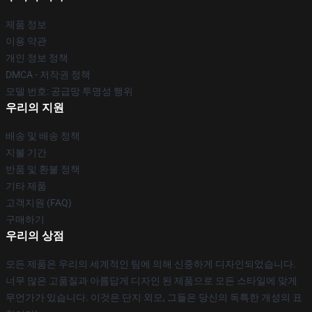
제품 정보
이용 약관
개인 정보 정책
DMCA - 저작권 정책
모델 번호: 공급망 투명성 행위
우리의 지원
배송 및 배송 정책
지불 기간
반품 및 환불 정책
기타 제품
고객지원 (FAQ)
구매하기
우리의 상점
모든 제품은 우리의 세계적인 팀에 의해 신중하게 디자인되었습니다.
너무 많은 고품질과 아름답게 디자인 된 제품으로 모든 스타일에 맞게
무언가가 있습니다. 이것은 단지 외모, 그들은 당신의 독특한 개성의 표