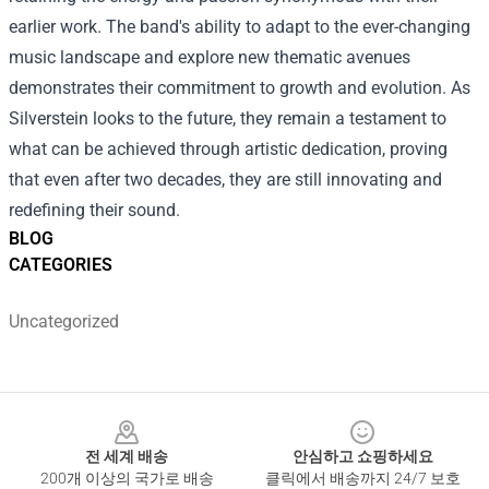
earlier work. The band's ability to adapt to the ever-changing
music landscape and explore new thematic avenues
demonstrates their commitment to growth and evolution. As
Silverstein looks to the future, they remain a testament to
what can be achieved through artistic dedication, proving
that even after two decades, they are still innovating and
redefining their sound.
BLOG
CATEGORIES
Uncategorized
Footer
전 세계 배송
안심하고 쇼핑하세요
200개 이상의 국가로 배송
클릭에서 배송까지 24/7 보호