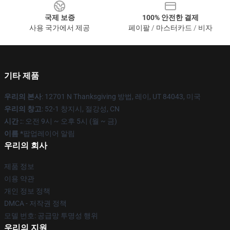
국제 보증
100% 안전한 결제
사용 국가에서 제공
페이팔 / 마스터카드 / 비자
기타 제품
우리의 본사
: 12701 N Thanksgiving 방법, 레이, UT 84043, 미국
우리의 창고
: 52-1 창지시, 절강성, CN
시간 :
: 오전 9시 ~ 오후 5시 (월 ~ 금)
이름 *
팝업레이어 알림
우리의 회사
제품 정보
이용 약관
개인 정보 정책
DMCA - 저작권 정책
모델 번호: 공급망 투명성 행위
우리의 지원