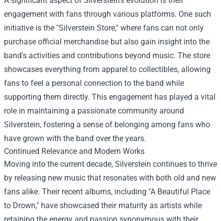
A significant aspect of Silverstein's evolution is their
engagement with fans through various platforms. One such
initiative is the "Silverstein Store," where fans can not only
purchase official merchandise but also gain insight into the
band's activities and contributions beyond music. The store
showcases everything from apparel to collectibles, allowing
fans to feel a personal connection to the band while
supporting them directly. This engagement has played a vital
role in maintaining a passionate community around
Silverstein, fostering a sense of belonging among fans who
have grown with the band over the years.
Continued Relevance and Modern Works
Moving into the current decade, Silverstein continues to thrive
by releasing new music that resonates with both old and new
fans alike. Their recent albums, including "A Beautiful Place
to Drown," have showcased their maturity as artists while
retaining the energy and passion synonymous with their