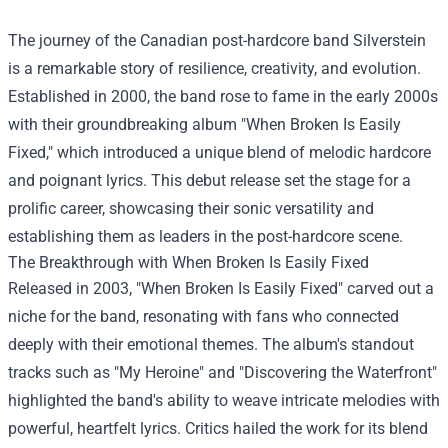
The journey of the Canadian post-hardcore band Silverstein
is a remarkable story of resilience, creativity, and evolution.
Established in 2000, the band rose to fame in the early 2000s
with their groundbreaking album "When Broken Is Easily
Fixed," which introduced a unique blend of melodic hardcore
and poignant lyrics. This debut release set the stage for a
prolific career, showcasing their sonic versatility and
establishing them as leaders in the post-hardcore scene.
The Breakthrough with When Broken Is Easily Fixed
Released in 2003, "When Broken Is Easily Fixed" carved out a
niche for the band, resonating with fans who connected
deeply with their emotional themes. The album's standout
tracks such as "My Heroine" and "Discovering the Waterfront"
highlighted the band's ability to weave intricate melodies with
powerful, heartfelt lyrics. Critics hailed the work for its blend