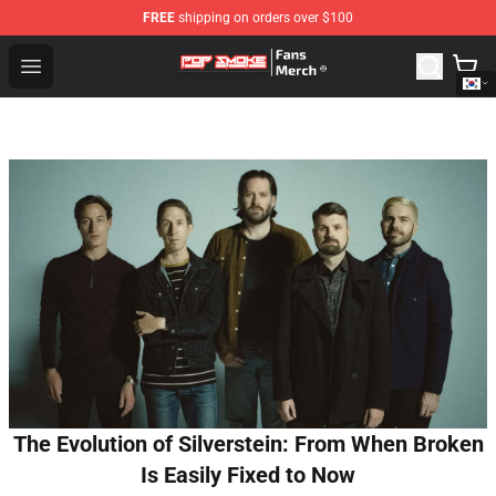
FREE
shipping on orders over $100
Pop Smoke Store - Official Pop Smoke Merchandise Sho
Open menu
The Evolution of Silverstein: From When Broken
Is Easily Fixed to Now