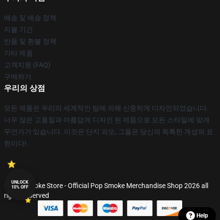
배송 및 배송 정책
지불 기간
반품 및 환불 정책
기타 제품
고객지원 (FAQ)
구매하기
우리의 상점
모든 제품은 우리의 세계적인 팀에 의해 신중하게 디자인되었습니다.
너무 많은 고품질과 아름답게 디자인 된 제품으로 모든 스타일에 맞게
무언가가 있습니다. 이것은 단지 외모, 그들은 당신의 독특한 개성의 표
현이다!
UNLOCK
© Pop Smoke Store - Official Pop Smoke Merchandise Shop 2026 all
10% OFF
rights reserved
Help