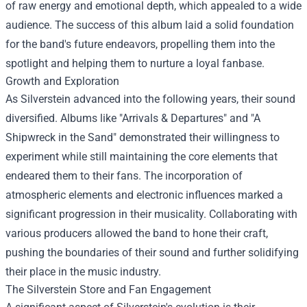
of raw energy and emotional depth, which appealed to a wide
audience. The success of this album laid a solid foundation
for the band's future endeavors, propelling them into the
spotlight and helping them to nurture a loyal fanbase.
Growth and Exploration
As Silverstein advanced into the following years, their sound
diversified. Albums like "Arrivals & Departures" and "A
Shipwreck in the Sand" demonstrated their willingness to
experiment while still maintaining the core elements that
endeared them to their fans. The incorporation of
atmospheric elements and electronic influences marked a
significant progression in their musicality. Collaborating with
various producers allowed the band to hone their craft,
pushing the boundaries of their sound and further solidifying
their place in the music industry.
The
Silverstein Store
and Fan Engagement