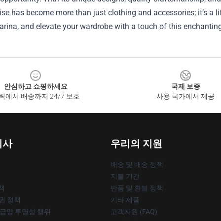
e has become more than just clothing and accessories; it’s a lif
arina, and elevate your wardrobe with a touch of this enchanting a
안심하고 쇼핑하세요
국제 보증
릭에서 배송까지 24/7 보호
사용 국가에서 제공
회사
우리의 지원
배송 및 배송 정책
지불 기간
책
반품 및 환불 정책
작권 정책
기타 제품
공급망 투명성 행위
고객지원 (FAQ)