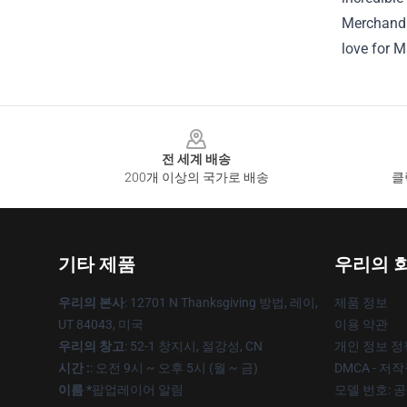
Merchandis
love for M
Footer
전 세계 배송
200개 이상의 국가로 배송
클
기타 제품
우리의 
우리의 본사
: 12701 N Thanksgiving 방법, 레이,
제품 정보
UT 84043, 미국
이용 약관
우리의 창고
: 52-1 창지시, 절강성, CN
개인 정보 정
시간 :
: 오전 9시 ~ 오후 5시 (월 ~ 금)
DMCA - 저
이름 *
팝업레이어 알림
모델 번호: 