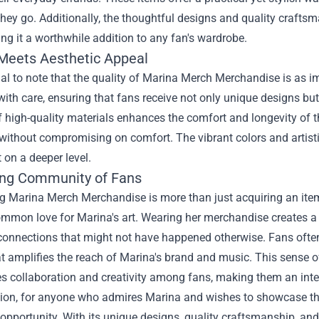
hey go. Additionally, the thoughtful designs and quality crafts
ng it a worthwhile addition to any fan's wardrobe.
 Meets Aesthetic Appeal
tial to note that the quality of Marina Merch Merchandise is as i
ith care, ensuring that fans receive not only unique designs but 
 high-quality materials enhances the comfort and longevity of t
without compromising on comfort. The vibrant colors and artisti
 on a deeper level.
ng Community of Fans
g Marina Merch Merchandise is more than just acquiring an item;
ommon love for Marina's art. Wearing her merchandise creates a
connections that might not have happened otherwise. Fans often 
t amplifies the reach of Marina's brand and music. This sense o
 collaboration and creativity among fans, making them an integ
sion, for anyone who admires Marina and wishes to showcase tha
 opportunity. With its unique designs, quality craftsmanship, a