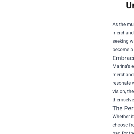
U
As the mus
merchandis
seeking wa
become a s
Embraci
Marina's e
merchandis
resonate w
vision, th
themselves
The Per
Whether it
choose fro
bag for th