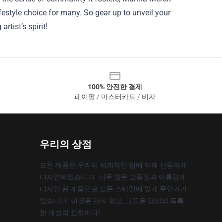
estyle choice for many. So gear up to unveil your
rtist’s spirit!
100% 안전한 결제
페이팔 / 마스터카드 / 비자
우리의 상점
모든 제품은 우리의 세계적인 팀에 의해 신중하게
디자인되었습니다. 너무 많은 고품질과 아름답게
디자인 된 제품으로 모든 스타일에 맞게 무언가가
있습니다. 이것은 단지 외모, 그들은 당신의 독특
한 개성의 표현이다!