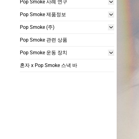
Pop Smoke 사례 연구
Pop Smoke 제품정보
Pop Smoke (주)
Pop Smoke 관련 상품
Pop Smoke 운동 장치
혼자 x Pop Smoke 스낵 바