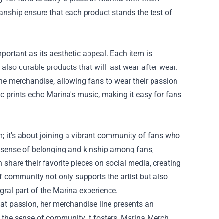
manship ensure that each product stands the test of
mportant as its aesthetic appeal. Each item is
also durable products that will last wear after wear.
he merchandise, allowing fans to wear their passion
c prints echo Marina's music, making it easy for fans
 it's about joining a vibrant community of fans who
 sense of belonging and kinship among fans,
share their favorite pieces on social media, creating
f community not only supports the artist but also
ral part of the Marina experience.
t passion, her merchandise line presents an
nd the sense of community it fosters, Marina Merch