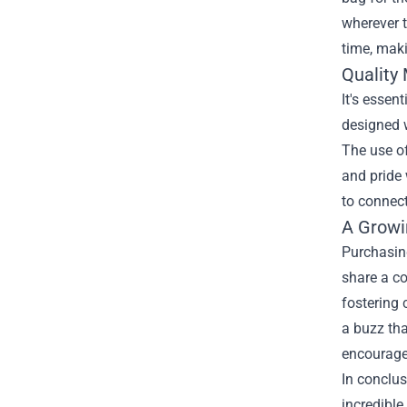
wherever t
time, maki
Quality
It's essen
designed w
The use of
and pride 
to connect
A Growi
Purchasin
share a c
fostering 
a buzz tha
encourages
In conclu
incredible