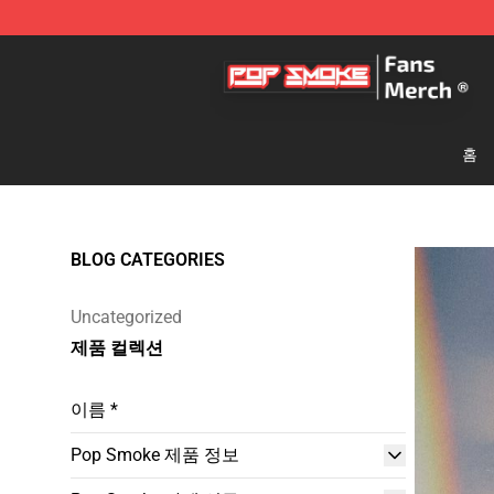
Pop Smoke Store - Official Pop Smoke Merchandise S
홈
BLOG CATEGORIES
Uncategorized
제품 컬렉션
이름 *
Pop Smoke 제품 정보