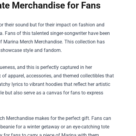
ate Merchandise for Fans
for their sound but for their impact on fashion and
. Fans of this talented singer-songwriter have been
of
Marina Merch Merchandise
. This collection has
at showcase style and fandom.
eness, and this is perfectly captured in her
of apparel, accessories, and themed collectibles that
y lyrics to vibrant hoodies that reflect her artistic
le but also serve as a canvas for fans to express
erch Merchandise makes for the perfect gift. Fans can
 beanie for a winter getaway or an eye-catching tote
ay for fans to carry a piece of Marina with them