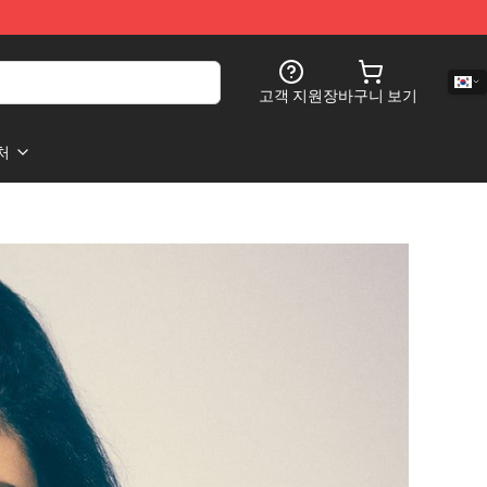
고객 지원
장바구니 보기
처