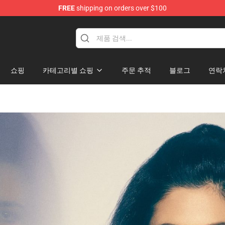
FREE
shipping on orders over $100
hop
쇼핑
카테고리별 쇼핑
주문 추적
블로그
연락