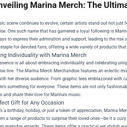
nveiling Marina Merch: The Ultim
ic scene continues to evolve, certain artists stand out not just 
e. One such name that has garnered a loyal following is Marina
ys to express their admiration and support, leading to the rise 
taple for devoted fans, offering a wide variety of products th
ng Individuality with Marina Merch
ssence is all about embracing individuality and celebrating uniqu
e line. The Marina Merch Merchandise features an eclectic mix 
ith her diverse audience. From graphic tees emblazoned with catch
ere's something for everyone. These items are not only fashionab
 and share their love for Marina's music.
fect Gift for Any Occasion
’s a birthday, holiday, or just a token of appreciation, Marina M
m a range of products to surprise their loved ones—be it a cozy
eir everyday errands. These items offer a practical yet stylish w