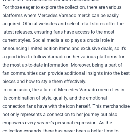
For those eager to explore the collection, there are various
platforms where Mercedes Varnado merch can be easily
acquired. Official websites and select retail stores offer the
latest releases, ensuring fans have access to the most
current styles. Social media also plays a crucial role in
announcing limited edition items and exclusive deals, so it’s
a good idea to follow Varnado on her various platforms for
the most up-to-date information. Moreover, being a part of
fan communities can provide additional insights into the best
pieces and how to style them effectively.
In conclusion, the allure of Mercedes Varnado merch lies in
its combination of style, quality, and the emotional
connection fans have with the icon herself. This merchandise
not only represents a connection to her journey but also
empowers every wearer's personal expression. As the
collection expands, there has never been a better time to