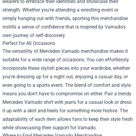
wearers to embrace their identities and showcase their
strength. Whether you’re attending a wrestling event or
simply hanging out with friends, sporting this merchandise
instills a sense of confidence that is inspired by Varnado's
own journey of self-discovery.
Perfect for All Occasions
The versatility of Mercedes Varnado merchandise makes it
suitable for a wide range of occasions. You can effortlessly
incorporate these stylish pieces into your wardrobe, whether
you're dressing up for a night out, enjoying a casual day, or
even going to a sports event. The blend of comfort and style
means you don’t have to compromise on either. Pair a trendy
Mercedes Varnado shirt with jeans for a casual look or dress
it up with a skirt and heels for something more festive. The
adaptability of each item allows fans to keep their style fresh
while showcasing their support for Varnado.
Where to Find Mercedes Varnado Merchandise