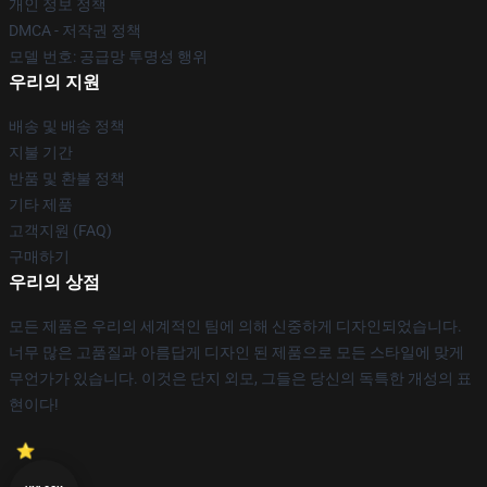
개인 정보 정책
DMCA - 저작권 정책
모델 번호: 공급망 투명성 행위
우리의 지원
배송 및 배송 정책
지불 기간
반품 및 환불 정책
기타 제품
고객지원 (FAQ)
구매하기
우리의 상점
모든 제품은 우리의 세계적인 팀에 의해 신중하게 디자인되었습니다.
너무 많은 고품질과 아름답게 디자인 된 제품으로 모든 스타일에 맞게
무언가가 있습니다. 이것은 단지 외모, 그들은 당신의 독특한 개성의 표
현이다!