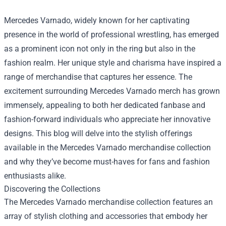
Mercedes Varnado, widely known for her captivating
presence in the world of professional wrestling, has emerged
as a prominent icon not only in the ring but also in the
fashion realm. Her unique style and charisma have inspired a
range of merchandise that captures her essence. The
excitement surrounding Mercedes Varnado merch has grown
immensely, appealing to both her dedicated fanbase and
fashion-forward individuals who appreciate her innovative
designs. This blog will delve into the stylish offerings
available in the Mercedes Varnado merchandise collection
and why they’ve become must-haves for fans and fashion
enthusiasts alike.
Discovering the Collections
The Mercedes Varnado merchandise collection features an
array of stylish clothing and accessories that embody her