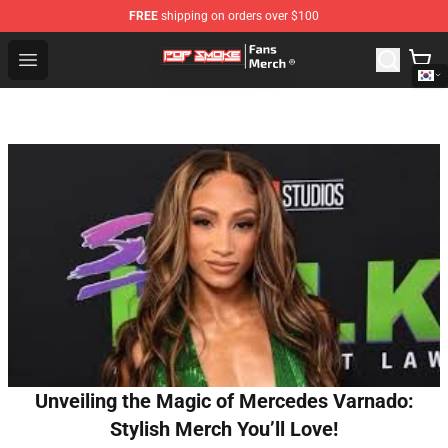
FREE
shipping on orders over $100
Pop Smoke Store - Official Pop Smoke Merchandise Sho
Open menu
Unveiling the Magic of Mercedes Varnado:
Stylish Merch You’ll Love!