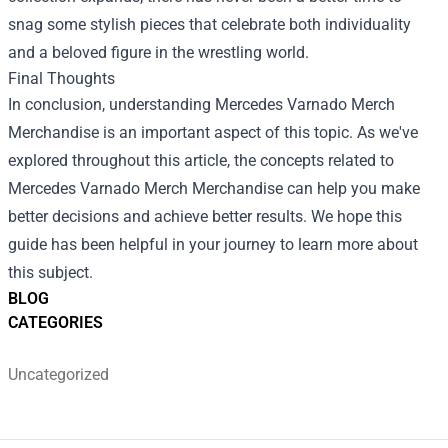
snag some stylish pieces that celebrate both individuality
and a beloved figure in the wrestling world.
Final Thoughts
In conclusion, understanding
Mercedes Varnado Merch
Merchandise
is an important aspect of this topic. As we've
explored throughout this article, the concepts related to
Mercedes Varnado Merch Merchandise can help you make
better decisions and achieve better results. We hope this
guide has been helpful in your journey to learn more about
this subject.
BLOG
CATEGORIES
Uncategorized