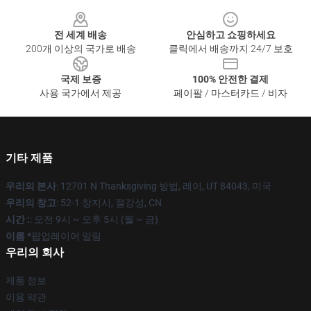
Footer
전 세계 배송
안심하고 쇼핑하세요
200개 이상의 국가로 배송
클릭에서 배송까지 24/7 보호
국제 보증
100% 안전한 결제
사용 국가에서 제공
페이팔 / 마스터카드 / 비자
기타 제품
우리의 본사
: 12701 N Thanksgiving 방법, 레이, UT 84043, 미국
우리의 창고
: 52-1 창지시, 절강성, CN
시간 :
: 오전 9시 ~ 오후 5시 (월 ~ 금)
이름 *
팝업레이어 알림
우리의 회사
제품 정보
이용 약관