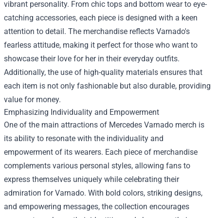
vibrant personality. From chic tops and bottom wear to eye-
catching accessories, each piece is designed with a keen
attention to detail. The merchandise reflects Varnado's
fearless attitude, making it perfect for those who want to
showcase their love for her in their everyday outfits.
Additionally, the use of high-quality materials ensures that
each item is not only fashionable but also durable, providing
value for money.
Emphasizing Individuality and Empowerment
One of the main attractions of Mercedes Varnado merch is
its ability to resonate with the individuality and
empowerment of its wearers. Each piece of merchandise
complements various personal styles, allowing fans to
express themselves uniquely while celebrating their
admiration for Varnado. With bold colors, striking designs,
and empowering messages, the collection encourages