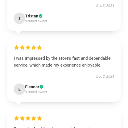
Dec 3, 2024
Tristan
T
Verified owner
I was impressed by the store’s fast and dependable
service, which made my experience enjoyable.
Dec 2, 2024
Eleanor
E
Verified owner