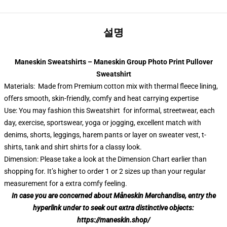
설명
Maneskin Sweatshirts – Maneskin Group Photo Print Pullover
Sweatshirt
Materials: Made from Premium cotton mix with thermal fleece lining,
offers smooth, skin-friendly, comfy and heat carrying expertise
Use: You may fashion this Sweatshirt for informal, streetwear, each
day, exercise, sportswear, yoga or jogging, excellent match with
denims, shorts, leggings, harem pants or layer on sweater vest, t-
shirts, tank and shirt shirts for a classy look.
Dimension: Please take a look at the Dimension Chart earlier than
shopping for. It’s higher to order 1 or 2 sizes up than your regular
measurement for a extra comfy feeling.
In case you are concerned about Måneskin Merchandise, entry the
hyperlink under to seek out extra distinctive objects:
https://maneskin.shop/