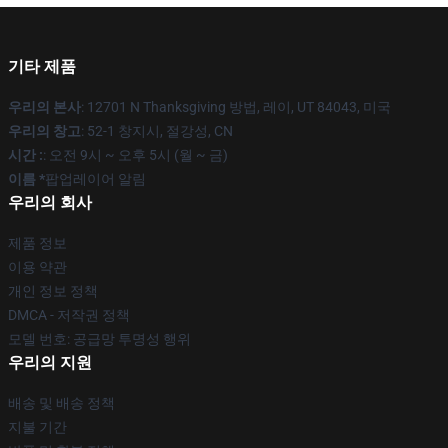
기타 제품
우리의 본사
: 12701 N Thanksgiving 방법, 레이, UT 84043, 미국
우리의 창고
: 52-1 창지시, 절강성, CN
시간 :
: 오전 9시 ~ 오후 5시 (월 ~ 금)
이름 *
팝업레이어 알림
우리의 회사
제품 정보
이용 약관
개인 정보 정책
DMCA - 저작권 정책
모델 번호: 공급망 투명성 행위
우리의 지원
배송 및 배송 정책
지불 기간