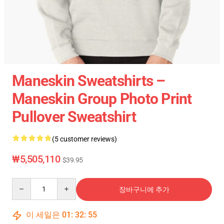
Maneskin Sweatshirts –
Maneskin Group Photo Print
Pullover Sweatshirt
(5 customer reviews)
₩5,505,110
$39.95
Quantity
장바구니에 추가
이 세일은
01
:
32
:
54