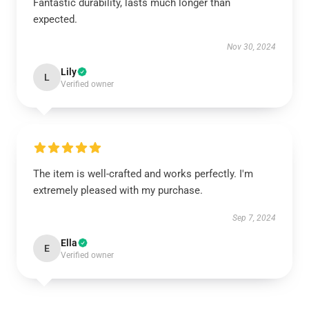
Fantastic durability, lasts much longer than
expected.
Nov 30, 2024
Lily
L
Verified owner
The item is well-crafted and works perfectly. I'm
extremely pleased with my purchase.
Sep 7, 2024
Ella
E
Verified owner