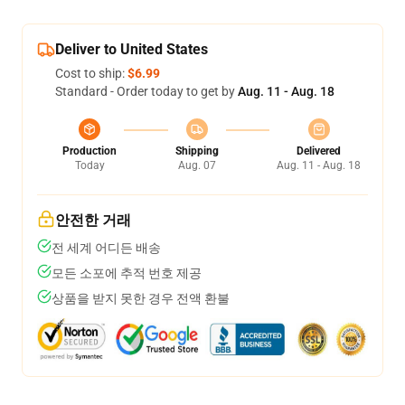
Deliver to United States
Cost to ship:
$6.99
Standard - Order today to get by
Aug. 11 - Aug. 18
Production
Shipping
Delivered
Today
Aug. 07
Aug. 11 - Aug. 18
안전한 거래
전 세계 어디든 배송
모든 소포에 추적 번호 제공
상품을 받지 못한 경우 전액 환불