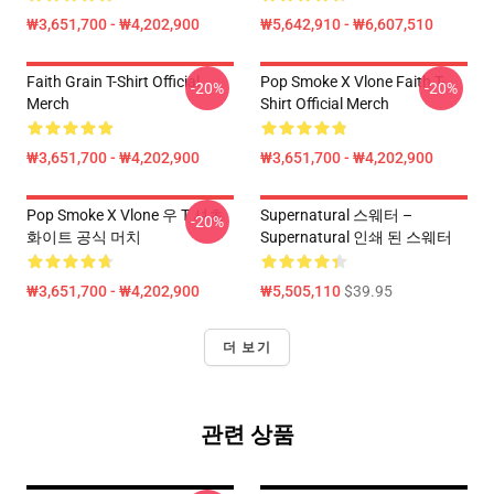
₩3,651,700 - ₩4,202,900
₩5,642,910 - ₩6,607,510
Faith Grain T-Shirt Official
Pop Smoke X Vlone Faith T-
-20%
-20%
Merch
Shirt Official Merch
₩3,651,700 - ₩4,202,900
₩3,651,700 - ₩4,202,900
Pop Smoke X Vlone 우 T 셔츠
Supernatural 스웨터 –
-20%
화이트 공식 머치
Supernatural 인쇄 된 스웨터
₩3,651,700 - ₩4,202,900
₩5,505,110
$39.95
더 보기
관련 상품