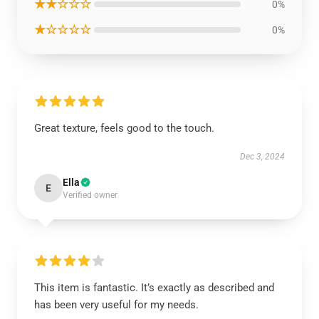
★★☆☆☆
0%
★☆☆☆☆
0%
Great texture, feels good to the touch.
Dec 3, 2024
Ella
E
Verified owner
This item is fantastic. It’s exactly as described and
has been very useful for my needs.