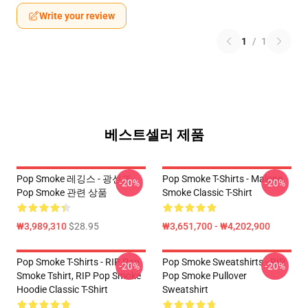
Write your review
1
/
1
베스트셀러 제품
Pop Smoke 레깅스 - 광선과
Pop Smoke T-Shirts - Malone
-20%
-20%
Pop Smoke 관련 상품
Smoke Classic T-Shirt
₩3,989,310
$28.95
₩3,651,700 - ₩4,202,900
Pop Smoke T-Shirts - RIP Pop
Pop Smoke Sweatshirts - RIP
-20%
-20%
Smoke Tshirt, RIP Pop Smoke
Pop Smoke Pullover
Hoodie Classic T-Shirt
Sweatshirt