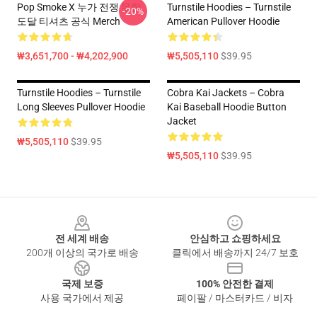
Pop Smoke X 누가 전쟁 무한
Turnstile Hoodies – Turnstile
-20%
도달 티셔츠 공식 Merch
American Pullover Hoodie
₩3,651,700 - ₩4,202,900
₩5,505,110
$39.95
Turnstile Hoodies – Turnstile
Cobra Kai Jackets – Cobra
Long Sleeves Pullover Hoodie
Kai Baseball Hoodie Button
Jacket
₩5,505,110
$39.95
₩5,505,110
$39.95
Footer
전 세계 배송
안심하고 쇼핑하세요
200개 이상의 국가로 배송
클릭에서 배송까지 24/7 보호
국제 보증
100% 안전한 결제
사용 국가에서 제공
페이팔 / 마스터카드 / 비자