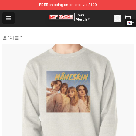
FREE
shipping on orders over $100
Pop Smoke Store - Official Pop Smoke Merchandise Sho
Open menu
홈
/
이름 *