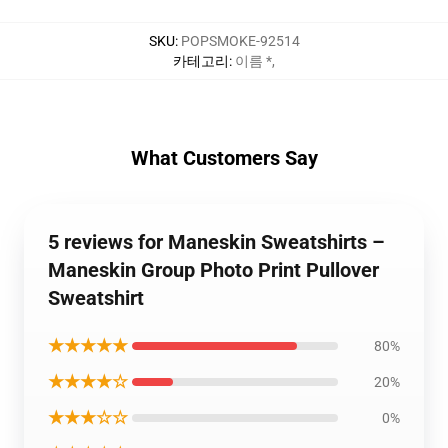
SKU
:
POPSMOKE-92514
카테고리
:
이름 *
,
What Customers Say
5 reviews for Maneskin Sweatshirts –
Maneskin Group Photo Print Pullover
Sweatshirt
★★★★★
80%
★★★★☆
20%
★★★☆☆
0%