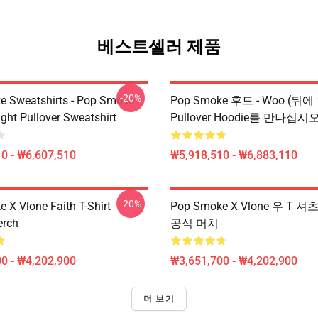
베스트셀러 제품
-20%
 Sweatshirts - Pop Smoke
Pop Smoke 후드 - Woo (뒤에
ght Pullover Sweatshirt
Pullover Hoodie를 만나십시
0 - ₩6,607,510
₩5,918,510 - ₩6,883,110
-20%
 X Vlone Faith T-Shirt
Pop Smoke X Vlone 우 T 
erch
공식 머치
0 - ₩4,202,900
₩3,651,700 - ₩4,202,900
더 보기