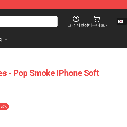
고객 지원
장바구니 보기
처
s - Pop Smoke IPhone Soft
)
-20%