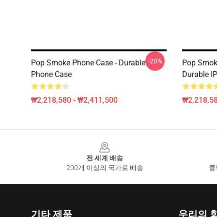
-20%
Pop Smoke Phone Case - Durable
Pop Smoke
Phone Case
Durable I
₩2,218,580 - ₩2,411,500
₩2,218,58
Footer
전 세계 배송
200개 이상의 국가로 배송
클
기타 제품
우리의 