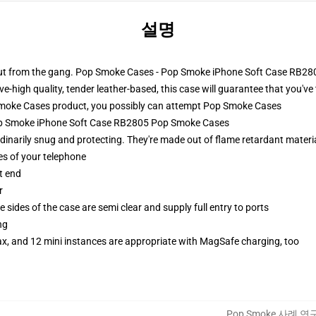
설명
 out from the gang. Pop Smoke Cases - Pop Smoke iPhone Soft Case RB280
e-high quality, tender leather-based, this case will guarantee that you've 
oke Cases product, you possibly can attempt
Pop Smoke Cases
Pop Smoke iPhone Soft Case RB2805 Pop Smoke Cases
narily snug and protecting. They're made out of flame retardant materia
es of your telephone
t end
r
 sides of the case are semi clear and supply full entry to ports
ng
ax, and 12 mini instances are appropriate with MagSafe charging, too
Pop Smoke 사례 연