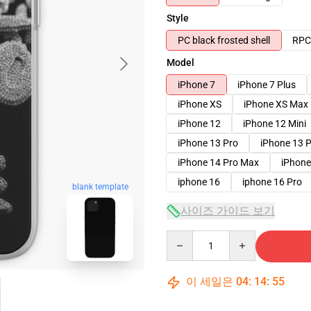
Style
PC black frosted shell
RPC 
Model
iPhone 7
iPhone 7 Plus
iPhone XS
iPhone XS Max
iPhone 12
iPhone 12 Mini
iPhone 13 Pro
iPhone 13 
iPhone 14 Pro Max
iPhone
iphone 16
iphone 16 Pro
blank template
사이즈 가이드 보기
Quantity
이 세일은
04
:
14
:
54