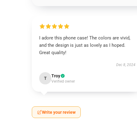
I adore this phone case! The colors are vivid,
and the design is just as lovely as I hoped.
Great quality!
Dec 8, 2024
Troy
T
Verified owner
Write your review