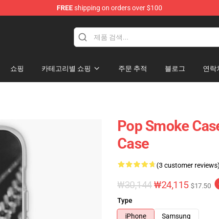
FREE
shipping on orders over $100
hop
쇼핑
카테고리별 쇼핑
주문 추적
블로그
연락
Pop Smoke Case
Case
(3 customer reviews
₩30,144
₩24,115
$17.50
Type
iPhone
Samsung