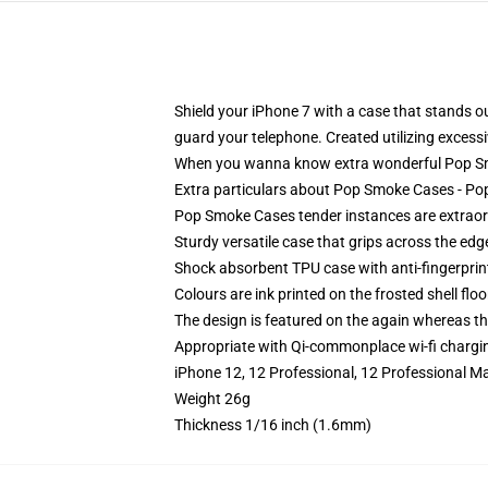
Shield your iPhone 7 with a case that stands
guard your telephone. Created utilizing excessiv
When you wanna know extra wonderful Pop Sm
Extra particulars about Pop Smoke Cases - 
Pop Smoke Cases tender instances are extraordi
Sturdy versatile case that grips across the edg
Shock absorbent TPU case with anti-fingerprin
Colours are ink printed on the frosted shell floo
The design is featured on the again whereas the
Appropriate with Qi-commonplace wi-fi chargi
iPhone 12, 12 Professional, 12 Professional M
Weight 26g
Thickness 1/16 inch (1.6mm)