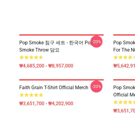
-20%
Pop Smoke 침구 세트 - 한국어 Pop
Pop Smoke
Smoke Throw 담요
For The Ni
₩4,685,200 - ₩8,957,000
₩5,642,91
-20%
Faith Grain T-Shirt Official Merch
Pop Smoke
Official M
₩3,651,700 - ₩4,202,900
₩3,651,70