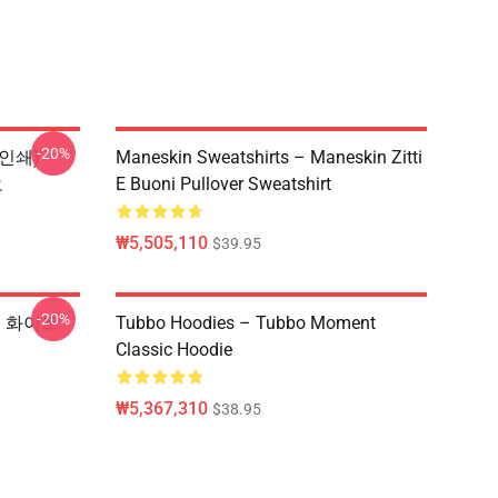
-20%
 인쇄)
Maneskin Sweatshirts – Maneskin Zitti
오
E Buoni Pullover Sweatshirt
₩5,505,110
$39.95
-20%
셔츠 화이트
Tubbo Hoodies – Tubbo Moment
Classic Hoodie
₩5,367,310
$38.95