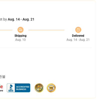
et by
Aug. 14 - Aug. 21
Shipping
Delivered
Aug. 10
Aug. 14 - Aug. 21
 환불