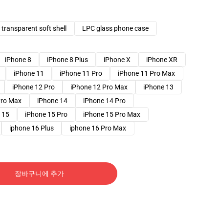
transparent soft shell
LPC glass phone case
iPhone 8
iPhone 8 Plus
iPhone X
iPhone XR
iPhone 11
iPhone 11 Pro
iPhone 11 Pro Max
iPhone 12 Pro
iPhone 12 Pro Max
iPhone 13
Pro Max
iPhone 14
iPhone 14 Pro
 15
iPhone 15 Pro
iPhone 15 Pro Max
iphone 16 Plus
iphone 16 Pro Max
장바구니에 추가