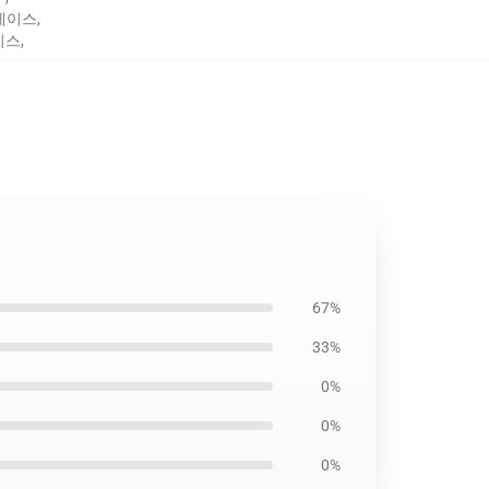
e 케이스
,
케이스
,
67%
33%
0%
0%
0%