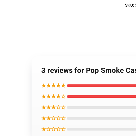
SKU
:
3 reviews for Pop Smoke Ca
★★★★★
★★★★☆
★★★☆☆
★★☆☆☆
★☆☆☆☆