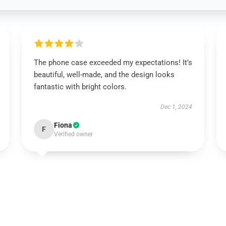
The phone case exceeded my expectations! It’s
beautiful, well-made, and the design looks
fantastic with bright colors.
Dec 1, 2024
Fiona
F
Verified owner