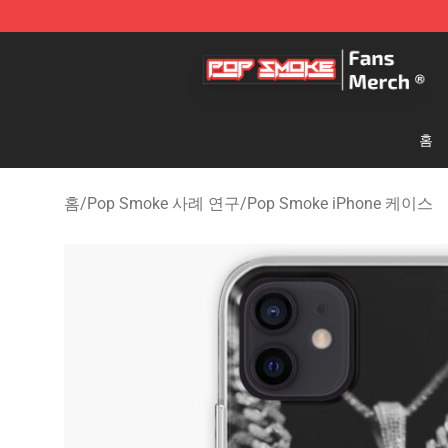
Pop Smoke Store - Official Pop Smoke Merchandise S
홈
홈
/
Pop Smoke 사례 연구
/
Pop Smoke iPhone 케이스