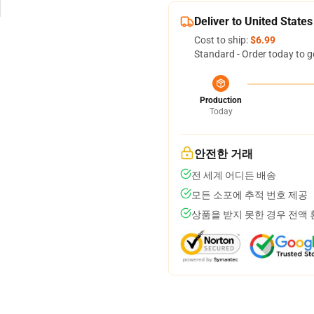
Deliver to United States
Cost to ship:
$6.99
Standard - Order today to g
Production
Today
안전한 거래
전 세계 어디든 배송
모든 소포에 추적 번호 제공
상품을 받지 못한 경우 전액