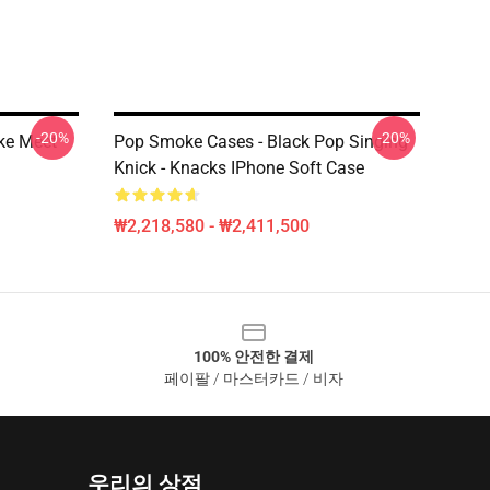
-20%
-20%
ke Meet
Pop Smoke Cases - Black Pop Singing
Knick - Knacks IPhone Soft Case
₩2,218,580 - ₩2,411,500
100% 안전한 결제
페이팔 / 마스터카드 / 비자
우리의 상점