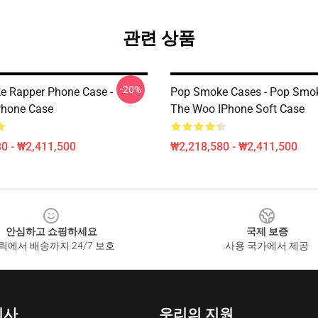
관련 상품
-20%
 Rapper Phone Case -
Pop Smoke Cases - Pop Smo
Phone Case
The Woo IPhone Soft Case
0 - ₩2,411,500
₩2,218,580 - ₩2,411,500
안심하고 쇼핑하세요
국제 보증
릭에서 배송까지 24/7 보호
사용 국가에서 제공
회사
우리의 지원