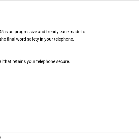
5 is an progressive and trendy case made to
the final word safety in your telephone.
l that retains your telephone secure.
구
,