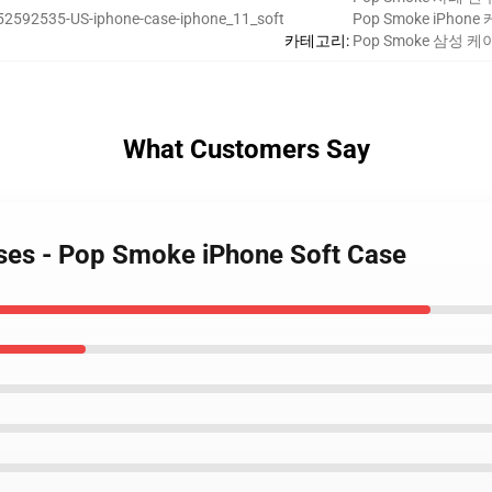
52592535-US-iphone-case-iphone_11_soft
Pop Smoke iPhon
카테고리
:
Pop Smoke 삼성 
What Customers Say
ses - Pop Smoke iPhone Soft Case