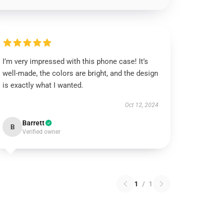
I’m very impressed with this phone case! It’s
well-made, the colors are bright, and the design
is exactly what I wanted.
Oct 12, 2024
Barrett
B
Verified owner
1
/
1