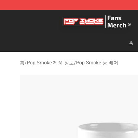
Pop Smoke Store - Official Pop Smoke Merchandise S
홈
홈
/
Pop Smoke 제품 정보
/
Pop Smoke 뚱 베어