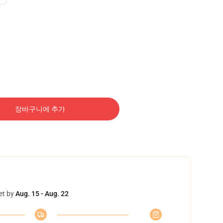
장바구니에 추가
et by
Aug. 15 - Aug. 22