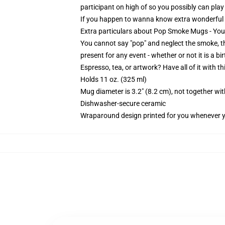
participant on high of so you possibly can pl
If you happen to wanna know extra wonderful
Extra particulars about Pop Smoke Mugs - Y
You cannot say "pop" and neglect the smoke, th
present for any event - whether or not it is a bi
Espresso, tea, or artwork? Have all of it with 
Holds 11 oz. (325 ml)
Mug diameter is 3.2" (8.2 cm), not together wit
Dishwasher-secure ceramic
Wraparound design printed for you whenever 