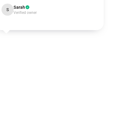
Sarah
S
Verified owner