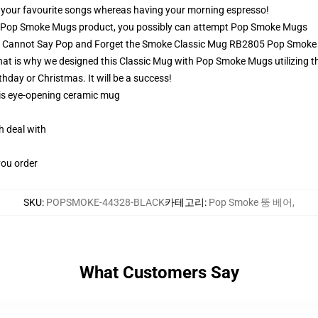
ay your favourite songs whereas having your morning espresso!
 Pop Smoke Mugs product, you possibly can attempt
Pop Smoke Mugs
ou Cannot Say Pop and Forget the Smoke Classic Mug RB2805 Pop Smok
at is why we designed this Classic Mug with Pop Smoke Mugs utilizing the
rthday or Christmas. It will be a success!
this eye-opening ceramic mug
h deal with
you order
SKU
:
POPSMOKE-44328-BLACK
카테고리
:
Pop Smoke 뚱 베어
,
What Customers Say