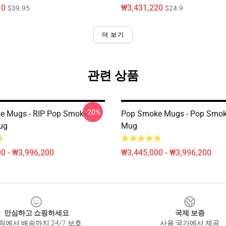
10
₩3,431,220
$39.95
$24.9
더 보기
관련 상품
-20%
e Mugs - RIP Pop Smoke
Pop Smoke Mugs - Pop Smok
ug
Mug
0 - ₩3,996,200
₩3,445,000 - ₩3,996,200
안심하고 쇼핑하세요
국제 보증
릭에서 배송까지 24/7 보호
사용 국가에서 제공