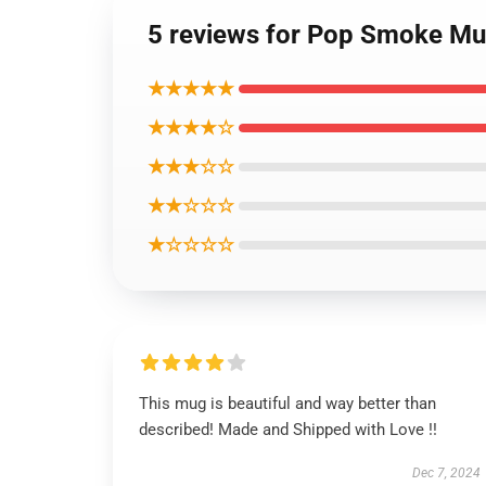
5 reviews for Pop Smoke Mu
★★★★★
★★★★☆
★★★☆☆
★★☆☆☆
★☆☆☆☆
This mug is beautiful and way better than
described! Made and Shipped with Love !!
Dec 7, 2024