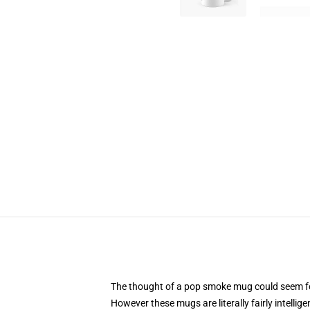
The thought of a pop smoke mug could seem fooli
However these mugs are literally fairly intelli