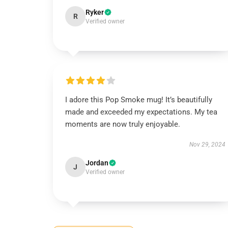
Ryker
R
Verified owner
I adore this Pop Smoke mug! It’s beautifully
made and exceeded my expectations. My tea
moments are now truly enjoyable.
Nov 29, 2024
Jordan
J
Verified owner