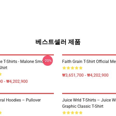
베스트셀러 제품
-20%
 T-Shirts - Malone Smoke
Faith Grain T-Shirt Official M
Shirt
₩3,651,700 - ₩4,202,900
0 - ₩4,202,900
ral Hoodies – Pullover
Juice Wrld T-Shirts – Juice W
Graphic Classic T-Shirt