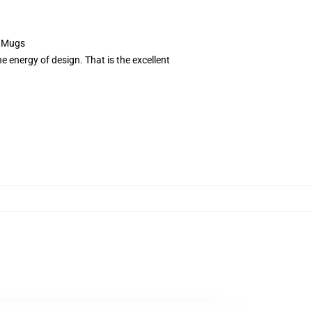
e Mugs
 energy of design. That is the excellent