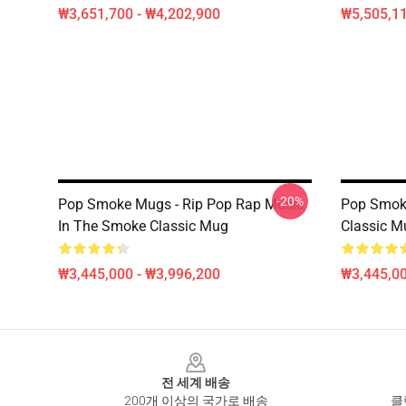
₩3,651,700 - ₩4,202,900
₩5,505,1
-20%
Pop Smoke Mugs - Rip Pop Rap Music
Pop Smok
In The Smoke Classic Mug
Classic M
₩3,445,000 - ₩3,996,200
₩3,445,00
Footer
전 세계 배송
200개 이상의 국가로 배송
클