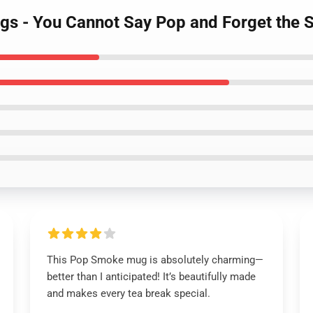
gs - You Cannot Say Pop and Forget the
This Pop Smoke mug is absolutely charming—
better than I anticipated! It’s beautifully made
and makes every tea break special.