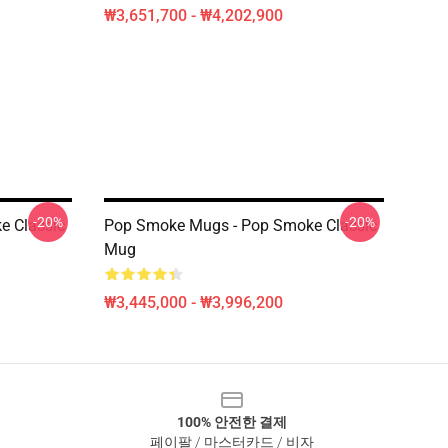
₩3,651,700 - ₩4,202,900
-20%
-20%
e Classic
Pop Smoke Mugs - Pop Smoke Classic
Mug
₩3,445,000 - ₩3,996,200
100% 안전한 결제
페이팔 / 마스터카드 / 비자