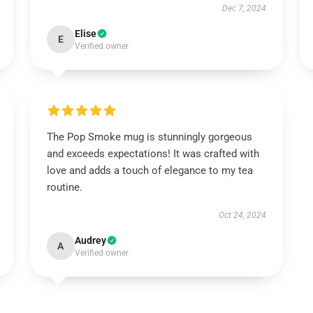
Dec 7, 2024
Elise
E
Verified owner
The Pop Smoke mug is stunningly gorgeous
and exceeds expectations! It was crafted with
love and adds a touch of elegance to my tea
routine.
Oct 24, 2024
Audrey
A
Verified owner