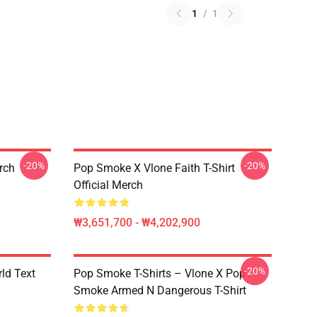
1
/
1
-20%
-20%
erch
Pop Smoke X Vlone Faith T-Shirt
Official Merch
₩3,651,700 - ₩4,202,900
-20%
rld Text
Pop Smoke T-Shirts – Vlone X Pop
Smoke Armed N Dangerous T-Shirt