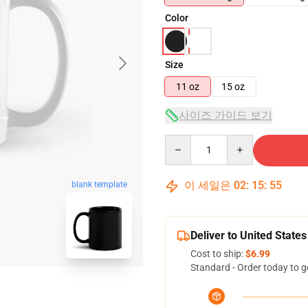
Color
Size
11 oz
15 oz
사이즈 가이드 보기
Quantity
이 세일은
02
:
15
:
54
blank template
Deliver to United States
Cost to ship:
$6.99
Standard - Order today to g