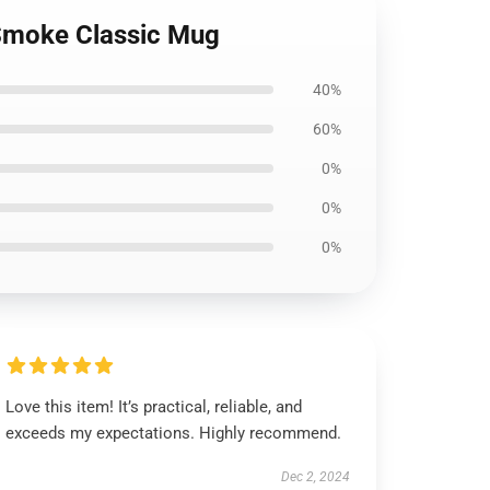
 Smoke Classic Mug
40%
60%
0%
0%
0%
Love this item! It’s practical, reliable, and
exceeds my expectations. Highly recommend.
Dec 2, 2024