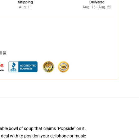
Shipping
Delivered
Aug. 11
Aug. 15 - Aug. 22
 환불
ble bowl of soup that claims "Popsicle" on it.
 deal with to position your cellphone or music