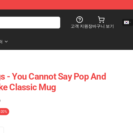
고객 지원
장바구니 보기
처
 - You Cannot Say Pop And
ke Classic Mug
)
-20%