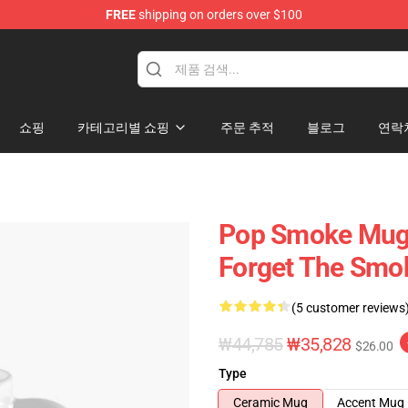
FREE
shipping on orders over $100
hop
쇼핑
카테고리별 쇼핑
주문 추적
블로그
연락
Pop Smoke Mugs
Forget The Smo
(5 customer reviews
₩44,785
₩35,828
$26.00
Type
Ceramic Mug
Accent Mug