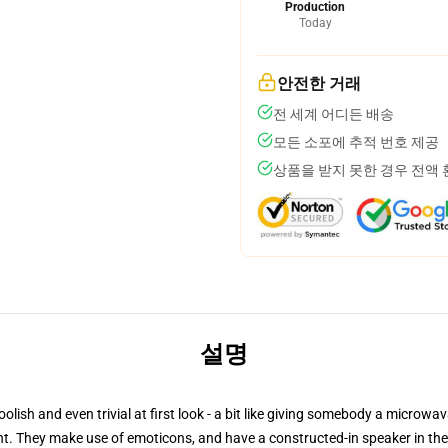
Production
Today
안전한 거래
전 세계 어디든 배송
모든 소포에 추적 번호 제공
상품을 받지 못한 경우 전액
설명
sh and even trivial at first look - a bit like giving somebody a microwava
gent. They make use of emoticons, and have a constructed-in speaker in the