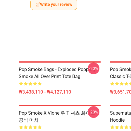
Write your review
-20%
Pop Smoke Bags - Exploded Popping
Pop Smoke
Smoke All Over Print Tote Bag
Classic T-
₩3,438,110 - ₩4,127,110
₩3,651,70
-20%
Pop Smoke X Vlone 우 T 셔츠 화이트
Supernatu
공식 머치
Hoodie