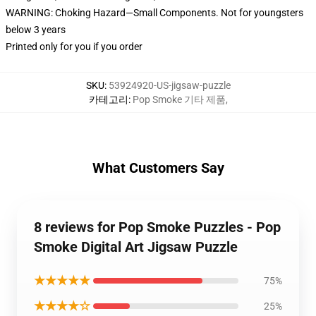
WARNING: Choking Hazard—Small Components. Not for youngsters
below 3 years
Printed only for you if you order
SKU
:
53924920-US-jigsaw-puzzle
카테고리
:
Pop Smoke 기타 제품
,
What Customers Say
8 reviews for Pop Smoke Puzzles - Pop
Smoke Digital Art Jigsaw Puzzle
★★★★★
75%
★★★★☆
25%