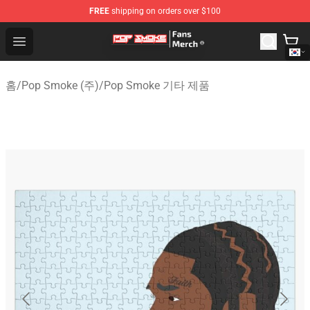
FREE
shipping on orders over $100
Pop Smoke Store - Official Pop Smoke Merchandise Sho
Open menu
홈
/
Pop Smoke (주)
/
Pop Smoke 기타 제품