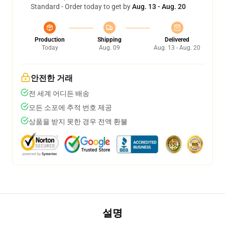
Standard - Order today to get by
Aug. 13 - Aug. 20
Production
Shipping
Delivered
Today
Aug. 09
Aug. 13 - Aug. 20
안전한 거래
전 세계 어디든 배송
모든 소포에 추적 번호 제공
상품을 받지 못한 경우 전액 환불
설명