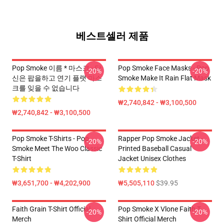
베스트셀러 제품
Pop Smoke 이름 * 마스크 - 당
Pop Smoke Face Masks - Pop
-20%
-20%
신은 팝을하고 연기 플랫 마스
Smoke Make It Rain Flat Mask
크를 잊을 수 없습니다
₩2,740,842 - ₩3,100,500
₩2,740,842 - ₩3,100,500
Pop Smoke T-Shirts - Pop
Rapper Pop Smoke Jacket -
-20%
-20%
Smoke Meet The Woo Classic
Printed Baseball Casual
T-Shirt
Jacket Unisex Clothes
₩3,651,700 - ₩4,202,900
₩5,505,110
$39.95
Faith Grain T-Shirt Official
Pop Smoke X Vlone Faith T-
-20%
-20%
Merch
Shirt Official Merch