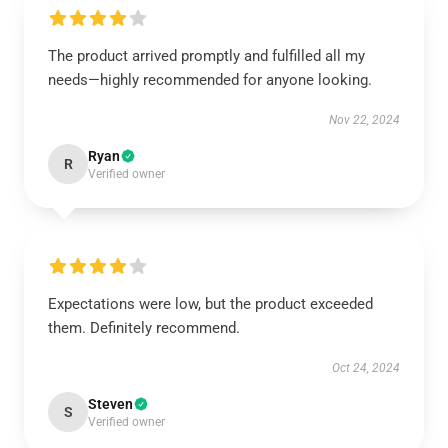
The product arrived promptly and fulfilled all my
needs—highly recommended for anyone looking.
Nov 22, 2024
Ryan
R
Verified owner
Expectations were low, but the product exceeded
them. Definitely recommend.
Oct 24, 2024
Steven
S
Verified owner