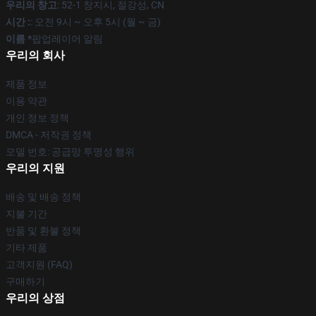
우리의 창고
: 52-1 창지시, 절강성, CN
시간 :
: 오전 9시 ~ 오후 5시 (월 ~ 금)
이름 *
팝업레이어 알림
우리의 회사
제품 정보
이용 약관
개인 정보 정책
DMCA - 저작권 정책
모델 번호: 공급망 투명성 행위
우리의 지원
배송 및 배송 정책
지불 기간
반품 및 환불 정책
기타 제품
고객지원 (FAQ)
구매하기
우리의 상점