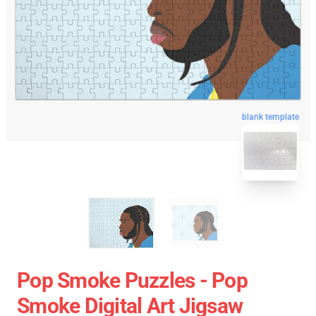
blank template
Pop Smoke Puzzles - Pop
Smoke Digital Art Jigsaw