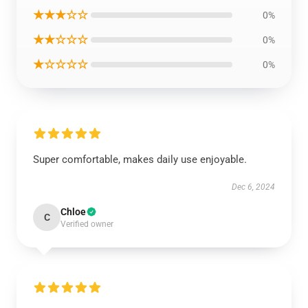
★★★☆☆
0%
★★☆☆☆
0%
★☆☆☆☆
0%
Super comfortable, makes daily use enjoyable.
Dec 6, 2024
Chloe
C
Verified owner