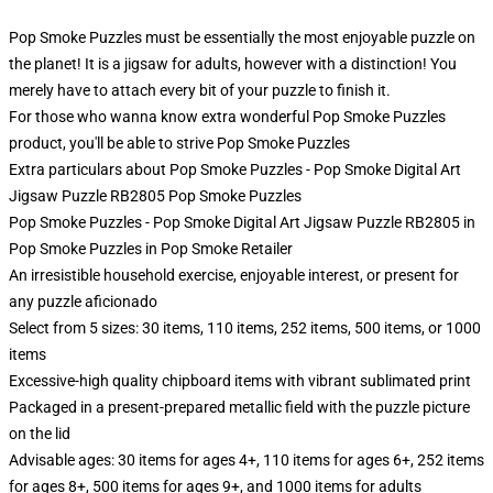
Pop Smoke Puzzles must be essentially the most enjoyable puzzle on
the planet! It is a jigsaw for adults, however with a distinction! You
merely have to attach every bit of your puzzle to finish it.
For those who wanna know extra wonderful Pop Smoke Puzzles
product, you'll be able to strive
Pop Smoke Puzzles
Extra particulars about Pop Smoke Puzzles - Pop Smoke Digital Art
Jigsaw Puzzle RB2805 Pop Smoke Puzzles
Pop Smoke Puzzles - Pop Smoke Digital Art Jigsaw Puzzle RB2805 in
Pop Smoke Puzzles in Pop Smoke Retailer
An irresistible household exercise, enjoyable interest, or present for
any puzzle aficionado
Select from 5 sizes: 30 items, 110 items, 252 items, 500 items, or 1000
items
Excessive-high quality chipboard items with vibrant sublimated print
Packaged in a present-prepared metallic field with the puzzle picture
on the lid
Advisable ages: 30 items for ages 4+, 110 items for ages 6+, 252 items
for ages 8+, 500 items for ages 9+, and 1000 items for adults