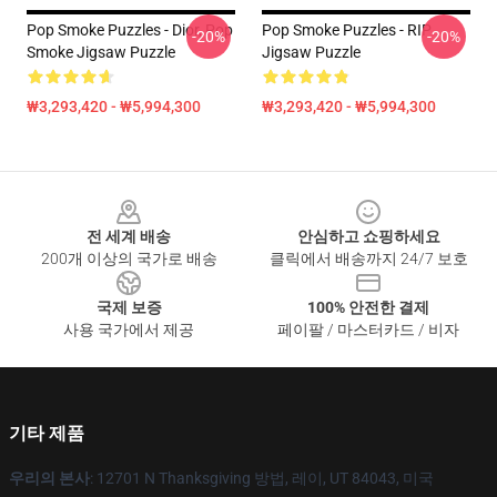
Pop Smoke Puzzles - Dior, Pop
Pop Smoke Puzzles - RIP
-20%
-20%
Smoke Jigsaw Puzzle
Jigsaw Puzzle
₩3,293,420 - ₩5,994,300
₩3,293,420 - ₩5,994,300
Footer
전 세계 배송
안심하고 쇼핑하세요
200개 이상의 국가로 배송
클릭에서 배송까지 24/7 보호
국제 보증
100% 안전한 결제
사용 국가에서 제공
페이팔 / 마스터카드 / 비자
기타 제품
우리의 본사
: 12701 N Thanksgiving 방법, 레이, UT 84043, 미국