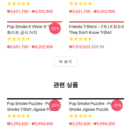
₩3,651,700 - ₩4,202,900
₩3,651,700 - ₩4,202,900
Pop Smoke X Vlone 우 T 셔츠
Friends T-Shirts – F.R.I.E.N.D.S
-20%
화이트 공식 머치
They Don’t Know T-Shirt
₩3,651,700 - ₩4,202,900
₩5,510,622
$39.99
더 보기
관련 상품
Pop Smoke Puzzles - Pop
Pop Smoke Puzzles - Pop
-20%
-20%
Smoke T-Shirt Jigsaw Puzzle
Smoke Jigsaw Puzzle
₩3,293,420 - ₩5,994,300
₩3,293,420 - ₩5,994,300