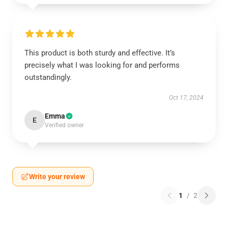
This product is both sturdy and effective. It’s
precisely what I was looking for and performs
outstandingly.
Oct 17, 2024
Emma
E
Verified owner
Write your review
1
/
2