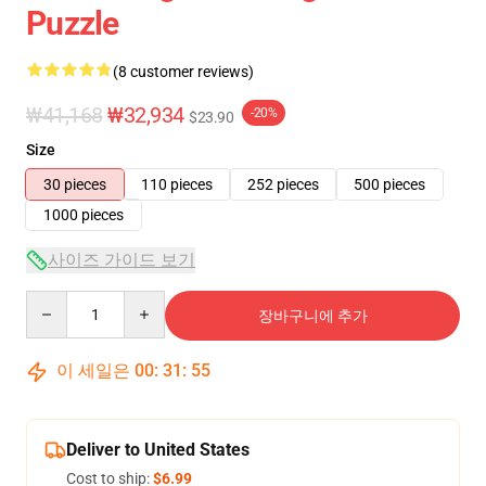
Puzzle
(8 customer reviews)
₩41,168
₩32,934
-20%
$23.90
Size
30 pieces
110 pieces
252 pieces
500 pieces
1000 pieces
사이즈 가이드 보기
Quantity
장바구니에 추가
이 세일은
00
:
31
:
54
Deliver to United States
Cost to ship:
$6.99