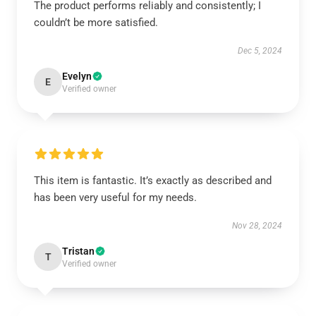
The product performs reliably and consistently; I
couldn’t be more satisfied.
Dec 5, 2024
Evelyn
E
Verified owner
This item is fantastic. It’s exactly as described and
has been very useful for my needs.
Nov 28, 2024
Tristan
T
Verified owner