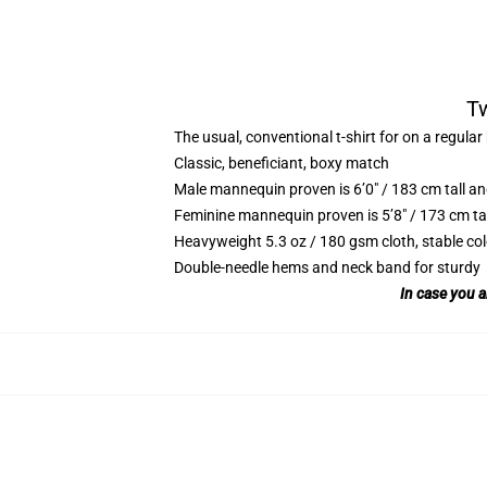
Tw
The usual, conventional t-shirt for on a regular
Classic, beneficiant, boxy match
Male mannequin proven is 6’0″ / 183 cm tall 
Feminine mannequin proven is 5’8″ / 173 cm ta
Heavyweight 5.3 oz / 180 gsm cloth, stable co
Double-needle hems and neck band for sturdy
In case you a