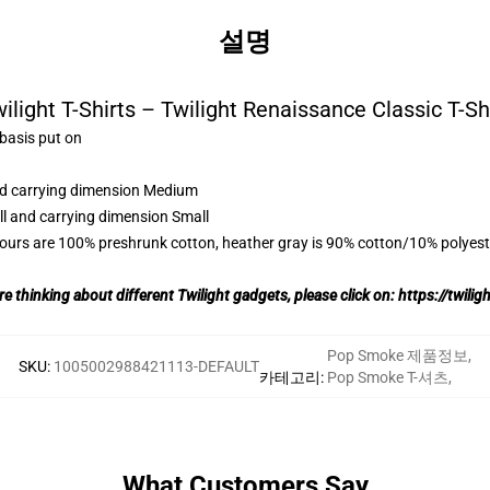
설명
ilight T-Shirts – Twilight Renaissance Classic T-Sh
 basis put on
and carrying dimension Medium
ll and carrying dimension Small
lours are 100% preshrunk cotton, heather gray is 90% cotton/10% polyest
re thinking about different Twilight gadgets, please click on:
https://twili
Pop Smoke 제품정보
,
SKU
:
1005002988421113-DEFAULT
카테고리
:
Pop Smoke T-셔츠
,
What Customers Say