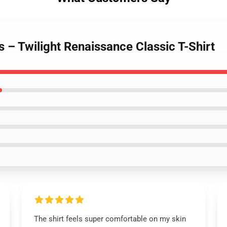
ts – Twilight Renaissance Classic T-Shirt
The shirt feels super comfortable on my skin