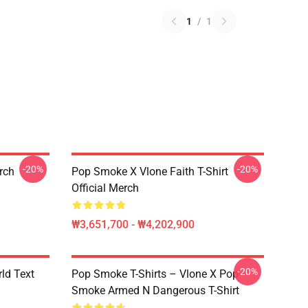
1
/
1
-20%
-20%
erch
Pop Smoke X Vlone Faith T-Shirt
Official Merch
₩3,651,700 - ₩4,202,900
-20%
rld Text
Pop Smoke T-Shirts – Vlone X Pop
Smoke Armed N Dangerous T-Shirt