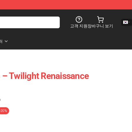
고객 지원
장바구니 보기
처
s – Twilight Renaissance
)
-20%