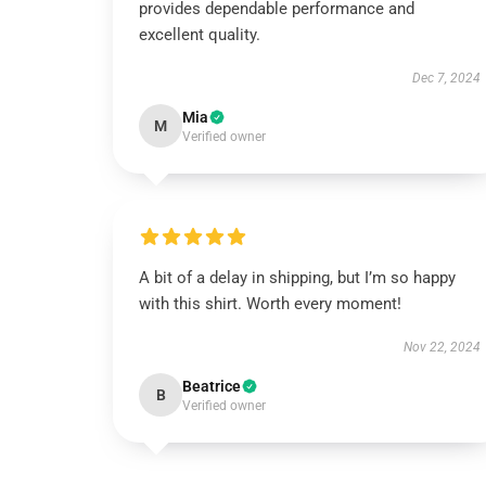
provides dependable performance and
excellent quality.
Dec 7, 2024
Mia
M
Verified owner
A bit of a delay in shipping, but I’m so happy
with this shirt. Worth every moment!
Nov 22, 2024
Beatrice
B
Verified owner