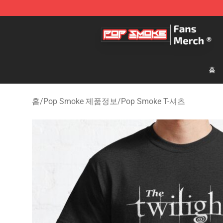
Pop Smoke Store - Official Pop Smoke Merchandise S
홈
홈
/
Pop Smoke 제품정보
/
Pop Smoke T-셔츠