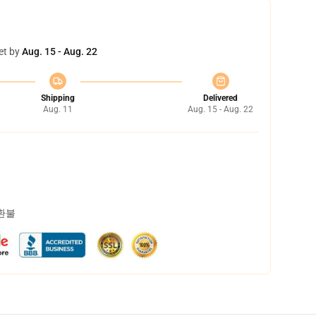
et by
Aug. 15 - Aug. 22
Shipping
Delivered
Aug. 11
Aug. 15 - Aug. 22
 환불