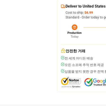
Deliver to United States
Cost to ship:
$6.99
Standard - Order today to g
Production
Today
안전한 거래
전 세계 어디든 배송
모든 소포에 추적 번호 제공
상품을 받지 못한 경우 전액