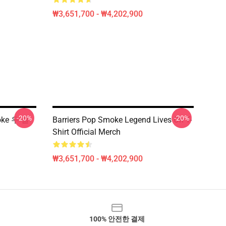
₩3,651,700 - ₩4,202,900
-20%
-20%
oke 우 클
Barriers Pop Smoke Legend Lives On T-
Shirt Official Merch
₩3,651,700 - ₩4,202,900
100% 안전한 결제