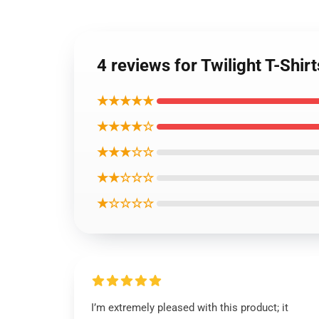
4 reviews for Twilight T-Shir
★★★★★
★★★★☆
★★★☆☆
★★☆☆☆
★☆☆☆☆
I’m extremely pleased with this product; it