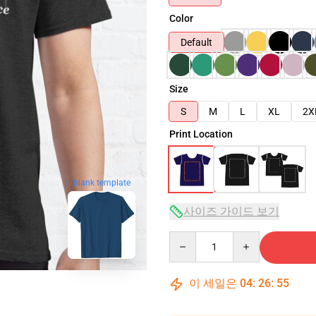
Color
Default
Size
S
M
L
XL
2X
Print Location
blank template
사이즈 가이드 보기
Quantity
이 세일은
04
:
26
:
54