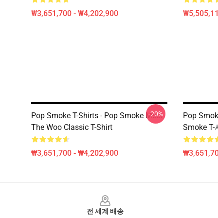
₩3,651,700 - ₩4,202,900
₩5,505,1
-20%
Pop Smoke T-Shirts - Pop Smoke Meet
Pop Smo
The Woo Classic T-Shirt
Smoke T
₩3,651,700 - ₩4,202,900
₩3,651,70
Footer
전 세계 배송