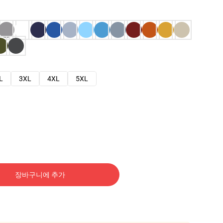
L
3XL
4XL
5XL
장바구니에 추가