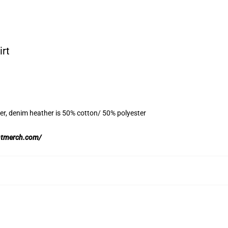
irt
er, denim heather is 50% cotton/ 50% polyester
ghtmerch.com/