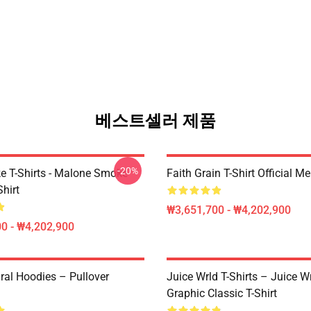
베스트셀러 제품
-20%
 T-Shirts - Malone Smoke
Faith Grain T-Shirt Official M
Shirt
₩3,651,700 - ₩4,202,900
0 - ₩4,202,900
ral Hoodies – Pullover
Juice Wrld T-Shirts – Juice W
Graphic Classic T-Shirt