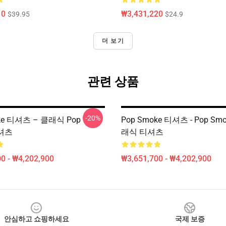
10
₩3,431,220
$39.95
$24.9
더 보기
관련 상품
-20%
ke 티셔츠 – 클래식 Pop
Pop Smoke 티셔츠 - Pop Sm
-셔츠
래식 티셔츠
0 - ₩4,202,900
₩3,651,700 - ₩4,202,900
안심하고 쇼핑하세요
국제 보증