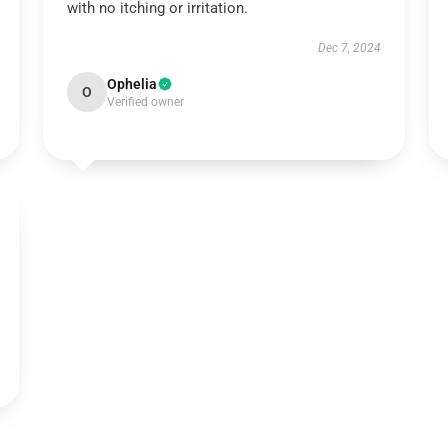
with no itching or irritation.
Dec 7, 2024
Ophelia
O
Verified owner