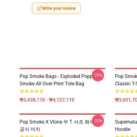
Write your review
-20%
Pop Smoke Bags - Exploded Popping
Pop Smoke
Smoke All Over Print Tote Bag
Classic T-
₩3,438,110 - ₩4,127,110
₩3,651,70
-20%
Pop Smoke X Vlone 우 T 셔츠 화이트
Supernatu
공식 머치
Hoodie