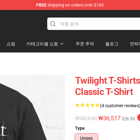
FREE
shipping on orders over $100
hop
쇼핑
카테고리별 쇼핑
주문 추적
블로그
연락
Twilight T-Shirt
Classic T-Shirt
(4 customer reviews
₩45,646
₩36,517
$26.50
Type
Unisex