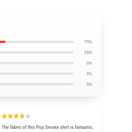
75%
25%
0%
0%
0%
The fabric of this Pop Smoke shirt is fantastic,