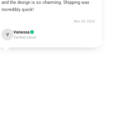
and the design is so charming. Shipping was
incredibly quick!
Nov 29, 2024
Vanessa
V
Verified owner