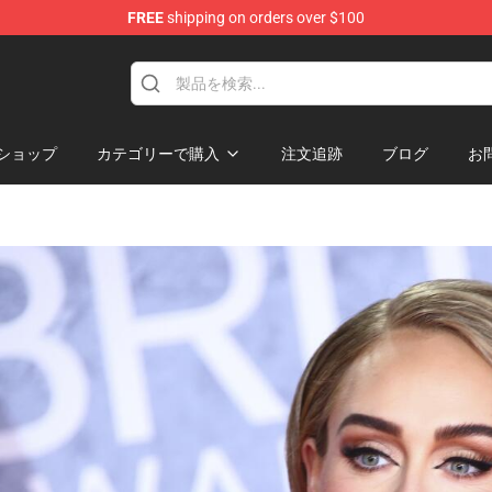
FREE
shipping on orders over $100
hop
ショップ
カテゴリーで購入
注文追跡
ブログ
お