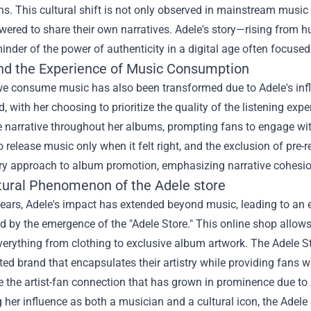
s. This cultural shift is not only observed in mainstream music
wered to share their own narratives. Adele's story—rising from
inder of the power of authenticity in a digital age often focus
nd the Experience of Music Consumption
e consume music has also been transformed due to Adele's infl
d, with her choosing to prioritize the quality of the listening exp
 narrative throughout her albums, prompting fans to engage wit
o release music only when it felt right, and the exclusion of pre-re
try approach to album promotion, emphasizing narrative cohesio
tural Phenomenon of the
Adele store
years, Adele's impact has extended beyond music, leading to an 
d by the emergence of the "Adele Store." This online shop allows 
verything from clothing to exclusive album artwork. The Adele S
ted brand that encapsulates their artistry while providing fans 
the artist-fan connection that has grown in prominence due to A
her influence as both a musician and a cultural icon, the Adele