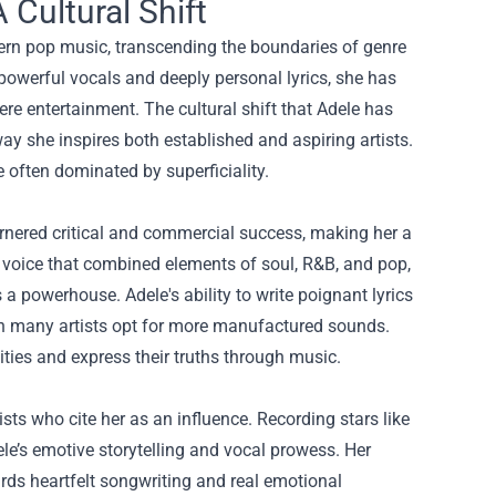
Cultural Shift
odern pop music, transcending the boundaries of genre
owerful vocals and deeply personal lyrics, she has
re entertainment. The cultural shift that Adele has
way she inspires both established and aspiring artists.
e often dominated by superficiality.
arnered critical and commercial success, making her a
h voice that combined elements of soul, R&B, and pop,
a powerhouse. Adele's ability to write poignant lyrics
when many artists opt for more manufactured sounds.
lities and express their truths through music.
sts who cite her as an influence. Recording stars like
le’s emotive storytelling and vocal prowess. Her
rds heartfelt songwriting and real emotional