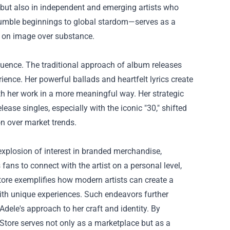
 but also in independent and emerging artists who
 humble beginnings to global stardom—serves as a
ed on image over substance.
uence. The traditional approach of album releases
erience. Her powerful ballads and heartfelt lyrics create
h her work in a more meaningful way. Her strategic
lease singles, especially with the iconic "30," shifted
n over market trends.
explosion of interest in branded merchandise,
fans to connect with the artist on a personal level,
tore exemplifies how modern artists can create a
with unique experiences. Such endeavors further
dele's approach to her craft and identity. By
 Store serves not only as a marketplace but as a