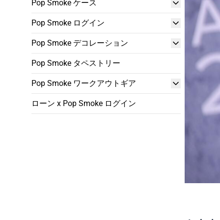
Pop Smoke ケース
Pop Smoke ログイン
Pop Smoke デコレーション
Pop Smoke タペストリー
Pop Smoke ワークアウトギア
ローン x Pop Smoke ログイン