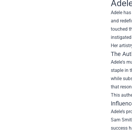
Adele
Adele has 
and redefi
touched th
instigated
Her artist
The Aut
Adele's mu
staple in 
while subs
that reson
This authe
Influen
Adele’s pr
Sam Smith,
success ha