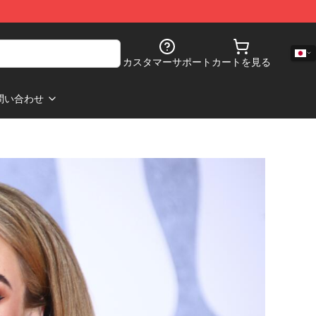
カスタマーサポート
カートを見る
問い合わせ