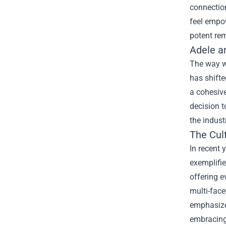
connection
feel empo
potent rem
Adele a
The way w
has shifte
a cohesive
decision t
the indus
The Cul
In recent 
exemplifie
offering e
multi-face
emphasize 
embracing 