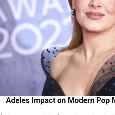
Adeles Impact on Modern Pop Mu