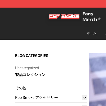
Pop Smoke Store - Official Pop Smoke Merchandise S
ホーム
BLOG CATEGORIES
Uncategorized
製品コレクション
その他
Pop Smoke アクセサリー