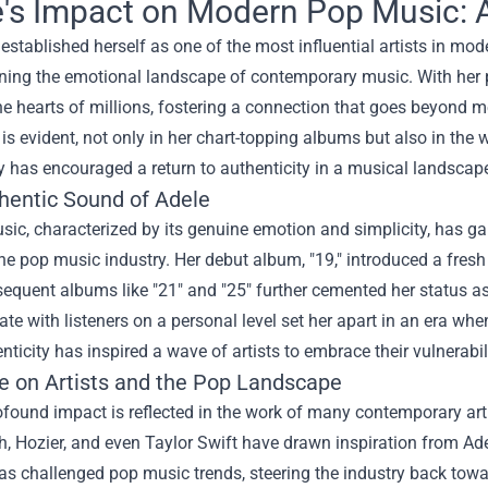
's Impact on Modern Pop Music: A 
established herself as one of the most influential artists in m
ning the emotional landscape of contemporary music. With her p
e hearts of millions, fostering a connection that goes beyond me
 is evident, not only in her chart-topping albums but also in the 
ry has encouraged a return to authenticity in a musical landscap
hentic Sound of Adele
sic, characterized by its genuine emotion and simplicity, has g
the pop music industry. Her debut album, "19," introduced a fres
equent albums like "21" and "25" further cemented her status as 
ate with listeners on a personal level set her apart in an era 
nticity has inspired a wave of artists to embrace their vulnerabi
ce on Artists and the Pop Landscape
ofound impact is reflected in the work of many contemporary arti
 Hozier, and even Taylor Swift have drawn inspiration from Ade
s challenged pop music trends, steering the industry back towa