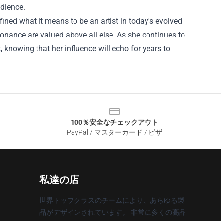
udience.
ned what it means to be an artist in today's evolved
onance are valued above all else. As she continues to
, knowing that her influence will echo for years to
100％安全なチェックアウト
PayPal / マスターカード / ビザ
私達の店
世界トップクラスのチームにより、あらゆる製
品がデザインされています。 非常に多くの高品