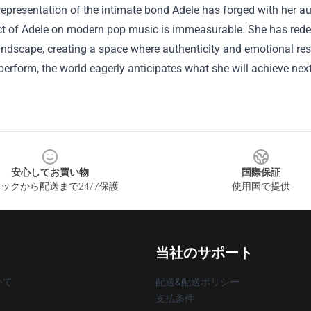
epresentation of the intimate bond Adele has forged with her a
t of Adele on modern pop music is immeasurable. She has redefi
ndscape, creating a space where authenticity and emotional res
perform, the world eagerly anticipates what she will achieve next
安心してお買い物
国際保証
ックから配送まで24/7保護
使用国で提供
当社のサポート
いて
配送&配送ポリシー
支払条件