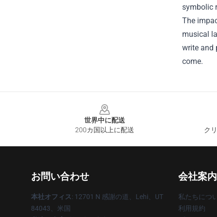
symbolic r
The impac
musical la
write and 
come.
Footer
世界中に配送
200カ国以上に配送
クリ
お問い合わせ
会社案内
本社オフィス
: 12701 N 感謝の道、Lehi、UT
私たちにつ
84043、米国
利用規約