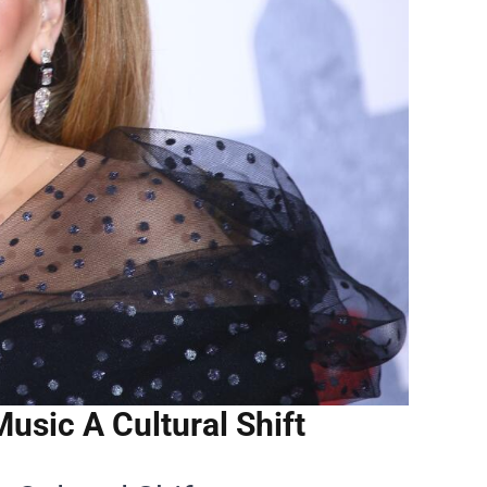
sic A Cultural Shift