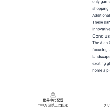
only garne
shopping, 
Additional
These part
innovative
Conclus
The Alan C
focusing o
landscape 
exciting g
home a pie
Footer
世界中に配送
200カ国以上に配送
クリ