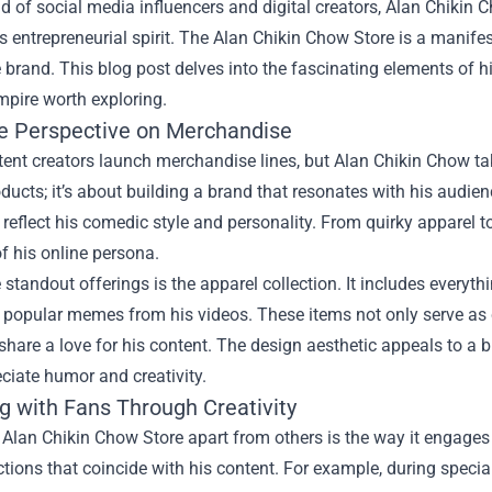
ld of social media influencers and digital creators, Alan Chikin 
is entrepreneurial spirit. The
Alan Chikin Chow Store
is a manifes
 brand. This blog post delves into the fascinating elements of h
mpire worth exploring.
e Perspective on Merchandise
nt creators launch merchandise lines, but Alan Chikin Chow takes
oducts; it’s about building a brand that resonates with his audie
 reflect his comedic style and personality. From quirky apparel 
 of his online persona.
 standout offerings is the apparel collection. It includes everyth
popular memes from his videos. These items not only serve as c
hare a love for his content. The design aesthetic appeals to a
ciate humor and creativity.
g with Fans Through Creativity
Alan Chikin Chow Store apart from others is the way it engages w
ctions that coincide with his content. For example, during spec