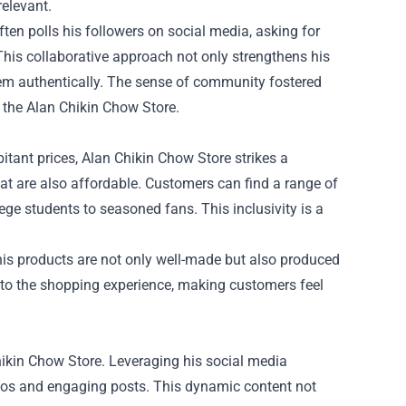
relevant.
ften polls his followers on social media, asking for
 This collaborative approach not only strengthens his
hem authentically. The sense of community fostered
 the Alan Chikin Chow Store.
tant prices, Alan Chikin Chow Store strikes a
hat are also affordable. Customers can find a range of
lege students to seasoned fans. This inclusivity is a
his products are not only well-made but also produced
ue to the shopping experience, making customers feel
Chikin Chow Store. Leveraging his social media
eos and engaging posts. This dynamic content not