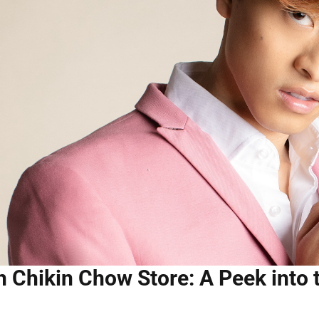
n Chikin Chow Store: A Peek into 