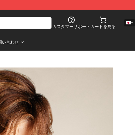
カスタマーサポート
カートを見る
問い合わせ