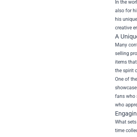
In the wor
also for h
his unique
creative e
A Uniqu
Many conte
selling pr
items that
the spirit
One of the
showcase 
fans who s
who appre
Engagin
What sets 
time colle