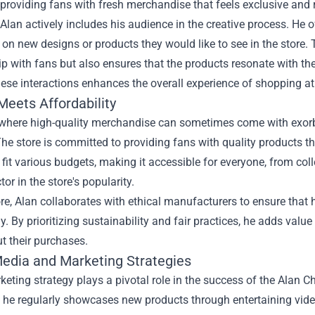
providing fans with fresh merchandise that feels exclusive and 
Alan actively includes his audience in the creative process. He o
t on new designs or products they would like to see in the store.
ip with fans but also ensures that the products resonate with t
ese interactions enhances the overall experience of shopping at
Meets Affordability
 where high-quality merchandise can sometimes come with exorbi
he store is committed to providing fans with quality products t
 fit various budgets, making it accessible for everyone, from col
tor in the store's popularity.
e, Alan collaborates with ethical manufacturers to ensure that 
y. By prioritizing sustainability and fair practices, he adds val
t their purchases.
Media and Marketing Strategies
keting strategy plays a pivotal role in the success of the Alan 
, he regularly showcases new products through entertaining vid