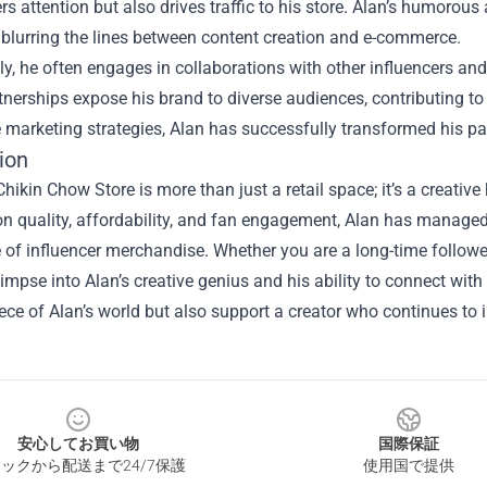
rs attention but also drives traffic to his store. Alan’s humoro
blurring the lines between content creation and e-commerce.
ly, he often engages in collaborations with other influencers and 
nerships expose his brand to diverse audiences, contributing to
 marketing strategies, Alan has successfully transformed his pa
ion
hikin Chow Store is more than just a retail space; it’s a creative 
n quality, affordability, and fan engagement, Alan has managed
of influencer merchandise. Whether you are a long-time follower 
limpse into Alan’s creative genius and his ability to connect wit
ce of Alan’s world but also support a creator who continues to
安心してお買い物
国際保証
ックから配送まで24/7保護
使用国で提供