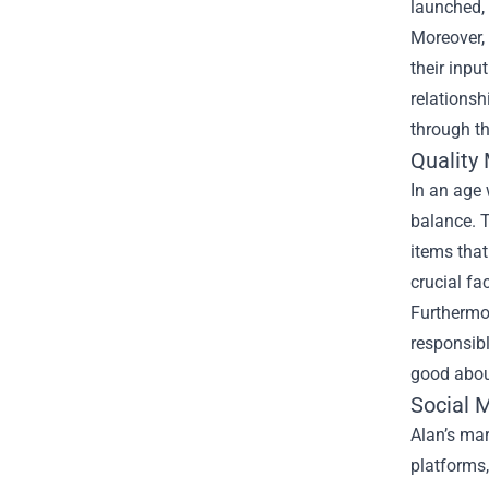
launched, 
Moreover, 
their inpu
relationsh
through th
Quality 
In an age
balance. T
items that
crucial fac
Furthermor
responsibl
good abou
Social 
Alan’s mar
platforms