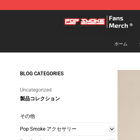
Pop Smoke Store - Official Pop Smoke Merchandise S
ホーム
BLOG CATEGORIES
Uncategorized
製品コレクション
その他
Pop Smoke アクセサリー