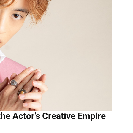
the Actor’s Creative Empire