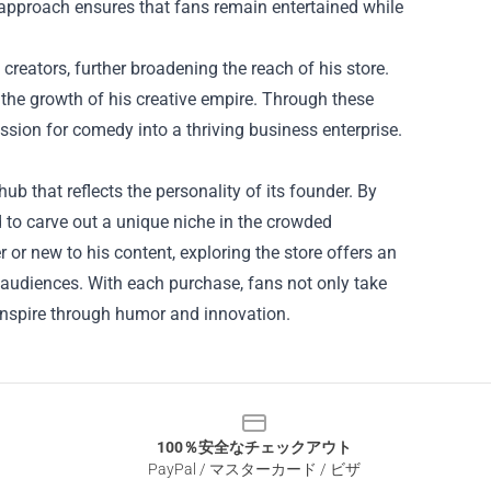
us approach ensures that fans remain entertained while
creators, further broadening the reach of his store.
 the growth of his creative empire. Through these
ssion for comedy into a thriving business enterprise.
hub that reflects the personality of its founder. By
 to carve out a unique niche in the crowded
or new to his content, exploring the store offers an
h audiences. With each purchase, fans not only take
 inspire through humor and innovation.
100％安全なチェックアウト
PayPal / マスターカード / ビザ