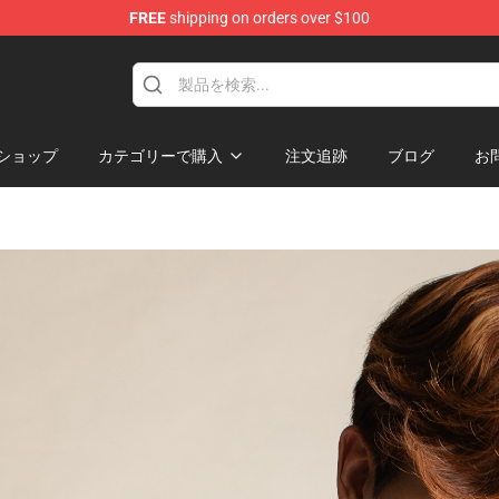
FREE
shipping on orders over $100
hop
ショップ
カテゴリーで購入
注文追跡
ブログ
お