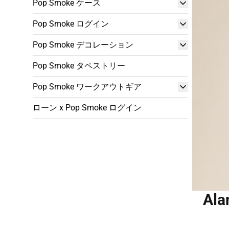
Pop Smoke ケース
Pop Smoke ログイン
Pop Smoke デコレーション
Pop Smoke タペストリー
Pop Smoke ワークアウトギア
ローン x Pop Smoke ログイン
Ala