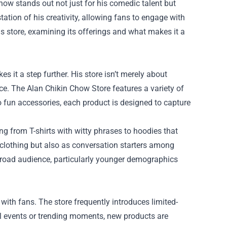
Chow stands out not just for his comedic talent but
tation of his creativity, allowing fans to engage with
is store, examining its offerings and what makes it a
 it a step further. His store isn’t merely about
nce. The Alan Chikin Chow Store features a variety of
to fun accessories, each product is designed to capture
ing from T-shirts with witty phrases to hoodies that
lothing but also as conversation starters among
 broad audience, particularly younger demographics
ith fans. The store frequently introduces limited-
ial events or trending moments, new products are