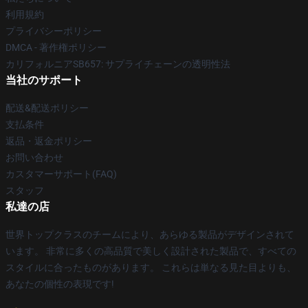
利用規約
プライバシーポリシー
DMCA - 著作権ポリシー
カリフォルニアSB657: サプライチェーンの透明性法
当社のサポート
配送&配送ポリシー
支払条件
返品・返金ポリシー
お問い合わせ
カスタマーサポート(FAQ)
スタッフ
私達の店
世界トップクラスのチームにより、あらゆる製品がデザインされて
います。 非常に多くの高品質で美しく設計された製品で、すべての
スタイルに合ったものがあります。 これらは単なる見た目よりも、
あなたの個性の表現です!