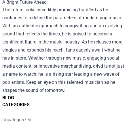
A Bright Future Ahead
The future looks incredibly promising for d4vd as he
continues to redefine the parameters of modern pop music.
With an authentic approach to songwriting and an evolving
sound that reflects the times, he is poised to become a
significant figure in the music industry. As he releases more
singles and expands his reach, fans eagerly await what he
has in store. Whether through new music, engaging social
media content, or innovative merchandising, d4vd is not just
a name to watch; he is a rising star leading a new wave of
pop artists. Keep an eye on this talented musician as he
shapes the sound of tomorrow.
BLOG
CATEGORIES
Uncategorized