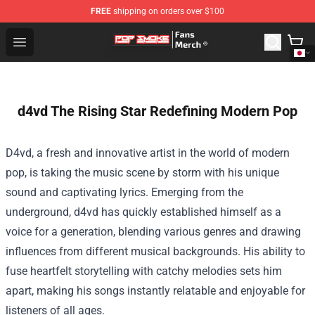
FREE
shipping on orders over $100
Pop Smoke Store - Official Pop Smoke Merchandise Sho
Open menu
d4vd The Rising Star Redefining Modern Pop
D4vd, a fresh and innovative artist in the world of modern
pop, is taking the music scene by storm with his unique
sound and captivating lyrics. Emerging from the
underground, d4vd has quickly established himself as a
voice for a generation, blending various genres and drawing
influences from different musical backgrounds. His ability to
fuse heartfelt storytelling with catchy melodies sets him
apart, making his songs instantly relatable and enjoyable for
listeners of all ages.