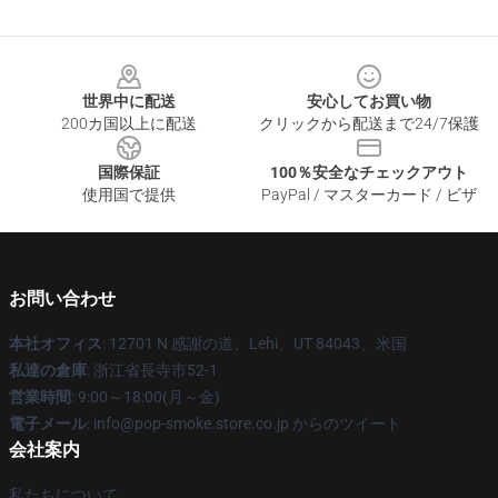
Footer
世界中に配送
安心してお買い物
200カ国以上に配送
クリックから配送まで24/7保護
国際保証
100％安全なチェックアウト
使用国で提供
PayPal / マスターカード / ビザ
お問い合わせ
本社オフィス
: 12701 N 感謝の道、Lehi、UT 84043、米国
私達の倉庫
: 浙江省長寺市52-1
営業時間
: 9:00～18:00(月～金)
電子メール
: info@pop-smoke.store.co.jp からのツイート
会社案内
私たちについて