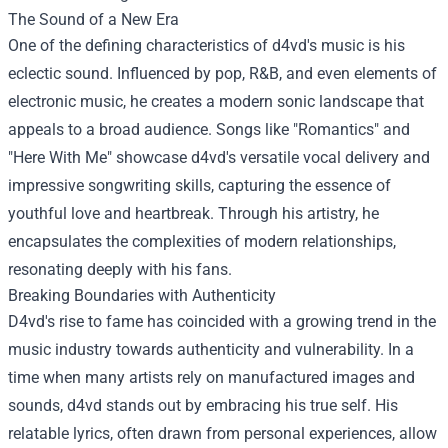
The Sound of a New Era
One of the defining characteristics of d4vd's music is his
eclectic sound. Influenced by pop, R&B, and even elements of
electronic music, he creates a modern sonic landscape that
appeals to a broad audience. Songs like "Romantics" and
"Here With Me" showcase d4vd's versatile vocal delivery and
impressive songwriting skills, capturing the essence of
youthful love and heartbreak. Through his artistry, he
encapsulates the complexities of modern relationships,
resonating deeply with his fans.
Breaking Boundaries with Authenticity
D4vd's rise to fame has coincided with a growing trend in the
music industry towards authenticity and vulnerability. In a
time when many artists rely on manufactured images and
sounds, d4vd stands out by embracing his true self. His
relatable lyrics, often drawn from personal experiences, allow