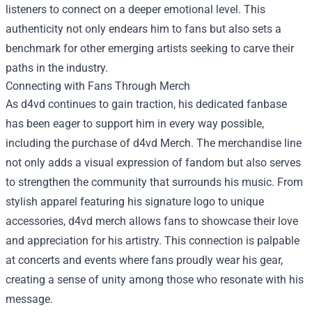
listeners to connect on a deeper emotional level. This
authenticity not only endears him to fans but also sets a
benchmark for other emerging artists seeking to carve their
paths in the industry.
Connecting with Fans Through Merch
As d4vd continues to gain traction, his dedicated fanbase
has been eager to support him in every way possible,
including the purchase of
d4vd Merch
. The merchandise line
not only adds a visual expression of fandom but also serves
to strengthen the community that surrounds his music. From
stylish apparel featuring his signature logo to unique
accessories, d4vd merch allows fans to showcase their love
and appreciation for his artistry. This connection is palpable
at concerts and events where fans proudly wear his gear,
creating a sense of unity among those who resonate with his
message.