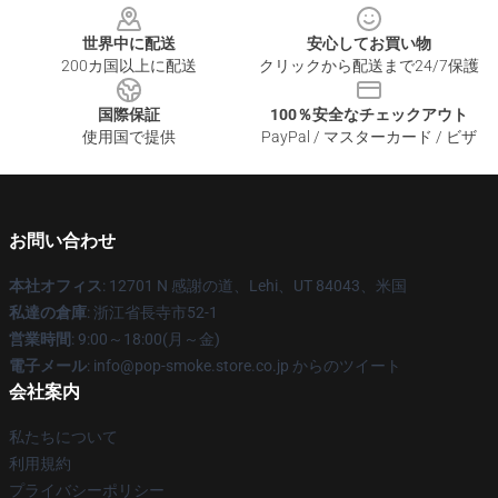
世界中に配送
安心してお買い物
200カ国以上に配送
クリックから配送まで24/7保護
国際保証
100％安全なチェックアウト
使用国で提供
PayPal / マスターカード / ビザ
お問い合わせ
本社オフィス
: 12701 N 感謝の道、Lehi、UT 84043、米国
私達の倉庫
: 浙江省長寺市52-1
営業時間
: 9:00～18:00(月～金)
電子メール
: info@pop-smoke.store.co.jp からのツイート
会社案内
私たちについて
利用規約
プライバシーポリシー