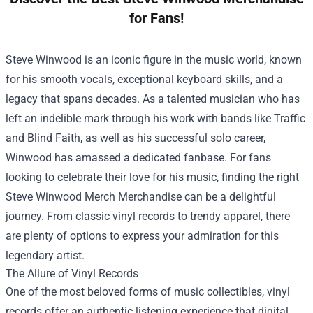
for Fans!
Steve Winwood is an iconic figure in the music world, known
for his smooth vocals, exceptional keyboard skills, and a
legacy that spans decades. As a talented musician who has
left an indelible mark through his work with bands like Traffic
and Blind Faith, as well as his successful solo career,
Winwood has amassed a dedicated fanbase. For fans
looking to celebrate their love for his music, finding the right
Steve Winwood Merch Merchandise
can be a delightful
journey. From classic vinyl records to trendy apparel, there
are plenty of options to express your admiration for this
legendary artist.
The Allure of Vinyl Records
One of the most beloved forms of music collectibles, vinyl
records offer an authentic listening experience that digital