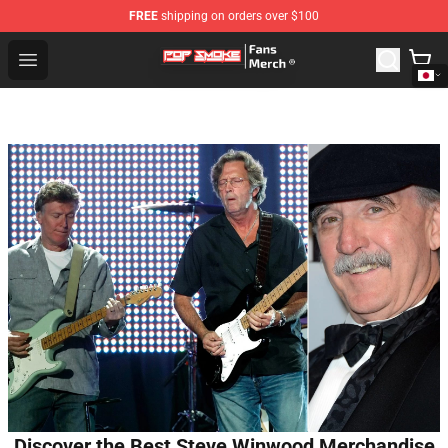
FREE
shipping on orders over $100
Pop Smoke Store - Official Pop Smoke Merchandise Sho
Open menu
Discover the Best Steve Winwood Merchandise