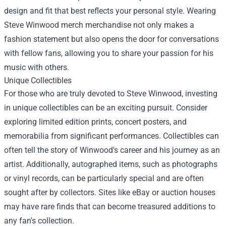
design and fit that best reflects your personal style. Wearing
Steve Winwood merch merchandise not only makes a
fashion statement but also opens the door for conversations
with fellow fans, allowing you to share your passion for his
music with others.
Unique Collectibles
For those who are truly devoted to Steve Winwood, investing
in unique collectibles can be an exciting pursuit. Consider
exploring limited edition prints, concert posters, and
memorabilia from significant performances. Collectibles can
often tell the story of Winwood's career and his journey as an
artist. Additionally, autographed items, such as photographs
or vinyl records, can be particularly special and are often
sought after by collectors. Sites like eBay or auction houses
may have rare finds that can become treasured additions to
any fan's collection.