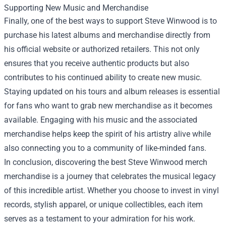
Supporting New Music and Merchandise
Finally, one of the best ways to support Steve Winwood is to
purchase his latest albums and merchandise directly from
his official website or authorized retailers. This not only
ensures that you receive authentic products but also
contributes to his continued ability to create new music.
Staying updated on his tours and album releases is essential
for fans who want to grab new merchandise as it becomes
available. Engaging with his music and the associated
merchandise helps keep the spirit of his artistry alive while
also connecting you to a community of like-minded fans.
In conclusion, discovering the best Steve Winwood merch
merchandise is a journey that celebrates the musical legacy
of this incredible artist. Whether you choose to invest in vinyl
records, stylish apparel, or unique collectibles, each item
serves as a testament to your admiration for his work.