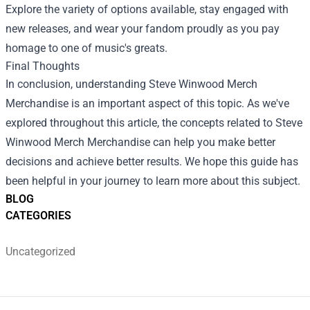
Explore the variety of options available, stay engaged with
new releases, and wear your fandom proudly as you pay
homage to one of music's greats.
Final Thoughts
In conclusion, understanding Steve Winwood Merch
Merchandise is an important aspect of this topic. As we've
explored throughout this article, the concepts related to Steve
Winwood Merch Merchandise can help you make better
decisions and achieve better results. We hope this guide has
been helpful in your journey to learn more about this subject.
BLOG
CATEGORIES
Uncategorized
Footer