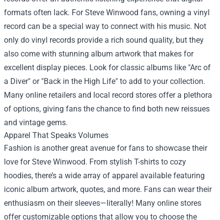
formats often lack. For Steve Winwood fans, owning a vinyl
record can be a special way to connect with his music. Not
only do vinyl records provide a rich sound quality, but they
also come with stunning album artwork that makes for
excellent display pieces. Look for classic albums like "Arc of
a Diver" or "Back in the High Life" to add to your collection.
Many online retailers and local record stores offer a plethora
of options, giving fans the chance to find both new reissues
and vintage gems.
Apparel That Speaks Volumes
Fashion is another great avenue for fans to showcase their
love for Steve Winwood. From stylish T-shirts to cozy
hoodies, there’s a wide array of apparel available featuring
iconic album artwork, quotes, and more. Fans can wear their
enthusiasm on their sleeves—literally! Many online stores
offer customizable options that allow you to choose the