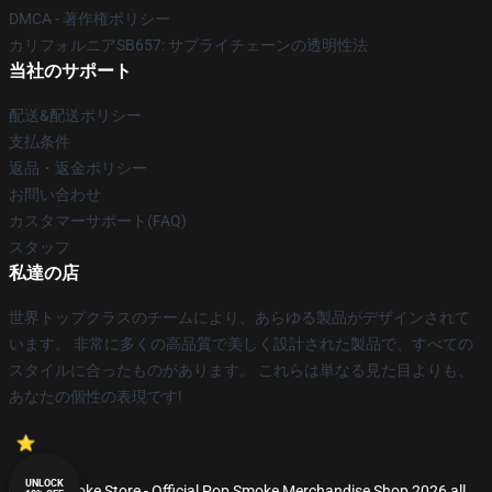
DMCA - 著作権ポリシー
カリフォルニアSB657: サプライチェーンの透明性法
当社のサポート
配送&配送ポリシー
支払条件
返品・返金ポリシー
お問い合わせ
カスタマーサポート(FAQ)
スタッフ
私達の店
世界トップクラスのチームにより、あらゆる製品がデザインされて
います。 非常に多くの高品質で美しく設計された製品で、すべての
スタイルに合ったものがあります。 これらは単なる見た目よりも、
あなたの個性の表現です!
UNLOCK
© Pop Smoke Store - Official Pop Smoke Merchandise Shop 2026 all