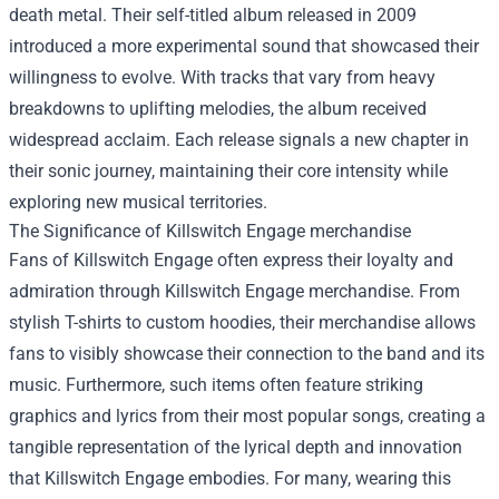
death metal. Their self-titled album released in 2009
introduced a more experimental sound that showcased their
willingness to evolve. With tracks that vary from heavy
breakdowns to uplifting melodies, the album received
widespread acclaim. Each release signals a new chapter in
their sonic journey, maintaining their core intensity while
exploring new musical territories.
The Significance of
Killswitch Engage merchandise
Fans of Killswitch Engage often express their loyalty and
admiration through Killswitch Engage merchandise. From
stylish T-shirts to custom hoodies, their merchandise allows
fans to visibly showcase their connection to the band and its
music. Furthermore, such items often feature striking
graphics and lyrics from their most popular songs, creating a
tangible representation of the lyrical depth and innovation
that Killswitch Engage embodies. For many, wearing this