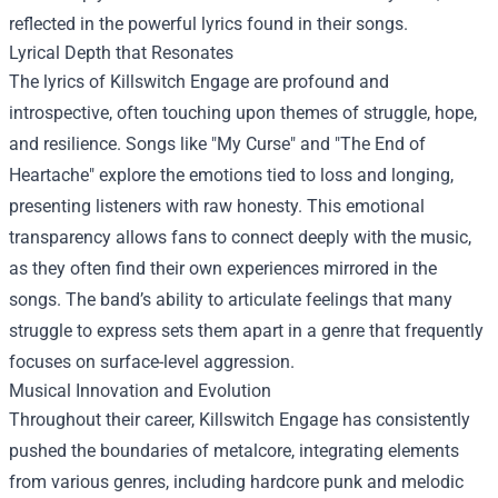
reflected in the powerful lyrics found in their songs.
Lyrical Depth that Resonates
The lyrics of Killswitch Engage are profound and
introspective, often touching upon themes of struggle, hope,
and resilience. Songs like "My Curse" and "The End of
Heartache" explore the emotions tied to loss and longing,
presenting listeners with raw honesty. This emotional
transparency allows fans to connect deeply with the music,
as they often find their own experiences mirrored in the
songs. The band’s ability to articulate feelings that many
struggle to express sets them apart in a genre that frequently
focuses on surface-level aggression.
Musical Innovation and Evolution
Throughout their career, Killswitch Engage has consistently
pushed the boundaries of metalcore, integrating elements
from various genres, including hardcore punk and melodic