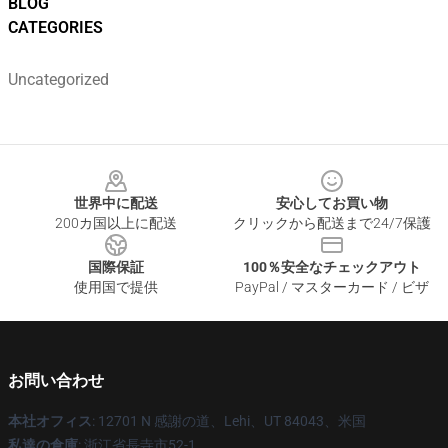
BLOG
CATEGORIES
Uncategorized
Footer
世界中に配送
安心してお買い物
200カ国以上に配送
クリックから配送まで24/7保護
国際保証
100％安全なチェックアウト
使用国で提供
PayPal / マスターカード / ビザ
お問い合わせ
本社オフィス
: 12701 N 感謝の道、Lehi、UT 84043、米国
私達の倉庫
: 浙江省長寺市52-1