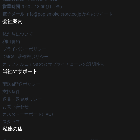
営業時間
: 9:00～18:00(月～金)
電子メール
: info@pop-smoke.store.co.jp からのツイート
会社案内
私たちについて
利用規約
プライバシーポリシー
DMCA - 著作権ポリシー
カリフォルニアSB657: サプライチェーンの透明性法
当社のサポート
配送&配送ポリシー
支払条件
返品・返金ポリシー
お問い合わせ
カスタマーサポート(FAQ)
スタッフ
私達の店