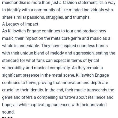
merchandise is more than just a fashion statement; it's a way
to identify with a community of like-minded individuals who
share similar passions, struggles, and triumphs.
A Legacy of Impact
As Killswitch Engage continues to tour and produce new
music, their impact on the metalcore genre and music as a
whole is undeniable. They have inspired countless bands
with their unique blend of melody and aggression, setting the
standard for what fans can expect in terms of lyrical
vulnerability and musical complexity. As they remain a
significant presence in the metal scene, Killswitch Engage
continues to thrive, proving that innovation and depth are
crucial to their identity. In the end, their music transcends the
genre and offers a compelling narrative about resilience and
hope, all while captivating audiences with their unrivaled
sound.