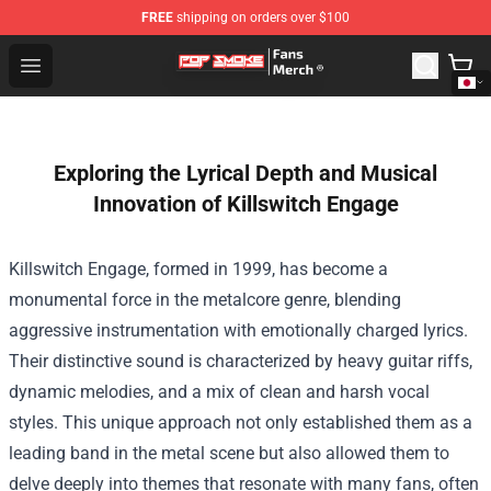
FREE
shipping on orders over $100
Pop Smoke Store - Official Pop Smoke Merchandise Sho
Open menu
Exploring the Lyrical Depth and Musical
Innovation of Killswitch Engage
Killswitch Engage, formed in 1999, has become a
monumental force in the metalcore genre, blending
aggressive instrumentation with emotionally charged lyrics.
Their distinctive sound is characterized by heavy guitar riffs,
dynamic melodies, and a mix of clean and harsh vocal
styles. This unique approach not only established them as a
leading band in the metal scene but also allowed them to
delve deeply into themes that resonate with many fans, often