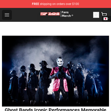
FREE
shipping on orders over $100
Pop Smoke Store - Official Pop Smoke Merchandise Sho
Open menu
Ghost Bands Iconic Performances Memorable