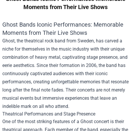
Moments from Their Live Shows
Ghost Bands Iconic Performances: Memorable
Moments from Their Live Shows
Ghost, the theatrical rock band from Sweden, has carved a
niche for themselves in the music industry with their unique
combination of heavy metal, captivating stage presence, and
eerie aesthetics. Since their formation in 2006, the band has
continuously captivated audiences with their iconic
performances, creating unforgettable memories that resonate
long after the final note fades. Their concerts are not merely
musical events but immersive experiences that leave an
indelible mark on all who attend.
Theatrical Performances and Stage Presence
One of the most striking features of a Ghost concert is their
theatrical approach. Each member of the band, especially the