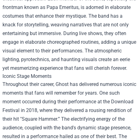
frontman known as Papa Emeritus, is adorned in elaborate
costumes that enhance their mystique. The band has a
knack for storytelling, weaving narratives that are not only
entertaining but immersive. During live shows, they often
engage in elaborate choreographed routines, adding a unique
visual element to their performances. The atmospheric
lighting, pyrotechnics, and haunting visuals create an eerie
yet mesmerizing experience that fans will cherish forever.
Iconic Stage Moments
Throughout their career, Ghost has delivered numerous iconic
moments that fans will remember for years. One such
moment occurred during their performance at the Download
Festival in 2018, where they delivered a rousing rendition of
their hit "Square Hammer.” The electrifying energy of the
audience, coupled with the band's dynamic stage presence,
resulted in a performance hailed as one of their best. The