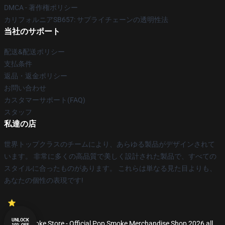
DMCA - 著作権ポリシー
カリフォルニアSB657: サプライチェーンの透明性法
当社のサポート
配送&配送ポリシー
支払条件
返品・返金ポリシー
お問い合わせ
カスタマーサポート(FAQ)
スタッフ
私達の店
世界トップクラスのチームにより、あらゆる製品がデザインされて
います。 非常に多くの高品質で美しく設計された製品で、すべての
スタイルに合ったものがあります。 これらは単なる見た目よりも、
あなたの個性の表現です!
UNLOCK
© Pop Smoke Store - Official Pop Smoke Merchandise Shop 2026 all
10% OFF