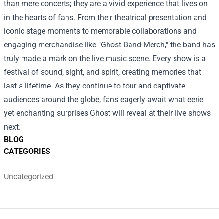
than mere concerts; they are a vivid experience that lives on
in the hearts of fans. From their theatrical presentation and
iconic stage moments to memorable collaborations and
engaging merchandise like "Ghost Band Merch," the band has
truly made a mark on the live music scene. Every show is a
festival of sound, sight, and spirit, creating memories that
last a lifetime. As they continue to tour and captivate
audiences around the globe, fans eagerly await what eerie
yet enchanting surprises Ghost will reveal at their live shows
next.
BLOG
CATEGORIES
Uncategorized
Footer