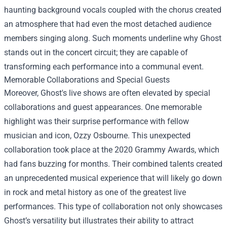
haunting background vocals coupled with the chorus created
an atmosphere that had even the most detached audience
members singing along. Such moments underline why Ghost
stands out in the concert circuit; they are capable of
transforming each performance into a communal event.
Memorable Collaborations and Special Guests
Moreover, Ghost's live shows are often elevated by special
collaborations and guest appearances. One memorable
highlight was their surprise performance with fellow
musician and icon, Ozzy Osbourne. This unexpected
collaboration took place at the 2020 Grammy Awards, which
had fans buzzing for months. Their combined talents created
an unprecedented musical experience that will likely go down
in rock and metal history as one of the greatest live
performances. This type of collaboration not only showcases
Ghost’s versatility but illustrates their ability to attract