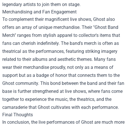
legendary artists to join them on stage.
Merchandising and Fan Engagement
To complement their magnificent live shows, Ghost also
offers an array of unique merchandise. Their "
Ghost Band
Merch
" ranges from stylish apparel to collector's items that
fans can cherish indefinitely. The band’s merch is often as
theatrical as the performances, featuring striking imagery
related to their albums and aesthetic themes. Many fans
wear their merchandise proudly, not only as a means of
support but as a badge of honor that connects them to the
Ghost community. This bond between the band and their fan
base is further strengthened at live shows, where fans come
together to experience the music, the theatrics, and the
camaraderie that Ghost cultivates with each performance.
Final Thoughts
In conclusion, the live performances of Ghost are much more