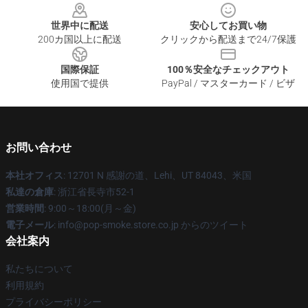
世界中に配送
安心してお買い物
200カ国以上に配送
クリックから配送まで24/7保護
国際保証
100％安全なチェックアウト
使用国で提供
PayPal / マスターカード / ビザ
お問い合わせ
本社オフィス
: 12701 N 感謝の道、Lehi、UT 84043、米国
私達の倉庫
: 浙江省長寺市52-1
営業時間
: 9:00～18:00(月～金)
電子メール
: info@pop-smoke.store.co.jp からのツイート
会社案内
私たちについて
利用規約
プライバシーポリシー