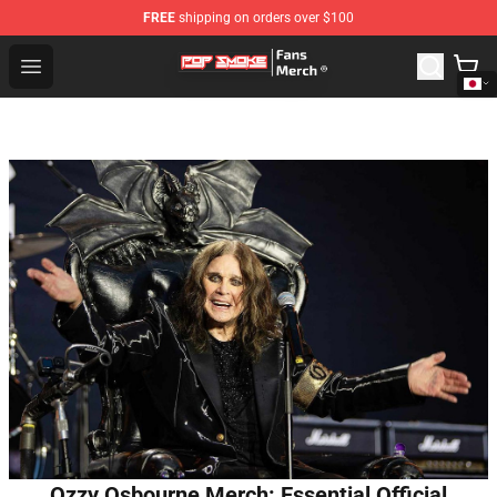
FREE
shipping on orders over $100
Pop Smoke Store - Official Pop Smoke Merchandise Sho
Open menu
Ozzy Osbourne Merch: Essential Official