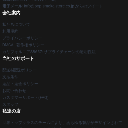
電子メール
: info@pop-smoke.store.co.jp からのツイート
会社案内
私たちについて
利用規約
プライバシーポリシー
DMCA - 著作権ポリシー
カリフォルニアSB657: サプライチェーンの透明性法
当社のサポート
配送&配送ポリシー
支払条件
返品・返金ポリシー
お問い合わせ
カスタマーサポート(FAQ)
スタッフ
私達の店
世界トップクラスのチームにより、あらゆる製品がデザインされて