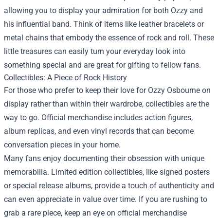
allowing you to display your admiration for both Ozzy and
his influential band. Think of items like leather bracelets or
metal chains that embody the essence of rock and roll. These
little treasures can easily turn your everyday look into
something special and are great for gifting to fellow fans.
Collectibles: A Piece of Rock History
For those who prefer to keep their love for Ozzy Osbourne on
display rather than within their wardrobe, collectibles are the
way to go. Official merchandise includes action figures,
album replicas, and even vinyl records that can become
conversation pieces in your home.
Many fans enjoy documenting their obsession with unique
memorabilia. Limited edition collectibles, like signed posters
or special release albums, provide a touch of authenticity and
can even appreciate in value over time. If you are rushing to
grab a rare piece, keep an eye on official merchandise