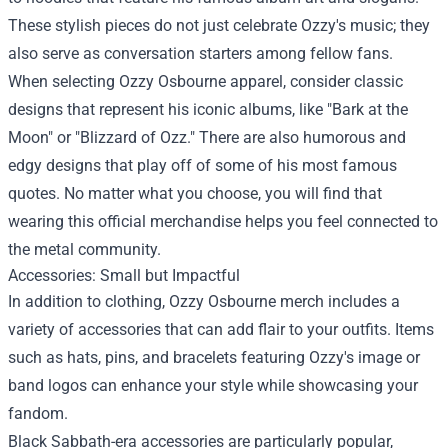
These stylish pieces do not just celebrate Ozzy's music; they
also serve as conversation starters among fellow fans.
When selecting Ozzy Osbourne apparel, consider classic
designs that represent his iconic albums, like "Bark at the
Moon" or "Blizzard of Ozz." There are also humorous and
edgy designs that play off of some of his most famous
quotes. No matter what you choose, you will find that
wearing this official merchandise helps you feel connected to
the metal community.
Accessories: Small but Impactful
In addition to clothing, Ozzy Osbourne merch includes a
variety of accessories that can add flair to your outfits. Items
such as hats, pins, and bracelets featuring Ozzy's image or
band logos can enhance your style while showcasing your
fandom.
Black Sabbath-era accessories are particularly popular,