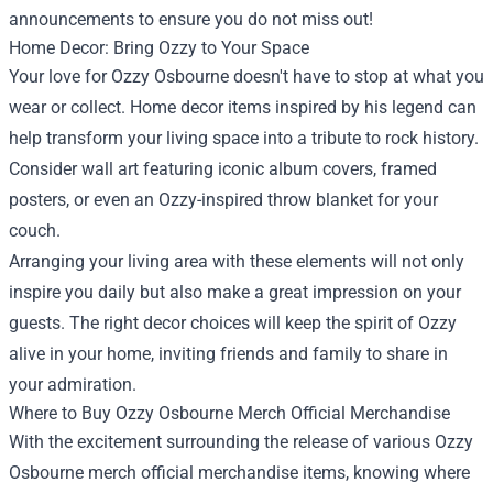
announcements to ensure you do not miss out!
Home Decor: Bring Ozzy to Your Space
Your love for Ozzy Osbourne doesn't have to stop at what you
wear or collect. Home decor items inspired by his legend can
help transform your living space into a tribute to rock history.
Consider wall art featuring iconic album covers, framed
posters, or even an Ozzy-inspired throw blanket for your
couch.
Arranging your living area with these elements will not only
inspire you daily but also make a great impression on your
guests. The right decor choices will keep the spirit of Ozzy
alive in your home, inviting friends and family to share in
your admiration.
Where to Buy Ozzy Osbourne Merch Official Merchandise
With the excitement surrounding the release of various Ozzy
Osbourne merch official merchandise items, knowing where