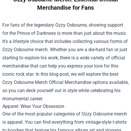
Merchandise for Fans
For fans of the legendary Ozzy Osbourne, showing support
for the Prince of Darkness is more than just about the music.
It's a lifestyle choice that includes collecting various forms of
Ozzy Osbourne merch. Whether you are a die-hard fan or just
starting to explore his work, there is a wide variety of official
merchandise that can help you express your love for this
iconic rock star. In this blog post, we will explore the best
Ozzy Osbourne Merch Official Merchandise
options available,
so you can deck yourself out in style while celebrating his
monumental career.
Apparel: Wear Your Obsession
One of the most popular categories of Ozzy Osbourne merch
is apparel. You can find everything from vintage-style t-shirts
to hoodies that feature his famous album art and slogans.