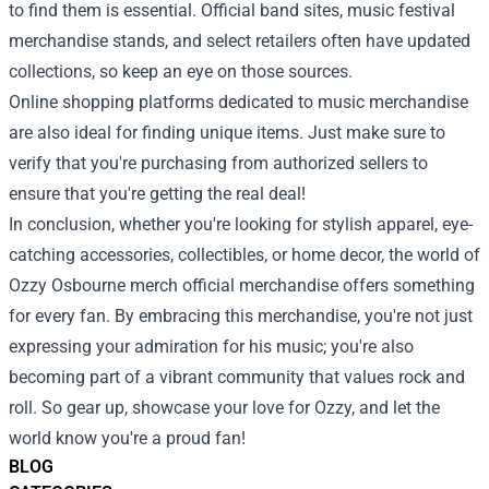
to find them is essential. Official band sites, music festival
merchandise stands, and select retailers often have updated
collections, so keep an eye on those sources.
Online shopping platforms dedicated to music merchandise
are also ideal for finding unique items. Just make sure to
verify that you're purchasing from authorized sellers to
ensure that you're getting the real deal!
In conclusion, whether you're looking for stylish apparel, eye-
catching accessories, collectibles, or home decor, the world of
Ozzy Osbourne merch official merchandise offers something
for every fan. By embracing this merchandise, you're not just
expressing your admiration for his music; you're also
becoming part of a vibrant community that values rock and
roll. So gear up, showcase your love for Ozzy, and let the
world know you're a proud fan!
BLOG