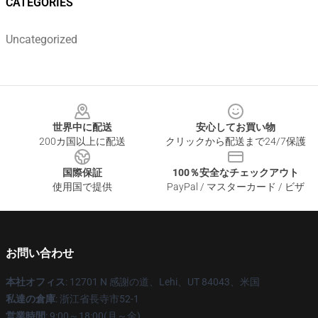
CATEGORIES
Uncategorized
Footer
世界中に配送
安心してお買い物
200カ国以上に配送
クリックから配送まで24/7保護
国際保証
100％安全なチェックアウト
使用国で提供
PayPal / マスターカード / ビザ
お問い合わせ
本社オフィス
: 12701 N 感謝の道、Lehi、UT 84043、米国
私達の倉庫
: 浙江省長寺市52-1
営業時間
: 9:00～18:00(月～金)