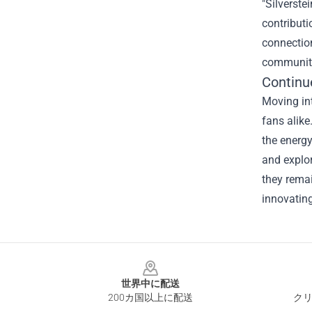
"Silverste
contributi
connection
community
Continu
Moving int
fans alike
the energy
and explor
they remai
innovating
Footer
世界中に配送
200カ国以上に配送
クリ