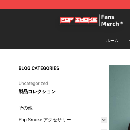
Pop Smoke Store - Official Pop Smoke Merchandise S
ホーム
BLOG CATEGORIES
Uncategorized
製品コレクション
その他
Pop Smoke アクセサリー