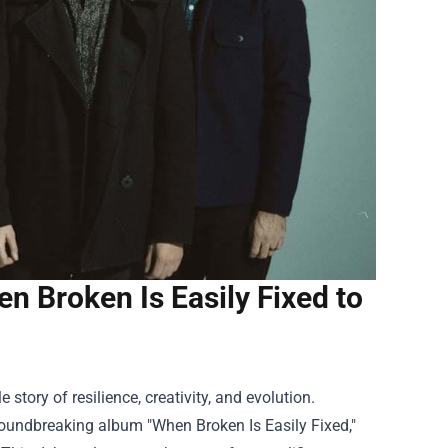
en Broken Is Easily Fixed to
story of resilience, creativity, and evolution.
groundbreaking album "When Broken Is Easily Fixed,"