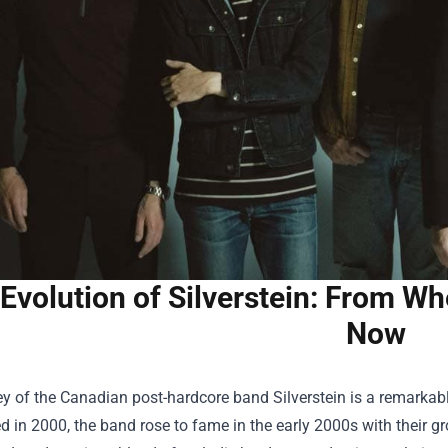
Evolution of Silverstein: From Wh
Now
y of the Canadian post-hardcore band Silverstein is a remarkable 
d in 2000, the band rose to fame in the early 2000s with their 