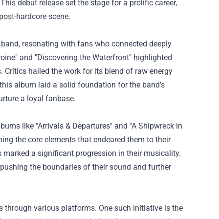
is debut release set the stage for a prolific career,
 post-hardcore scene.
he band, resonating with fans who connected deeply
oine" and "Discovering the Waterfront" highlighted
. Critics hailed the work for its blend of raw energy
his album laid a solid foundation for the band's
urture a loyal fanbase.
Albums like "Arrivals & Departures" and "A Shipwreck in
ning the core elements that endeared them to their
marked a significant progression in their musicality.
 pushing the boundaries of their sound and further
s through various platforms. One such initiative is the