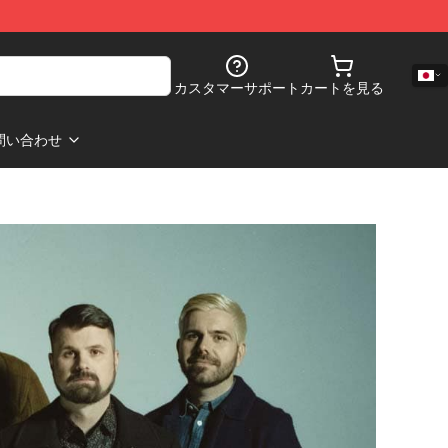
カスタマーサポート
カートを見る
問い合わせ