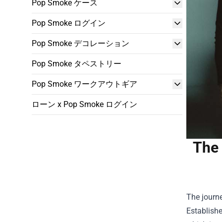
Pop Smoke ケース
Pop Smoke ログイン
Pop Smoke デコレーション
Pop Smoke タペストリー
Pop Smoke ワークアウトギア
ローン x Pop Smoke ログイン
The 
The journe
Establishe