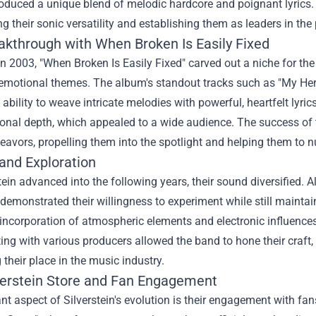
oduced a unique blend of melodic hardcore and poignant lyrics. Th
 their sonic versatility and establishing them as leaders in the
akthrough with When Broken Is Easily Fixed
n 2003, "When Broken Is Easily Fixed" carved out a niche for t
 emotional themes. The album's standout tracks such as "My Her
 ability to weave intricate melodies with powerful, heartfelt lyrics
nal depth, which appealed to a wide audience. The success of t
eavors, propelling them into the spotlight and helping them to n
and Exploration
tein advanced into the following years, their sound diversified. 
demonstrated their willingness to experiment while still maintai
incorporation of atmospheric elements and electronic influences 
ing with various producers allowed the band to hone their craft,
g their place in the music industry.
verstein Store
and Fan Engagement
ant aspect of Silverstein's evolution is their engagement with fan