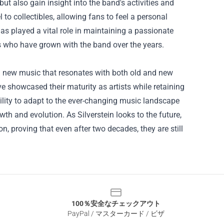
ut also gain insight into the band's activities and
o collectibles, allowing fans to feel a personal
s played a vital role in maintaining a passionate
 who have grown with the band over the years.
ing new music that resonates with both old and new
ve showcased their maturity as artists while retaining
ility to adapt to the ever-changing music landscape
 and evolution. As Silverstein looks to the future,
, proving that even after two decades, they are still
100％安全なチェックアウト
PayPal / マスターカード / ビザ