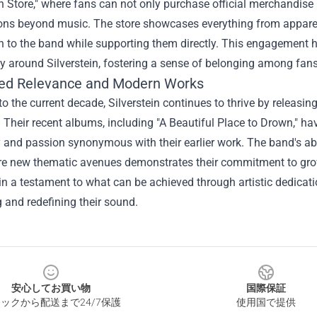
in Store," where fans can not only purchase official merchandise b
ons beyond music. The store showcases everything from apparel t
 to the band while supporting them directly. This engagement ha
 around Silverstein, fostering a sense of belonging among fans
ed Relevance and Modern Works
o the current decade, Silverstein continues to thrive by releas
. Their recent albums, including "A Beautiful Place to Drown," ha
 and passion synonymous with their earlier work. The band's ab
e new thematic avenues demonstrates their commitment to growth
n a testament to what can be achieved through artistic dedication
 and redefining their sound.
安心してお買い物
国際保証
ックから配送まで24/7保護
使用国で提供