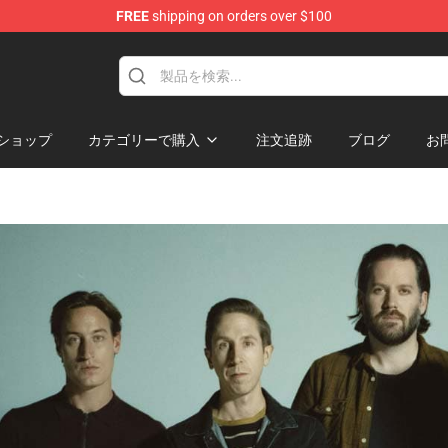
FREE
shipping on orders over $100
hop
ショップ
カテゴリーで購入
注文追跡
ブログ
お