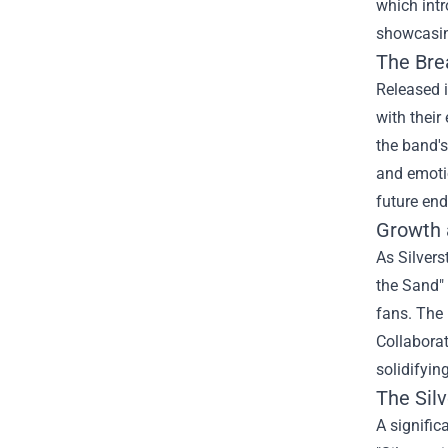
which intr
showcasing
The Bre
Released i
with their
the band's
and emotio
future end
Growth 
As Silvers
the Sand" 
fans. The 
Collaborat
solidifyin
The
Sil
A signific