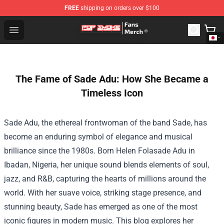
FREE
shipping on orders over $100
Pop Smoke Store - Official Pop Smoke Merchandise Sho
Open menu
The Fame of Sade Adu: How She Became a
Timeless Icon
Sade Adu, the ethereal frontwoman of the band Sade, has
become an enduring symbol of elegance and musical
brilliance since the 1980s. Born Helen Folasade Adu in
Ibadan, Nigeria, her unique sound blends elements of soul,
jazz, and R&B, capturing the hearts of millions around the
world. With her suave voice, striking stage presence, and
stunning beauty, Sade has emerged as one of the most
iconic figures in modern music. This blog explores her