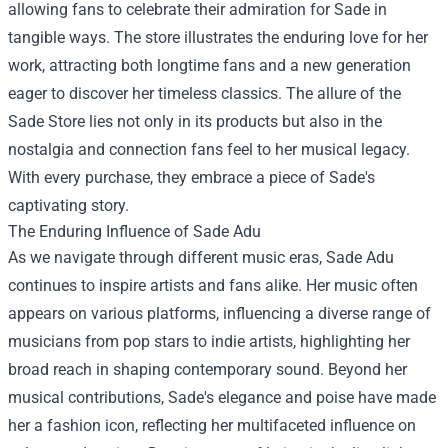
allowing fans to celebrate their admiration for Sade in
tangible ways. The store illustrates the enduring love for her
work, attracting both longtime fans and a new generation
eager to discover her timeless classics. The allure of the
Sade Store lies not only in its products but also in the
nostalgia and connection fans feel to her musical legacy.
With every purchase, they embrace a piece of Sade's
captivating story.
The Enduring Influence of Sade Adu
As we navigate through different music eras, Sade Adu
continues to inspire artists and fans alike. Her music often
appears on various platforms, influencing a diverse range of
musicians from pop stars to indie artists, highlighting her
broad reach in shaping contemporary sound. Beyond her
musical contributions, Sade's elegance and poise have made
her a fashion icon, reflecting her multifaceted influence on