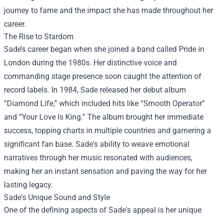
journey to fame and the impact she has made throughout her
career.
The Rise to Stardom
Sade’s career began when she joined a band called Pride in
London during the 1980s. Her distinctive voice and
commanding stage presence soon caught the attention of
record labels. In 1984, Sade released her debut album
“Diamond Life,” which included hits like “Smooth Operator”
and “Your Love Is King.” The album brought her immediate
success, topping charts in multiple countries and garnering a
significant fan base. Sade's ability to weave emotional
narratives through her music resonated with audiences,
making her an instant sensation and paving the way for her
lasting legacy.
Sade's Unique Sound and Style
One of the defining aspects of Sade's appeal is her unique