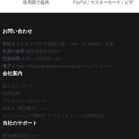
使用国で提供
PayPal / マスターカード / ビザ
お問い合わせ
本社オフィス
: 12701 N 感謝の道、Lehi、UT 84043、米国
私達の倉庫
: 浙江省長寺市52-1
営業時間
: 9:00～18:00(月～金)
電子メール
: info@pop-smoke.store.co.jp からのツイート
会社案内
私たちについて
利用規約
プライバシーポリシー
DMCA - 著作権ポリシー
カリフォルニアSB657: サプライチェーンの透明性法
当社のサポート
配送&配送ポリシー