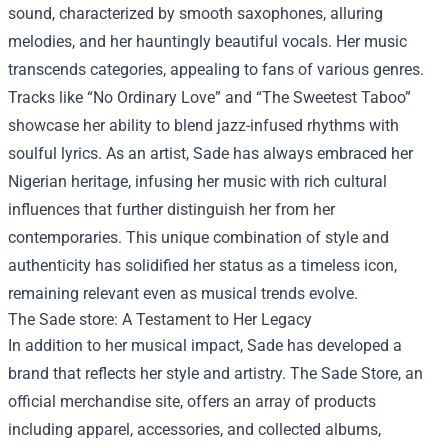
sound, characterized by smooth saxophones, alluring
melodies, and her hauntingly beautiful vocals. Her music
transcends categories, appealing to fans of various genres.
Tracks like “No Ordinary Love” and “The Sweetest Taboo”
showcase her ability to blend jazz-infused rhythms with
soulful lyrics. As an artist, Sade has always embraced her
Nigerian heritage, infusing her music with rich cultural
influences that further distinguish her from her
contemporaries. This unique combination of style and
authenticity has solidified her status as a timeless icon,
remaining relevant even as musical trends evolve.
The
Sade store
: A Testament to Her Legacy
In addition to her musical impact, Sade has developed a
brand that reflects her style and artistry. The Sade Store, an
official merchandise site, offers an array of products
including apparel, accessories, and collected albums,