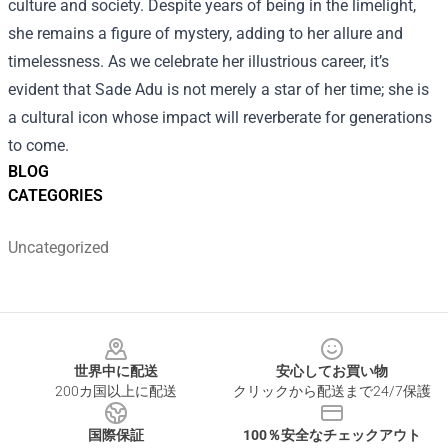
culture and society. Despite years of being in the limelight,
she remains a figure of mystery, adding to her allure and
timelessness. As we celebrate her illustrious career, it’s
evident that Sade Adu is not merely a star of her time; she is
a cultural icon whose impact will reverberate for generations
to come.
BLOG
CATEGORIES
Uncategorized
Footer
世界中に配送
安心してお買い物
200カ国以上に配送
クリックから配送まで24/7保護
国際保証
100％安全なチェックアウト