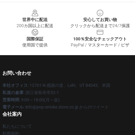
Footer
世界中に配送
安心してお買い物
200カ国以上に配送
クリックから配送まで24/7保護
国際保証
100％安全なチェックアウト
使用国で提供
PayPal / マスターカード / ビザ
お問い合わせ
本社オフィス
: 12701 N 感謝の道、Lehi、UT 84043、米国
私達の倉庫
: 浙江省長寺市52-1
営業時間
: 9:00～18:00(月～金)
電子メール
: info@pop-smoke.store.co.jp からのツイート
会社案内
私たちについて
利用規約