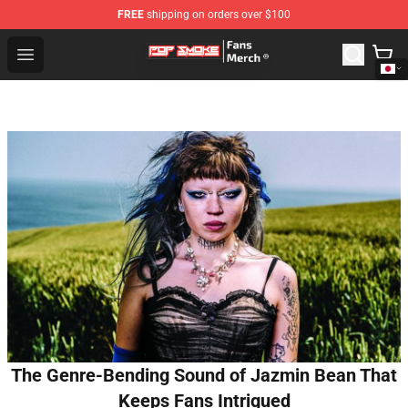
FREE
shipping on orders over $100
Pop Smoke Store - Official Pop Smoke Merchandise Sho
Open menu
The Genre-Bending Sound of Jazmin Bean That
Keeps Fans Intrigued