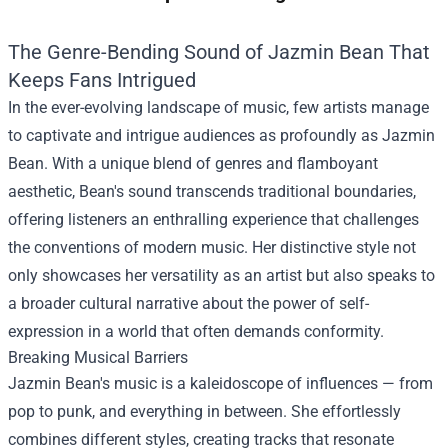
The Genre-Bending Sound of Jazmin Bean That
Keeps Fans Intrigued
In the ever-evolving landscape of music, few artists manage
to captivate and intrigue audiences as profoundly as Jazmin
Bean. With a unique blend of genres and flamboyant
aesthetic, Bean's sound transcends traditional boundaries,
offering listeners an enthralling experience that challenges
the conventions of modern music. Her distinctive style not
only showcases her versatility as an artist but also speaks to
a broader cultural narrative about the power of self-
expression in a world that often demands conformity.
Breaking Musical Barriers
Jazmin Bean's music is a kaleidoscope of influences — from
pop to punk, and everything in between. She effortlessly
combines different styles, creating tracks that resonate