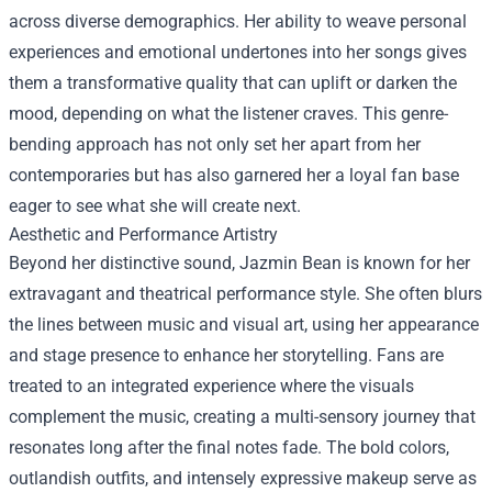
across diverse demographics. Her ability to weave personal
experiences and emotional undertones into her songs gives
them a transformative quality that can uplift or darken the
mood, depending on what the listener craves. This genre-
bending approach has not only set her apart from her
contemporaries but has also garnered her a loyal fan base
eager to see what she will create next.
Aesthetic and Performance Artistry
Beyond her distinctive sound, Jazmin Bean is known for her
extravagant and theatrical performance style. She often blurs
the lines between music and visual art, using her appearance
and stage presence to enhance her storytelling. Fans are
treated to an integrated experience where the visuals
complement the music, creating a multi-sensory journey that
resonates long after the final notes fade. The bold colors,
outlandish outfits, and intensely expressive makeup serve as