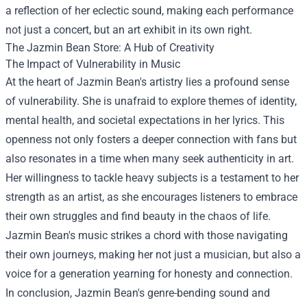
a reflection of her eclectic sound, making each performance
not just a concert, but an art exhibit in its own right.
The
Jazmin Bean Store
: A Hub of Creativity
The Impact of Vulnerability in Music
At the heart of Jazmin Bean's artistry lies a profound sense
of vulnerability. She is unafraid to explore themes of identity,
mental health, and societal expectations in her lyrics. This
openness not only fosters a deeper connection with fans but
also resonates in a time when many seek authenticity in art.
Her willingness to tackle heavy subjects is a testament to her
strength as an artist, as she encourages listeners to embrace
their own struggles and find beauty in the chaos of life.
Jazmin Bean's music strikes a chord with those navigating
their own journeys, making her not just a musician, but also a
voice for a generation yearning for honesty and connection.
In conclusion, Jazmin Bean's genre-bending sound and