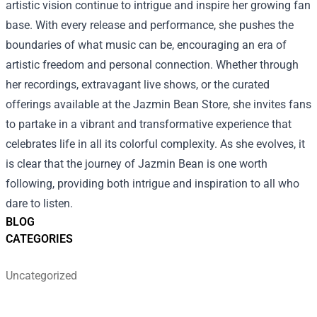
artistic vision continue to intrigue and inspire her growing fan
base. With every release and performance, she pushes the
boundaries of what music can be, encouraging an era of
artistic freedom and personal connection. Whether through
her recordings, extravagant live shows, or the curated
offerings available at the Jazmin Bean Store, she invites fans
to partake in a vibrant and transformative experience that
celebrates life in all its colorful complexity. As she evolves, it
is clear that the journey of Jazmin Bean is one worth
following, providing both intrigue and inspiration to all who
dare to listen.
BLOG
CATEGORIES
Uncategorized