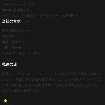
プライバシーポリシー
DMCA - 著作権ポリシー
カリフォルニアSB657: サプライチェーンの透明性法
当社のサポート
配送&配送ポリシー
支払条件
返品・返金ポリシー
お問い合わせ
カスタマーサポート(FAQ)
スタッフ
私達の店
世界トップクラスのチームにより、あらゆる製品がデザインされて
います。 非常に多くの高品質で美しく設計された製品で、すべての
スタイルに合ったものがあります。 これらは単なる見た目よりも、
あなたの個性の表現です!