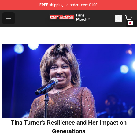
FREE
shipping on orders over $100
Pop Smoke Store - Official Pop Smoke Merchandise Sho
Open menu
Tina Turner's Resilience and Her Impact on
Generations