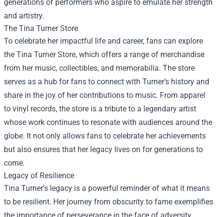
generations of performers who aspire to emulate her strength
and artistry.
The
Tina Turner Store
To celebrate her impactful life and career, fans can explore
the Tina Turner Store, which offers a range of merchandise
from her music, collectibles, and memorabilia. The store
serves as a hub for fans to connect with Turner’s history and
share in the joy of her contributions to music. From apparel
to vinyl records, the store is a tribute to a legendary artist
whose work continues to resonate with audiences around the
globe. It not only allows fans to celebrate her achievements
but also ensures that her legacy lives on for generations to
come.
Legacy of Resilience
Tina Turner's legacy is a powerful reminder of what it means
to be resilient. Her journey from obscurity to fame exemplifies
the importance of perseverance in the face of adversity.