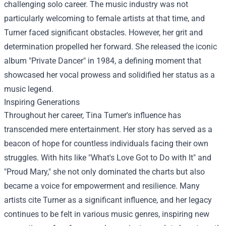
challenging solo career. The music industry was not
particularly welcoming to female artists at that time, and
Turner faced significant obstacles. However, her grit and
determination propelled her forward. She released the iconic
album "Private Dancer" in 1984, a defining moment that
showcased her vocal prowess and solidified her status as a
music legend.
Inspiring Generations
Throughout her career, Tina Turner's influence has
transcended mere entertainment. Her story has served as a
beacon of hope for countless individuals facing their own
struggles. With hits like "What's Love Got to Do with It" and
"Proud Mary," she not only dominated the charts but also
became a voice for empowerment and resilience. Many
artists cite Turner as a significant influence, and her legacy
continues to be felt in various music genres, inspiring new