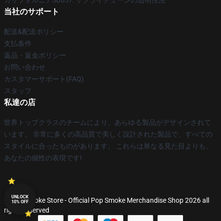
カリフォルニアSB657: サプライチェーンの透明性法
当社のサポート
配送&配送ポリシー
支払条件
返品・返金ポリシー
お問い合わせ
カスタマーサポート(FAQ)
スタッフ
私達の店
世界トップクラスのチームにより、あらゆる製品がデザインされて
います。 非常に多くの高品質で美しく設計された製品で、すべての
スタイルに合ったものがあります。 これらは単なる見た目よりも、
あなたの個性の表現です!
UNLOCK
© Pop Smoke Store - Official Pop Smoke Merchandise Shop 2026 all
10% OFF
rights reserved