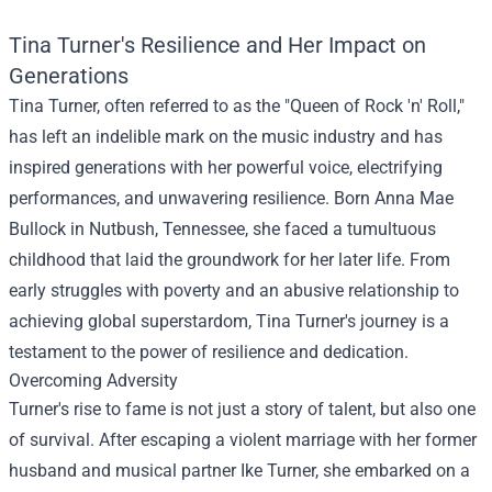
Tina Turner's Resilience and Her Impact on
Generations
Tina Turner, often referred to as the "Queen of Rock 'n' Roll,"
has left an indelible mark on the music industry and has
inspired generations with her powerful voice, electrifying
performances, and unwavering resilience. Born Anna Mae
Bullock in Nutbush, Tennessee, she faced a tumultuous
childhood that laid the groundwork for her later life. From
early struggles with poverty and an abusive relationship to
achieving global superstardom, Tina Turner's journey is a
testament to the power of resilience and dedication.
Overcoming Adversity
Turner's rise to fame is not just a story of talent, but also one
of survival. After escaping a violent marriage with her former
husband and musical partner Ike Turner, she embarked on a