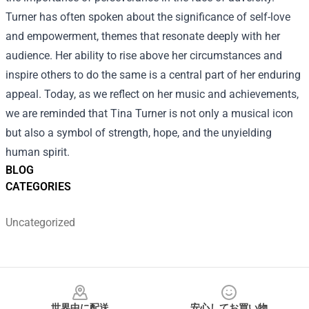
Turner has often spoken about the significance of self-love
and empowerment, themes that resonate deeply with her
audience. Her ability to rise above her circumstances and
inspire others to do the same is a central part of her enduring
appeal. Today, as we reflect on her music and achievements,
we are reminded that Tina Turner is not only a musical icon
but also a symbol of strength, hope, and the unyielding
human spirit.
BLOG
CATEGORIES
Uncategorized
Footer
世界中に配送
安心してお買い物