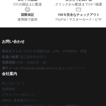
200カ国以上に配送
クリックから配送まで24/7保護
国際保証
100％安全なチェックアウト
使用国で提供
PayPal / マスターカード / ビザ
お問い合わせ
本社オフィス
: 12701 N 感謝の道、Lehi、UT 84043、米国
私達の倉庫
: 浙江省長寺市52-1
営業時間
: 9:00～18:00(月～金)
電子メール
: info@pop-smoke.store.co.jp からのツイート
会社案内
私たちについて
利用規約
プライバシーポリシー
DMCA - 著作権ポリシー