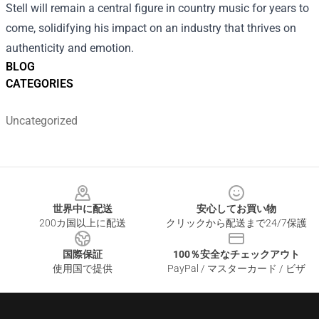
Stell will remain a central figure in country music for years to
come, solidifying his impact on an industry that thrives on
authenticity and emotion.
BLOG
CATEGORIES
Uncategorized
Footer
世界中に配送
安心してお買い物
200カ国以上に配送
クリックから配送まで24/7保護
国際保証
100％安全なチェックアウト
使用国で提供
PayPal / マスターカード / ビザ