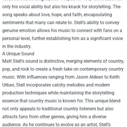
only his vocal ability but also his knack for storytelling. The
song speaks about love, hope, and faith, encapsulating
sentiments that many can relate to. Stell’s ability to convey
genuine emotion allows his music to connect with fans on a
personal level, further establishing him as a significant voice
in the industry.
A Unique Sound
Matt Stell's sound is distinctive, merging elements of country,
pop, and rock to create a fresh take on contemporary country
music. With influences ranging from Jason Aldean to Keith
Urban, Stell incorporates catchy melodies and modern
production techniques while maintaining the storytelling
essence that country music is known for. This unique blend
not only appeals to traditional country listeners but also
attracts fans from other genres, giving him a diverse
audience. As he continues to evolve as an artist, Stell’s