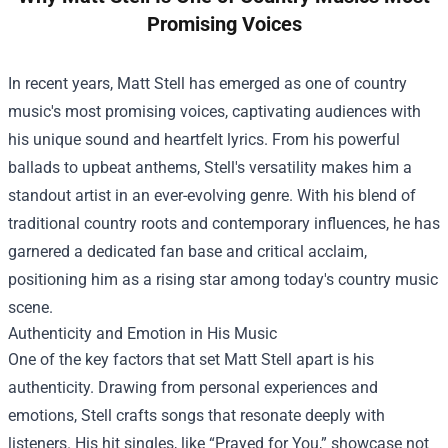
Promising Voices
In recent years, Matt Stell has emerged as one of country
music's most promising voices, captivating audiences with
his unique sound and heartfelt lyrics. From his powerful
ballads to upbeat anthems, Stell's versatility makes him a
standout artist in an ever-evolving genre. With his blend of
traditional country roots and contemporary influences, he has
garnered a dedicated fan base and critical acclaim,
positioning him as a rising star among today's country music
scene.
Authenticity and Emotion in His Music
One of the key factors that set Matt Stell apart is his
authenticity. Drawing from personal experiences and
emotions, Stell crafts songs that resonate deeply with
listeners. His hit singles, like “Prayed for You,” showcase not