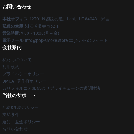
お問い合わせ
本社オフィス
: 12701 N 感謝の道、Lehi、UT 84043、米国
私達の倉庫
: 浙江省長寺市52-1
営業時間
: 9:00～18:00(月～金)
電子メール
: info@pop-smoke.store.co.jp からのツイート
会社案内
私たちについて
利用規約
プライバシーポリシー
DMCA - 著作権ポリシー
カリフォルニアSB657: サプライチェーンの透明性法
当社のサポート
配送&配送ポリシー
支払条件
返品・返金ポリシー
お問い合わせ