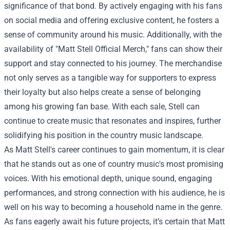
significance of that bond. By actively engaging with his fans
on social media and offering exclusive content, he fosters a
sense of community around his music. Additionally, with the
availability of "
Matt Stell Official Merch
," fans can show their
support and stay connected to his journey. The merchandise
not only serves as a tangible way for supporters to express
their loyalty but also helps create a sense of belonging
among his growing fan base. With each sale, Stell can
continue to create music that resonates and inspires, further
solidifying his position in the country music landscape.
As Matt Stell's career continues to gain momentum, it is clear
that he stands out as one of country music's most promising
voices. With his emotional depth, unique sound, engaging
performances, and strong connection with his audience, he is
well on his way to becoming a household name in the genre.
As fans eagerly await his future projects, it’s certain that Matt