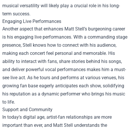
musical versatility will likely play a crucial role in his long-
term success.
Engaging Live Performances
Another aspect that enhances Matt Stell’s burgeoning career
is his engaging live performances. With a commanding stage
presence, Stell knows how to connect with his audience,
making each concert feel personal and memorable. His
ability to interact with fans, share stories behind his songs,
and deliver powerful vocal performances makes him a must-
see live act. As he tours and performs at various venues, his
growing fan base eagerly anticipates each show, solidifying
his reputation as a dynamic performer who brings his music
to life.
Support and Community
In today's digital age, artist-fan relationships are more
important than ever, and Matt Stell understands the