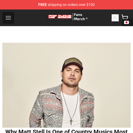
FREE
shipping on orders over $100
Pop Smoke Store - Official Pop Smoke Merchandise Sho
Open menu
Why Matt Stell Is One of Country Musics Most