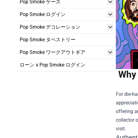
Pop Smoke ケース
Pop Smoke ログイン
Pop Smoke デコレーション
Pop Smoke タペストリー
Pop Smoke ワークアウトギア
ローン x Pop Smoke ログイン
Why 
For die-ha
appreciati
offering a
collector 
visit.
Authent