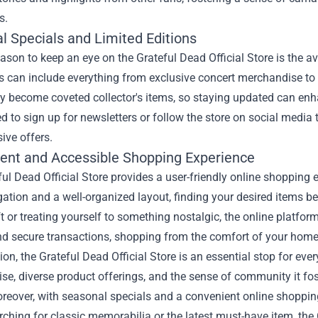
s.
l Specials and Limited Editions
ason to keep an eye on the Grateful Dead Official Store is the av
s can include everything from exclusive concert merchandise to s
y become coveted collector's items, so staying updated can enha
 to sign up for newsletters or follow the store on social media t
ive offers.
ent and Accessible Shopping Experience
ul Dead Official Store provides a user-friendly online shopping 
ation and a well-organized layout, finding your desired items b
ft or treating yourself to something nostalgic, the online platf
nd secure transactions, shopping from the comfort of your home
ion, the Grateful Dead Official Store is an essential stop for e
e, diverse product offerings, and the sense of community it fost
reover, with seasonal specials and a convenient online shopping
rching for classic memorabilia or the latest must-have item, the