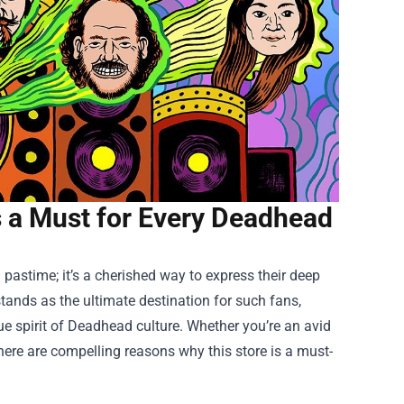
Is a Must for Every Deadhead
 pastime; it’s a cherished way to express their deep
tands as the ultimate destination for such fans,
e spirit of Deadhead culture. Whether you’re an avid
 there are compelling reasons why this store is a must-