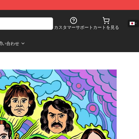
カスタマーサポート
カートを見る
問い合わせ