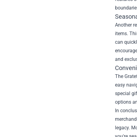
boundarie
Seasona
Another re
items. Thi
can quickl
encouraged
and exclus
Conveni
The Gratef
easy navig
special gi
options a
In conclus
merchandis
legacy. Mo
you're sea