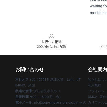
waiting fo
most belo
Footer
世界中に配送
200カ国以上に配送
クリ
お問い合わせ
会社案内
本社オフィス
: 12701 N 感謝の道、Lehi、UT
私たちにつ
84043、米国
利用規約
私達の倉庫
: 浙江省長寺市52-1
プライバシ
営業時間
: 9:00～18:00(月～金)
DMCA - 
電子メール
: info@pop-smoke.store.co.jp からの
カリフォルニ