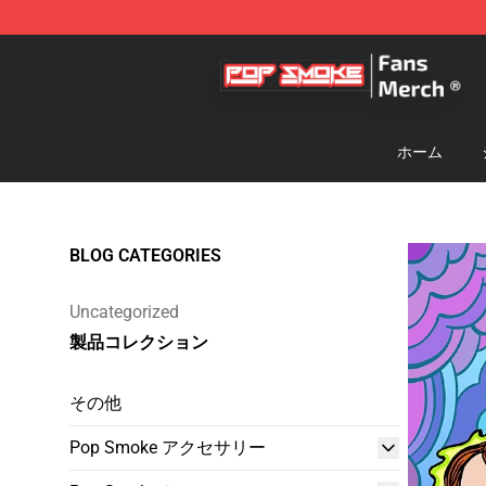
Pop Smoke Store - Official Pop Smoke Merchandise S
ホーム
BLOG CATEGORIES
Uncategorized
製品コレクション
その他
Pop Smoke アクセサリー