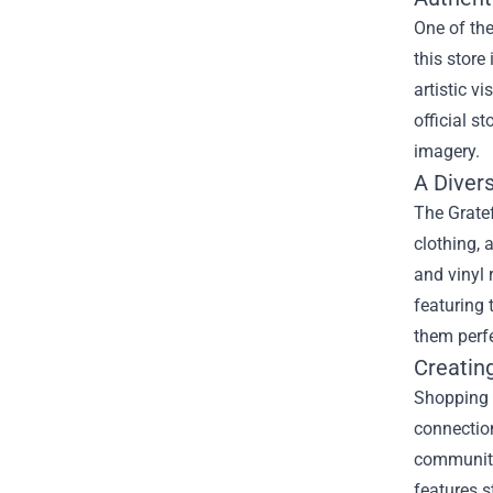
One of the
this store
artistic v
official s
imagery.
A Diver
The Gratef
clothing, 
and vinyl 
featuring 
them perfe
Creatin
Shopping 
connection
community
features s