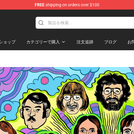
FREE
shipping on orders over $100
hop
ショップ
カテゴリーで購入
注文追跡
ブログ
お