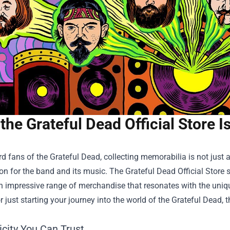
the Grateful Dead Official Store 
rd fans of the Grateful Dead, collecting memorabilia is not just a
on for the band and its music. The
Grateful Dead Official Store
s
n impressive range of merchandise that resonates with the uniqu
or just starting your journey into the world of the Grateful Dead,
icity You Can Trust