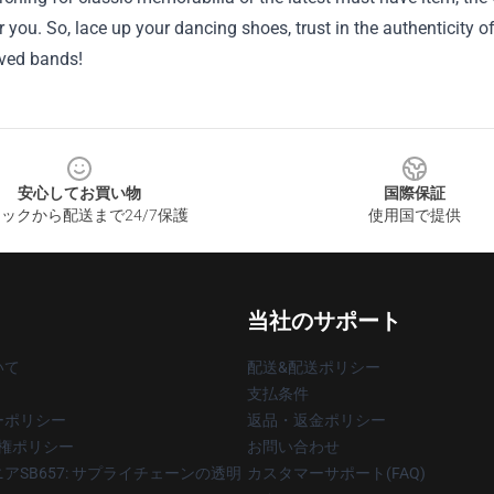
r you. So, lace up your dancing shoes, trust in the authenticity o
ved bands!
安心してお買い物
国際保証
ックから配送まで24/7保護
使用国で提供
当社のサポート
いて
配送&配送ポリシー
支払条件
ーポリシー
返品・返金ポリシー
著作権ポリシー
お問い合わせ
アSB657: サプライチェーンの透明
カスタマーサポート(FAQ)