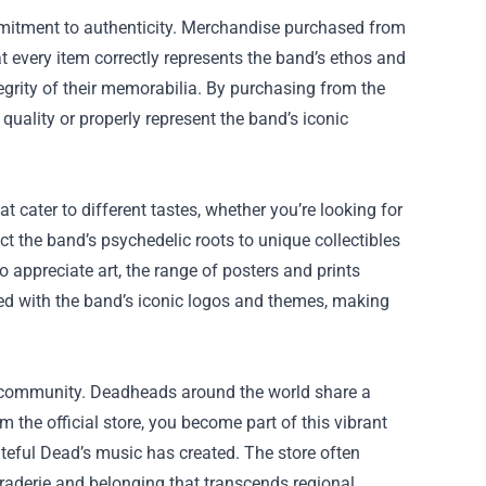
ommitment to authenticity. Merchandise purchased from
at every item correctly represents the band’s ethos and
ntegrity of their memorabilia. By purchasing from the
 quality or properly represent the band’s iconic
t cater to different tastes, whether you’re looking for
ect the band’s psychedelic roots to unique collectibles
 appreciate art, the range of posters and prints
gned with the band’s iconic logos and themes, making
er community. Deadheads around the world share a
the official store, you become part of this vibrant
eful Dead’s music has created. The store often
araderie and belonging that transcends regional