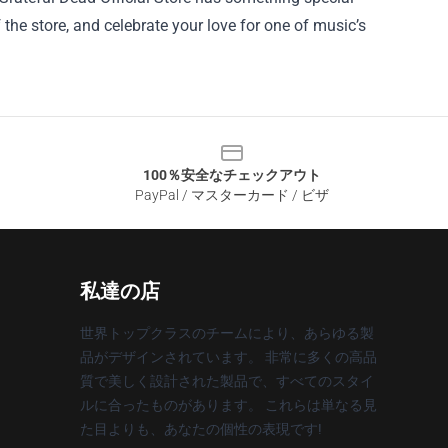
f the store, and celebrate your love for one of music’s
100％安全なチェックアウト
PayPal / マスターカード / ビザ
私達の店
世界トップクラスのチームにより、あらゆる製
品がデザインされています。 非常に多くの高品
質で美しく設計された製品で、すべてのスタイ
ルに合ったものがあります。 これらは単なる見
た目よりも、あなたの個性の表現です!