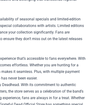
ailability of seasonal specials and limited-edition
pecial collaborations with artists. Limited editions
nce your collection significantly. Fans are
o ensure they don’t miss out on the latest releases
experience that’s accessible to fans everywhere. With
ecomes effortless. Whether you are hunting for a
orm makes it seamless. Plus, with multiple payment
 has never been easier.
very Deadhead. With its commitment to authentic
ers, the store serves as a celebration of the band’s
 experience, fans are always in for a treat. Whether
 Grateful Dead Official Store has something special