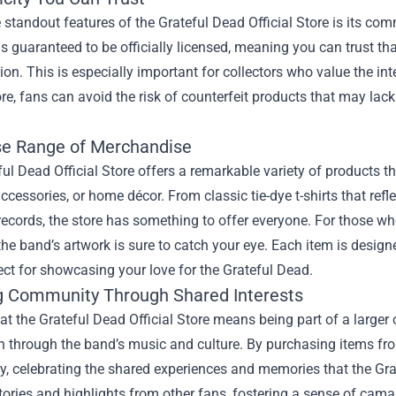
 standout features of the Grateful Dead Official Store is its c
 is guaranteed to be officially licensed, meaning you can trust th
ision. This is especially important for collectors who value the i
tore, fans can avoid the risk of counterfeit products that may lack
se Range of Merchandise
ul Dead Official Store offers a remarkable variety of products tha
accessories, or home décor. From classic tie-dye t-shirts that refl
records, the store has something to offer everyone. For those who
the band’s artwork is sure to catch your eye. Each item is desi
ct for showcasing your love for the Grateful Dead.
g Community Through Shared Interests
at the Grateful Dead Official Store means being part of a larg
 through the band’s music and culture. By purchasing items from 
, celebrating the shared experiences and memories that the Grat
tories and highlights from other fans, fostering a sense of cam