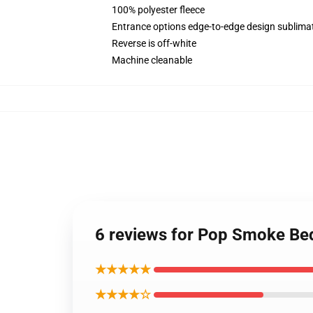
100% polyester fleece
Entrance options edge-to-edge design sublimat
Reverse is off-white
Machine cleanable
6 reviews for Pop Smoke Bed
★★★★★
★★★★☆