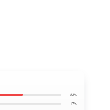
83%
17%