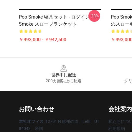
-20%
Pop Smoke 寝具セット - ログイン Pop
Pop Smo
Smoke スローブランケット
のスロー
￥493,000 - ￥942,500
￥493,000
Footer
世界中に配送
200カ国以上に配送
クリ
お問い合わせ
会社案内
本社オフィス
: 12701 N 感謝の道、Lehi、UT
私たちにつ
84043、米国
利用規約