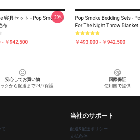
-20%
ke 寝具セット - Pop Smoke 顔
Pop Smoke Bedding Sets - P
毛布
For The Night Throw Blanket
 - ￥942,500
￥493,000 - ￥942,500
安心してお買い物
国際保証
ックから配送まで24/7保護
使用国で提供
当社のサポート
いて
配送&配送ポリシー
支払条件