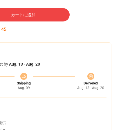
カートに追加
:
44
et by
Aug. 13 - Aug. 20
Shipping
Delivered
Aug. 09
Aug. 13 - Aug. 20
提供