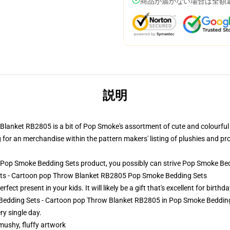
商品が届かない場合は全額
説明
anket RB2805 is a bit of Pop Smoke's assortment of cute and colourful d
ng for an merchandise within the pattern makers' listing of plushies and prov
Pop Smoke Bedding Sets product, you possibly can strive
Pop Smoke Bed
ets - Cartoon pop Throw Blanket RB2805 Pop Smoke Bedding Sets
ct present in your kids. It will likely be a gift that's excellent for birth
Bedding Sets - Cartoon pop Throw Blanket RB2805 in Pop Smoke Bedding S
y single day.
 mushy, fluffy artwork