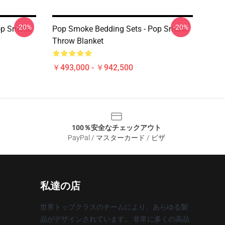
-20%
-20%
op Smoke
Pop Smoke Bedding Sets - Pop Smoke
Throw Blanket
￥493,000 - ￥942,500
100％安全なチェックアウト
PayPal / マスターカード / ビザ
私達の店
世界トップクラスのチームにより、あらゆる製
品がデザインされています。 非常に多くの高品