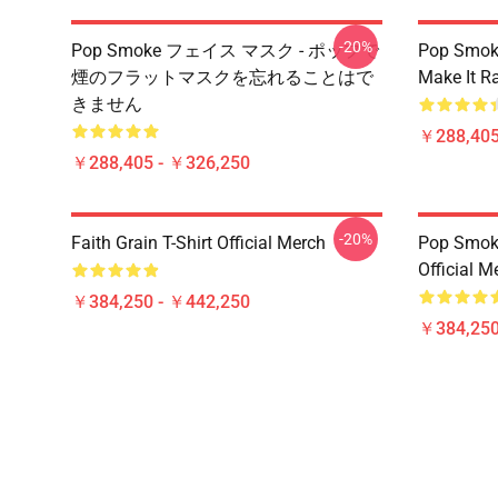
-20%
Pop Smoke フェイス マスク - ポップで
Pop Smok
煙のフラットマスクを忘れることはで
Make It R
きません
￥288,405
￥288,405 - ￥326,250
-20%
Faith Grain T-Shirt Official Merch
Pop Smoke
Official M
￥384,250 - ￥442,250
￥384,250