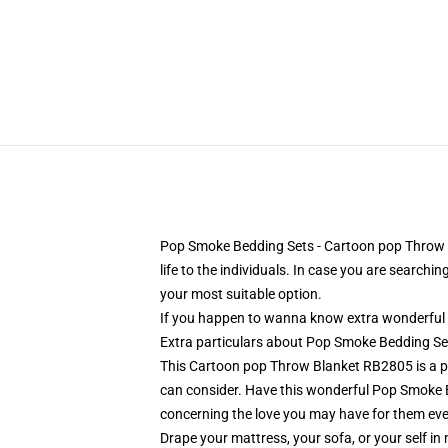
Pop Smoke Bedding Sets - Cartoon pop Throw Bl
life to the individuals. In case you are searchi
your most suitable option.
If you happen to wanna know extra wonderful 
Extra particulars about Pop Smoke Bedding S
This Cartoon pop Throw Blanket RB2805 is a perfe
can consider. Have this wonderful Pop Smoke 
concerning the love you may have for them ever
Drape your mattress, your sofa, or your self in