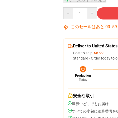
Quantity
このセールはあと
03
:
59
Deliver to United States
Cost to ship:
$6.99
Standard - Order today to g
Production
Today
安全な取引
世界中どこでもお届け
すべての小包に追跡番号を