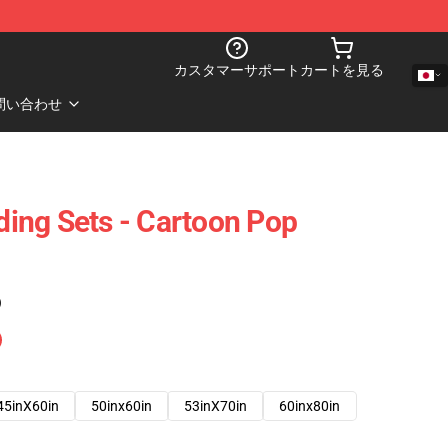
カスタマーサポート
カートを見る
問い合わせ
ing Sets - Cartoon Pop
)
45inX60in
50inx60in
53inX70in
60inx80in