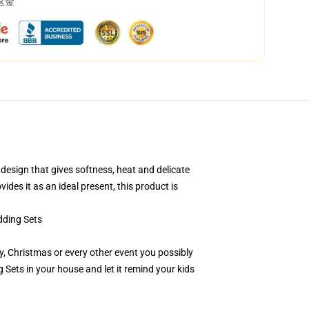
返金
esign that gives softness, heat and delicate
ides it as an ideal present, this product is
ding Sets
day, Christmas or every other event you possibly
ets in your house and let it remind your kids