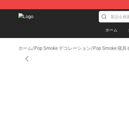
Pop Smoke Store - Official Pop Smoke Merchandise S
ホーム
ホーム
/
Pop Smoke デコレーション
/
Pop Smoke 寝