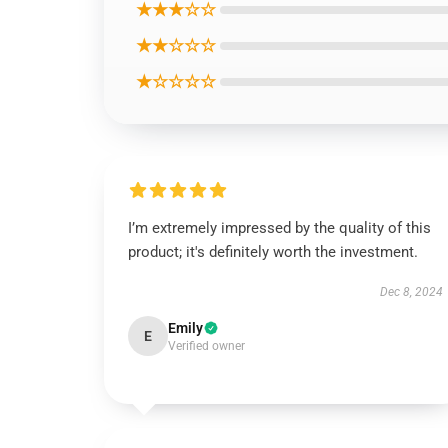
★★★☆☆
★★☆☆☆
★☆☆☆☆
I’m extremely impressed by the quality of this
product; it's definitely worth the investment.
Dec 8, 2024
Emily
E
Verified owner