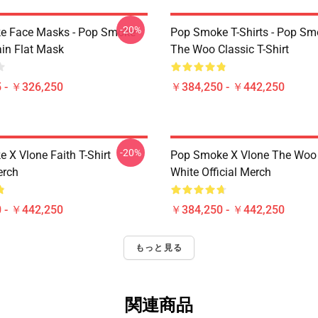
-20%
e Face Masks - Pop Smoke
Pop Smoke T-Shirts - Pop S
ain Flat Mask
The Woo Classic T-Shirt
 - ￥326,250
￥384,250 - ￥442,250
-20%
 X Vlone Faith T-Shirt
Pop Smoke X Vlone The Woo 
erch
White Official Merch
 - ￥442,250
￥384,250 - ￥442,250
もっと見る
関連商品