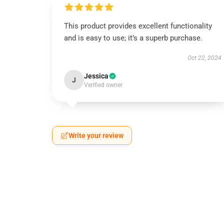
This product provides excellent functionality
and is easy to use; it’s a superb purchase.
Oct 22, 2024
Jessica
J
Verified owner
Write your review