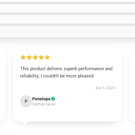
This product delivers superb performance and
reliability; I couldn’t be more pleased.
Dec 6, 2024
Penelope
P
Verified owner