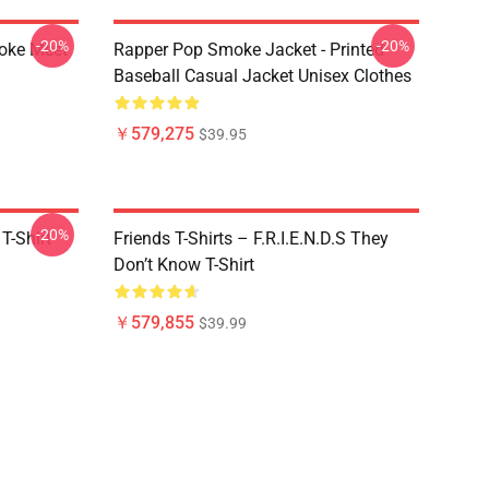
-20%
-20%
moke Meet
Rapper Pop Smoke Jacket - Printed
Baseball Casual Jacket Unisex Clothes
￥579,275
$39.95
-20%
T-Shirt
Friends T-Shirts – F.R.I.E.N.D.S They
Don’t Know T-Shirt
￥579,855
$39.99