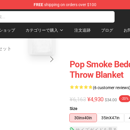
FREE
shipping on orders over $100
hop
blank template
ショップ
カテゴリーで購入
注文追跡
ブログ
お
具セット
Pop Smoke Bedd
Throw Blanket
(6 customer reviews
¥6,163
¥4,930
-20%
$34.00
Size
30inx40in
35inX47in
サイズガイドを見る