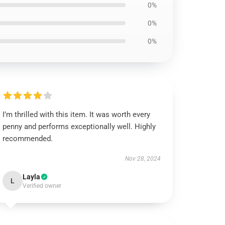
0%
0%
0%
I’m thrilled with this item. It was worth every
penny and performs exceptionally well. Highly
recommended.
Nov 28, 2024
Layla
L
Verified owner