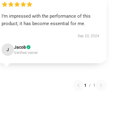
I’m impressed with the performance of this
product; it has become essential for me.
Sep 20, 2024
Jacob
J
Verified owner
1
/
1