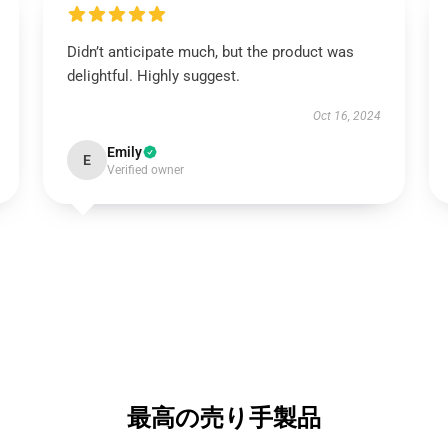
Didn’t anticipate much, but the product was
delightful. Highly suggest.
Oct 16, 2024
Emily
E
Verified owner
最高の売り手製品