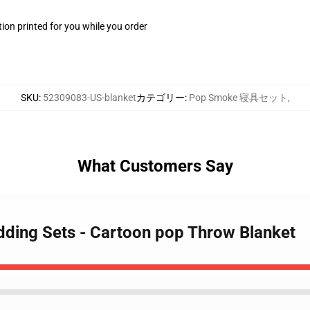
ion printed for you while you order
SKU
:
52309083-US-blanket
カテゴリー
:
Pop Smoke 寝具セット
,
What Customers Say
ding Sets - Cartoon pop Throw Blanket