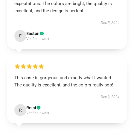
expectations. The colors are bright, the quality is
excellent, and the design is perfect.
Dec 5, 2024
Easton
E
Verified owner
This case is gorgeous and exactly what I wanted.
The quality is excellent, and the colors really pop!
Dec 2, 2024
Reed
R
Verified owner