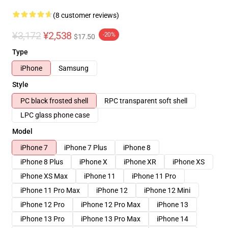
(8 customer reviews)
¥3,172
¥2,538
-20%
$17.50
Type
iPhone
Samsung
Style
PC black frosted shell
RPC transparent soft shell
LPC glass phone case
Model
iPhone 7
iPhone 7 Plus
iPhone 8
iPhone 8 Plus
iPhone X
iPhone XR
iPhone XS
iPhone XS Max
iPhone 11
iPhone 11 Pro
iPhone 11 Pro Max
iPhone 12
iPhone 12 Mini
iPhone 12 Pro
iPhone 12 Pro Max
iPhone 13
iPhone 13 Pro
iPhone 13 Pro Max
iPhone 14