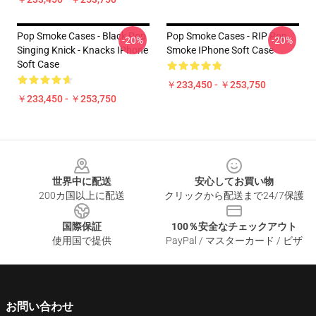
Pop Smoke Cases - Black Pop
Pop Smoke Cases - RIP Pop
-20%
-20%
Singing Knick - Knacks IPhone
Smoke IPhone Soft Case
Soft Case
￥233,450 - ￥253,750
￥233,450 - ￥253,750
Footer
世界中に配送
安心してお買い物
200カ国以上に配送
クリックから配送まで24/7保護
国際保証
100％安全なチェックアウト
使用国で提供
PayPal / マスターカード / ビザ
お問い合わせ