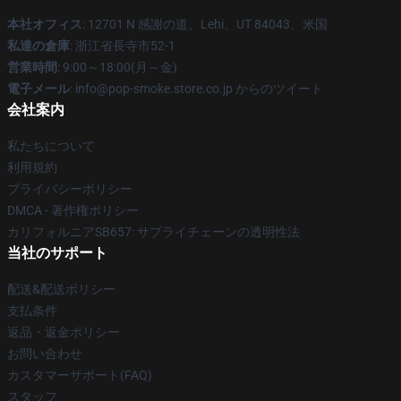
本社オフィス
: 12701 N 感謝の道、Lehi、UT 84043、米国
私達の倉庫
: 浙江省長寺市52-1
営業時間
: 9:00～18:00(月～金)
電子メール
: info@pop-smoke.store.co.jp からのツイート
会社案内
私たちについて
利用規約
プライバシーポリシー
DMCA - 著作権ポリシー
カリフォルニアSB657: サプライチェーンの透明性法
当社のサポート
配送&配送ポリシー
支払条件
返品・返金ポリシー
お問い合わせ
カスタマーサポート(FAQ)
スタッフ