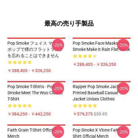
最高の売り手製品
Pop Smoke フェイス マスク -
Pop Smoke Face Masks - Pop
-20%
-20%
ポップで煙のフラットマスク
Smoke Make It Rain Flat Mask
を忘れることはできません
￥288,405 - ￥326,250
￥288,405 - ￥326,250
Pop Smoke T-Shirts - Pop
Rapper Pop Smoke Jacket -
-20%
-20%
Smoke Meet The Woo Classic
Printed Baseball Casual
T-Shirt
Jacket Unisex Clothes
￥384,250 - ￥442,250
￥579,275
$39.95
Faith Grain T-Shirt Official
Pop Smoke X Vlone Faith T-
-20%
-20%
Merch
Shirt Official Merch