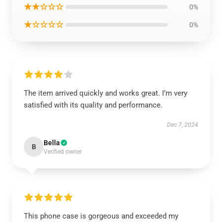
★★☆☆☆
0%
★☆☆☆☆
0%
The item arrived quickly and works great. I’m very
satisfied with its quality and performance.
Dec 7, 2024
Bella
B
Verified owner
This phone case is gorgeous and exceeded my