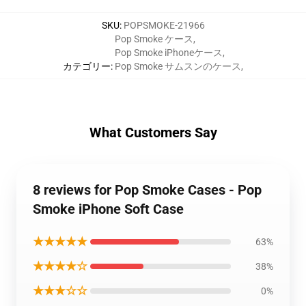
SKU
:
POPSMOKE-21966
Pop Smoke ケース
,
Pop Smoke iPhoneケース
,
カテゴリー
:
Pop Smoke サムスンのケース
,
What Customers Say
8 reviews for Pop Smoke Cases - Pop
Smoke iPhone Soft Case
★★★★★
63%
★★★★☆
38%
★★★☆☆
0%