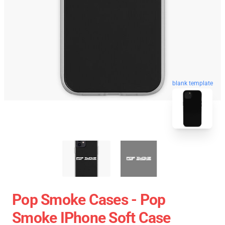
blank template
Pop Smoke Cases - Pop
Smoke IPhone Soft Case