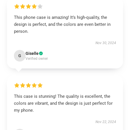
This phone case is amazing! It’s high-quality, the
design is perfect, and the colors are even better in
person.
Nov 30, 2024
Giselle
G
Verified owner
This case is stunning! The quality is excellent, the
colors are vibrant, and the design is just perfect for
my phone.
Nov 22, 2024