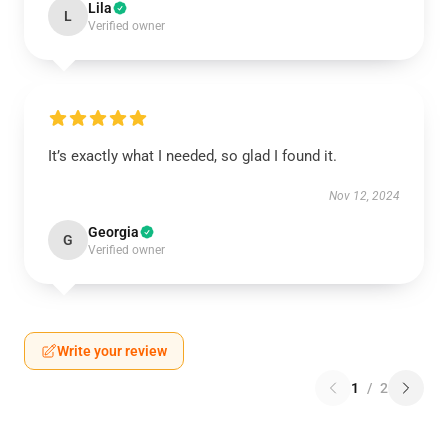
Lila
L
Verified owner
It’s exactly what I needed, so glad I found it.
Nov 12, 2024
Georgia
G
Verified owner
Write your review
1
/
2