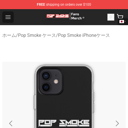
FREE
shipping on orders over $100
Pop Smoke Store - Official Pop Smoke Merchandise Sho
Open menu
ホーム
/
Pop Smoke ケース
/
Pop Smoke iPhoneケース