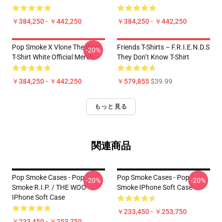
￥384,250 - ￥442,250
￥384,250 - ￥442,250
Pop Smoke X Vlone The Woo
Friends T-Shirts – F.R.I.E.N.D.S
-20%
T-Shirt White Official Merch
They Don’t Know T-Shirt
￥384,250 - ￥442,250
￥579,855
$39.99
もっと見る
関連商品
Pop Smoke Cases - Pop
Pop Smoke Cases - Pop
-20%
-20%
Smoke R.I.P. / THE WOO
Smoke IPhone Soft Case
IPhone Soft Case
￥233,450 - ￥253,750
￥233,450 - ￥253,750