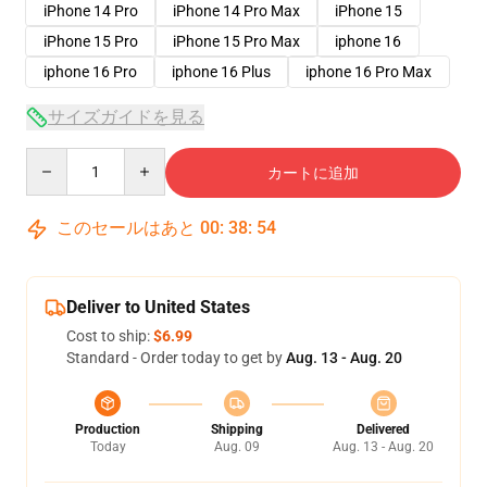
iPhone 14 Pro
iPhone 14 Pro Max
iPhone 15
iPhone 15 Pro
iPhone 15 Pro Max
iphone 16
iphone 16 Pro
iphone 16 Plus
iphone 16 Pro Max
サイズガイドを見る
Quantity
カートに追加
このセールはあと
00
:
38
:
53
Deliver to United States
Cost to ship:
$6.99
Standard - Order today to get by
Aug. 13 - Aug. 20
Production
Shipping
Delivered
Today
Aug. 09
Aug. 13 - Aug. 20