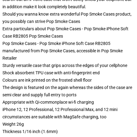
in addition make it look completely beautiful.
Should you wanna know extra wonderful Pop Smoke Cases product,
you possibly can strive
Pop Smoke Cases
Extra particulars about Pop Smoke Cases - Pop Smoke iPhone Soft
Case RB2805 Pop Smoke Cases
Pop Smoke Cases - Pop Smoke iPhone Soft Case RB2805
manufactured from Pop Smoke Cases, accessible in Pop Smoke
Retailer
Sturdy versatile case that grips across the edges of your cellphone
Shock absorbent TPU case with anti-fingerprint end
Colours are ink printed on the frosted shell floor
The design is featured on the again whereas the sides of the case are
semi clear and supply full entry to ports
Appropriate with Qi-commonplace wi-fi charging
iPhone 12, 12 Professional, 12 Professional Max, and 12 mini
circumstances are suitable with MagSafe charging, too
Weight 26g
Thickness 1/16 inch (1.6mm)