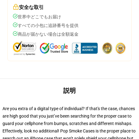
安全な取引
世界中どこでもお届け
すべての小包に追跡番号を提供
商品が届かない場合は全額返金
説明
Are you extra of a digital type of individual? If that's the case, chances
are high good that you just’ve been searching for the proper case to
guard your cellphone from bumps, scratches and different mishaps.
Effectively, look no additional! Pop Smoke Cases is the proper place to
search out an iPhone case that won't solely shield your cellphone but