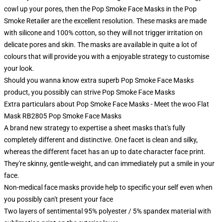
cowl up your pores, then the Pop Smoke Face Masks in the Pop
Smoke Retailer are the excellent resolution. These masks are made
with silicone and 100% cotton, so they will not trigger irritation on
delicate pores and skin. The masks are available in quite a lot of
colours that will provide you with a enjoyable strategy to customise
your look.
Should you wanna know extra superb Pop Smoke Face Masks
product, you possibly can strive
Pop Smoke Face Masks
Extra particulars about Pop Smoke Face Masks - Meet the woo Flat
Mask RB2805 Pop Smoke Face Masks
A brand new strategy to expertise a sheet masks that's fully
completely different and distinctive. One facet is clean and silky,
whereas the different facet has an up to date character face print.
They're skinny, gentle-weight, and can immediately put a smile in your
face.
Non-medical face masks provide help to specific your self even when
you possibly can't present your face
Two layers of sentimental 95% polyester / 5% spandex material with