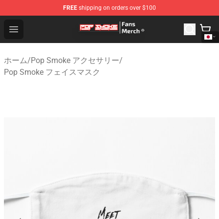
FREE
shipping on orders over $100
Pop Smoke Store - Official Pop Smoke Merchandise Sho
Open menu
ホーム
/
Pop Smoke アクセサリー
/
Pop Smoke フェイスマスク