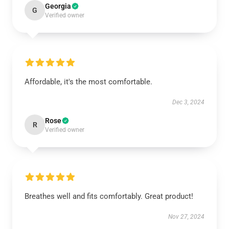
Georgia
G
Verified owner
Affordable, it's the most comfortable.
Dec 3, 2024
Rose
R
Verified owner
Breathes well and fits comfortably. Great product!
Nov 27, 2024