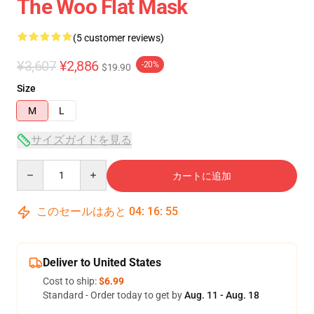
The Woo Flat Mask
(5 customer reviews)
¥3,607
¥2,886
-20%
$19.90
Size
M
L
サイズガイドを見る
Quantity
カートに追加
このセールはあと
04
:
16
:
54
Deliver to United States
Cost to ship:
$6.99
Standard - Order today to get by
Aug. 11 - Aug. 18