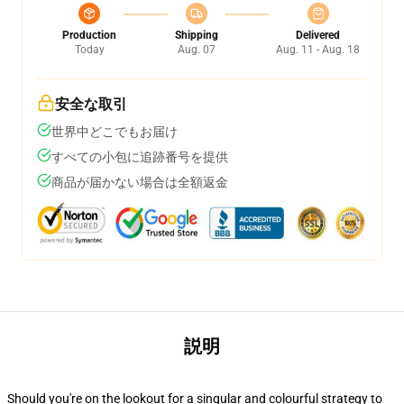
Production
Shipping
Delivered
Today
Aug. 07
Aug. 11 - Aug. 18
安全な取引
世界中どこでもお届け
すべての小包に追跡番号を提供
商品が届かない場合は全額返金
説明
Should you're on the lookout for a singular and colourful strategy to