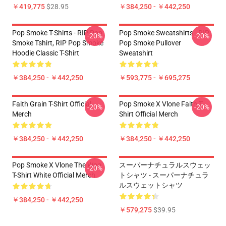
￥419,775
$28.95
￥384,250 - ￥442,250
Pop Smoke T-Shirts - RIP Pop
Pop Smoke Sweatshirts - RIP
-20%
-20%
Smoke Tshirt, RIP Pop Smoke
Pop Smoke Pullover
Hoodie Classic T-Shirt
Sweatshirt
￥384,250 - ￥442,250
￥593,775 - ￥695,275
Faith Grain T-Shirt Official
Pop Smoke X Vlone Faith T-
-20%
-20%
Merch
Shirt Official Merch
￥384,250 - ￥442,250
￥384,250 - ￥442,250
Pop Smoke X Vlone The Woo
スーパーナチュラルスウェッ
-20%
T-Shirt White Official Merch
トシャツ - スーパーナチュラ
ルスウェットシャツ
￥384,250 - ￥442,250
￥579,275
$39.95