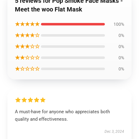
5 reviews for Pop Smoke Face Masks -
Meet the woo Flat Mask
★★★★★
100%
★★★★☆
0%
★★★☆☆
0%
★★☆☆☆
0%
★☆☆☆☆
0%
A must-have for anyone who appreciates both
quality and effectiveness.
Dec 3, 2024