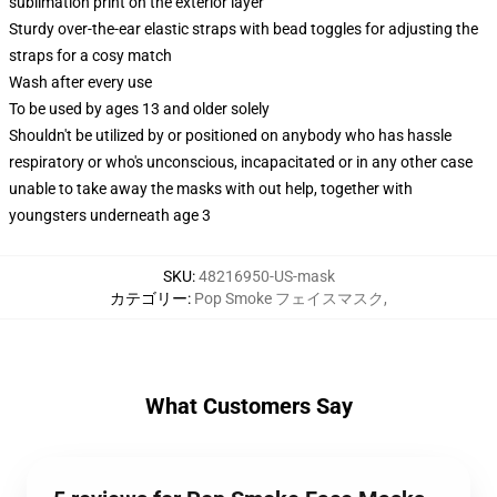
sublimation print on the exterior layer
Sturdy over-the-ear elastic straps with bead toggles for adjusting the
straps for a cosy match
Wash after every use
To be used by ages 13 and older solely
Shouldn't be utilized by or positioned on anybody who has hassle
respiratory or who's unconscious, incapacitated or in any other case
unable to take away the masks with out help, together with
youngsters underneath age 3
SKU
:
48216950-US-mask
カテゴリー
:
Pop Smoke フェイスマスク
,
What Customers Say