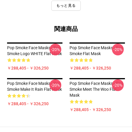
もっと見る
関連商品
Pop Smoke Face Masks - Pop
Pop Smoke Face Masks - Pop
-20%
-20%
Smoke Logo WHITE Flat Mask
Smoke Flat Mask
￥288,405 - ￥326,250
￥288,405 - ￥326,250
Pop Smoke Face Masks - Pop
Pop Smoke Face Masks - Pop
-20%
-20%
Smoke Make It Rain Flat Mask
Smoke Meet The Woo Flat
Mask
￥288,405 - ￥326,250
￥288,405 - ￥326,250
Footer