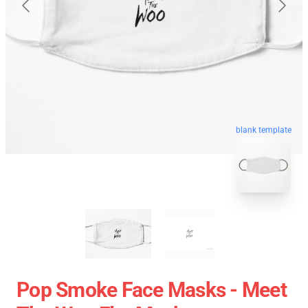
blank template
Pop Smoke Face Masks - Meet