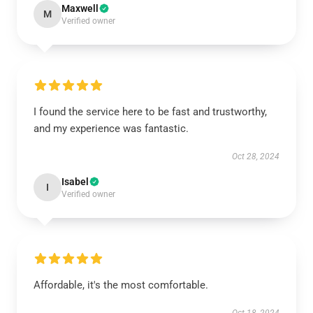
Maxwell
M
Verified owner
I found the service here to be fast and trustworthy,
and my experience was fantastic.
Oct 28, 2024
Isabel
I
Verified owner
Affordable, it's the most comfortable.