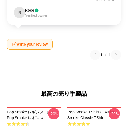
Oct 18, 2024
Rose
R
Verified owner
Write your review
1
/
1
最高の売り手製品
Pop Smoke レギンス - レイと
Pop Smoke T-Shirts - Malone
-20%
-20%
Pop Smoke レギンス
Smoke Classic T-Shirt