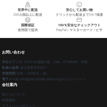
世界中に配送
安心してお買い物
200カ国以上に配送
クリックから配送まで24/7保護
国際保証
100％安全なチェックアウト
使用国で提供
PayPal / マスターカード / ビザ
お問い合わせ
本社オフィス
: 12701 N 感謝の道、Lehi、UT 84043、米国
私達の倉庫
: 浙江省長寺市52-1
営業時間
: 9:00～18:00(月～金)
電子メール
: info@pop-smoke.store.co.jp からのツイート
会社案内
私たちについて
利用規約
プライバシーポリシー