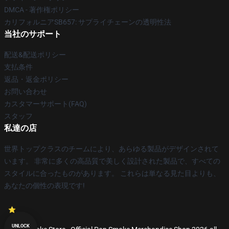
DMCA - 著作権ポリシー
カリフォルニアSB657: サプライチェーンの透明性法
当社のサポート
配送&配送ポリシー
支払条件
返品・返金ポリシー
お問い合わせ
カスタマーサポート(FAQ)
スタッフ
私達の店
世界トップクラスのチームにより、あらゆる製品がデザインされて
います。 非常に多くの高品質で美しく設計された製品で、すべての
スタイルに合ったものがあります。 これらは単なる見た目よりも、
あなたの個性の表現です!
UNLOCK