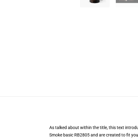
As talked about within the title, this text i
Smoke basic RB2805 and are created to fit your 