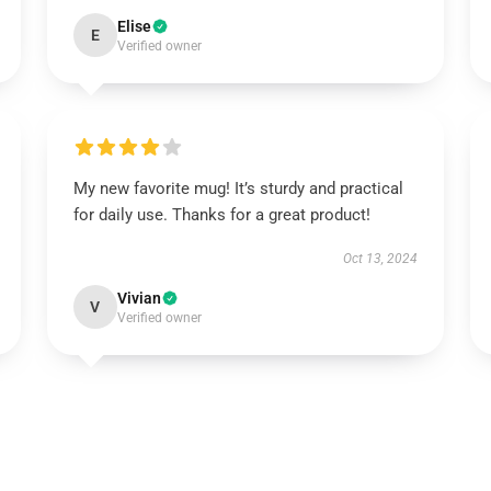
Elise
E
Verified owner
My new favorite mug! It’s sturdy and practical
for daily use. Thanks for a great product!
Oct 13, 2024
Vivian
V
Verified owner