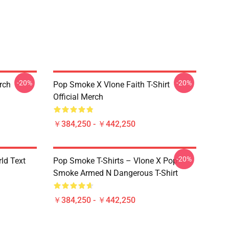
-20%
-20%
erch
Pop Smoke X Vlone Faith T-Shirt
Official Merch
￥384,250 - ￥442,250
-20%
rld Text
Pop Smoke T-Shirts – Vlone X Pop
Smoke Armed N Dangerous T-Shirt
￥384,250 - ￥442,250