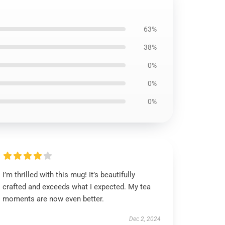
63%
38%
0%
0%
0%
I’m thrilled with this mug! It’s beautifully
crafted and exceeds what I expected. My tea
moments are now even better.
Dec 2, 2024