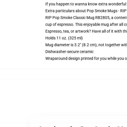
If you happen to wanna know extra wonderfu
Extra particulars about Pop Smoke Mugs - R
RIP Pop Smoke Classic Mug RB2805, a contented 
cup of espresso. This enjoyable mug after all
Espresso, tea, or artwork? Have all of it with 
Holds 11 oz. (325 ml)
Mug diameter is 3.2" (8.2 cm), not together wit
Dishwasher-secure ceramic
Wraparound design printed for you while you o