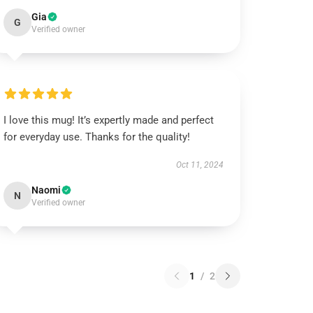
Gia
G
Verified owner
I love this mug! It’s expertly made and perfect
for everyday use. Thanks for the quality!
Oct 11, 2024
Naomi
N
Verified owner
1
/
2