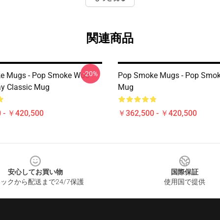
関連商品
-20%
e Mugs - Pop Smoke Woo
Pop Smoke Mugs - Pop Smok
y Classic Mug
Mug
 - ￥420,500
￥362,500 - ￥420,500
安心してお買い物
国際保証
ックから配送まで24/7保護
使用国で提供