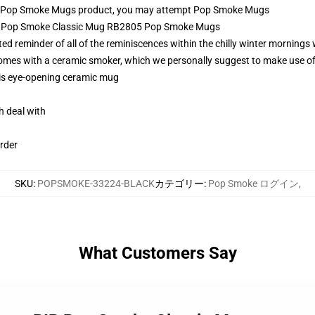
l Pop Smoke Mugs product, you may attempt
Pop Smoke Mugs
IP Pop Smoke Classic Mug RB2805 Pop Smoke Mugs
reminder of all of the reminiscences within the chilly winter mornings w
 comes with a ceramic smoker, which we personally suggest to make use o
this eye-opening ceramic mug
h deal with
rder
SKU
:
POPSMOKE-33224-BLACK
カテゴリー
:
Pop Smoke ログイン
,
What Customers Say