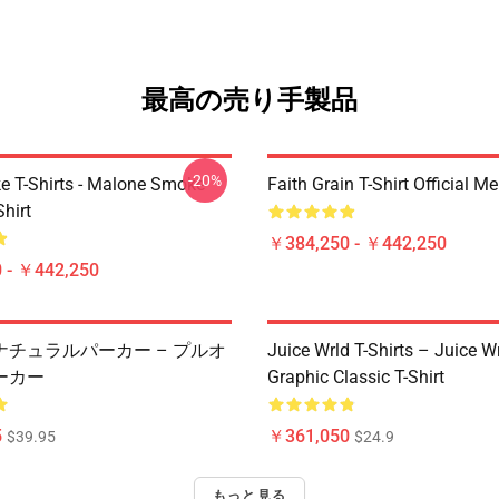
最高の売り手製品
-20%
 T-Shirts - Malone Smoke
Faith Grain T-Shirt Official M
Shirt
￥384,250 - ￥442,250
 - ￥442,250
ナチュラルパーカー – プルオ
Juice Wrld T-Shirts – Juice W
ーカー
Graphic Classic T-Shirt
5
￥361,050
$39.95
$24.9
もっと見る