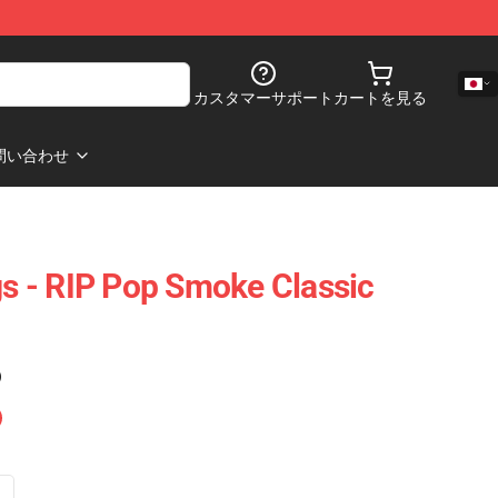
カスタマーサポート
カートを見る
問い合わせ
 - RIP Pop Smoke Classic
)