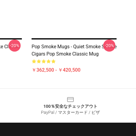
-20%
-20%
e Classic
Pop Smoke Mugs - Quiet Smoke Smoke
Cigars Pop Smoke Classic Mug
￥362,500 - ￥420,500
100％安全なチェックアウト
PayPal / マスターカード / ビザ