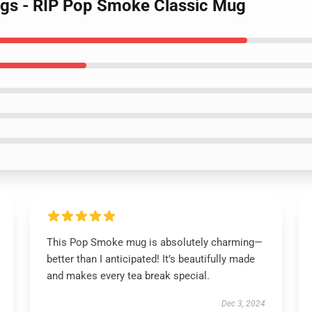
gs - RIP Pop Smoke Classic Mug
This Pop Smoke mug is absolutely charming—
better than I anticipated! It’s beautifully made
and makes every tea break special.
Dec 3, 2024