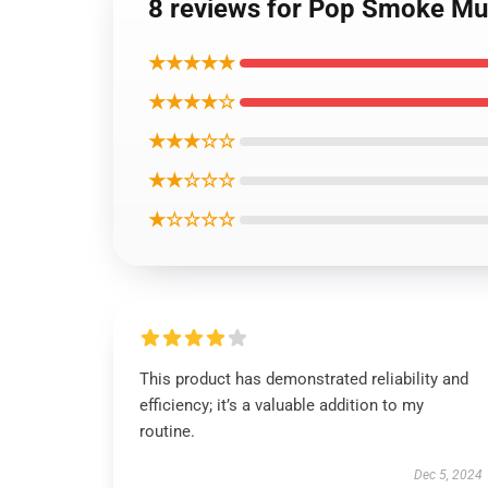
8 reviews for Pop Smoke Mu
★★★★★
★★★★☆
★★★☆☆
★★☆☆☆
★☆☆☆☆
This product has demonstrated reliability and
efficiency; it’s a valuable addition to my
routine.
Dec 5, 2024