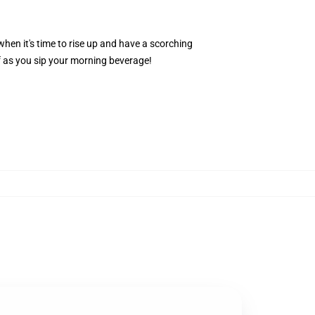
hen it's time to rise up and have a scorching
f as you sip your morning beverage!