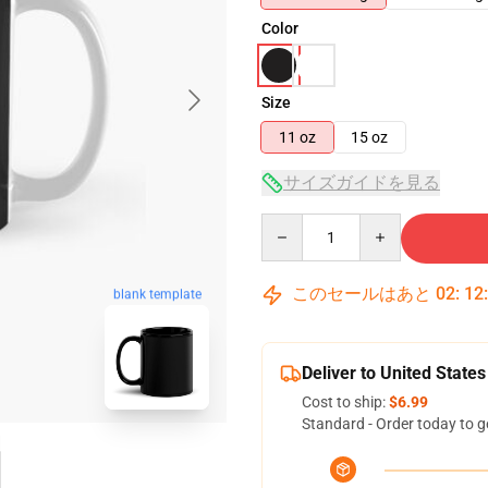
Color
Size
11 oz
15 oz
サイズガイドを見る
Quantity
このセールはあと
02
:
12
blank template
Deliver to United States
Cost to ship:
$6.99
Standard - Order today to g