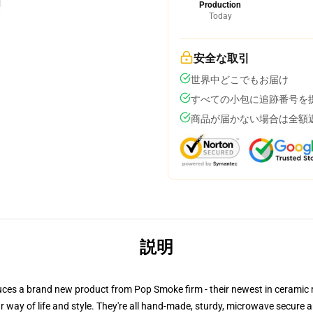
Production
Today
安全な取引
世界中どこでもお届け
すべての小包に追跡番号を
商品が届かない場合は全額
説明
ntroduces a brand new product from Pop Smoke firm - their newest in cera
way of life and style. They're all hand-made, sturdy, microwave secure an