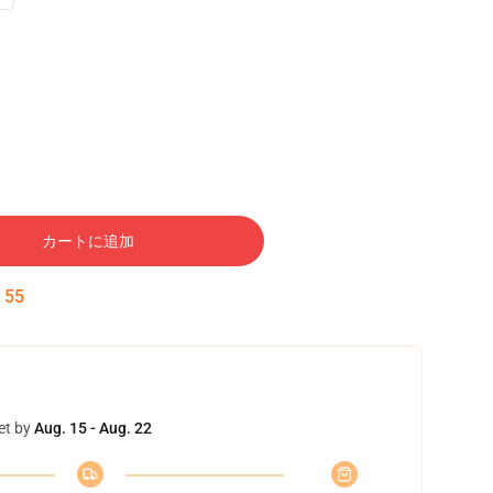
カートに追加
:
54
et by
Aug. 15 - Aug. 22