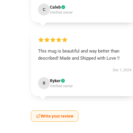
Caleb
C
Verified owner
This mug is beautiful and way better than
described! Made and Shipped with Love !!
Dec 1, 2024
Ryker
R
Verified owner
Write your review