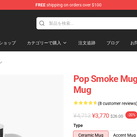
FREE
shipping on orders over $100
hop
ショップ
カテゴリーで購入
注文追跡
ブログ
お
ン
Pop Smoke Mugs
Mug
(8 customer reviews
¥4,713
¥3,770
-20%
$26.00
Type
Ceramic Mug
Accent Mug