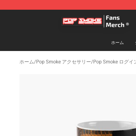
Pop Smoke Store - Official Pop Smoke Merchandise S
ホーム
ホーム
/
Pop Smoke アクセサリー
/
Pop Smoke ログイ