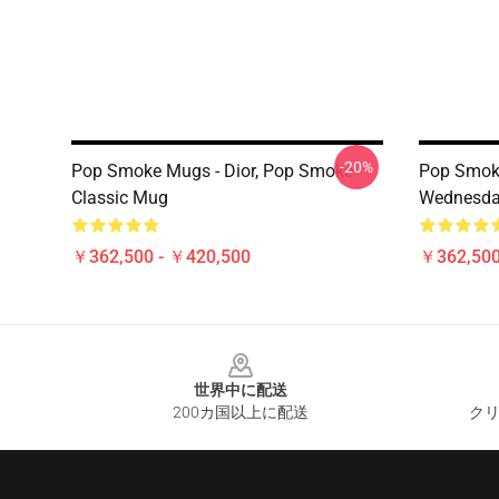
-20%
Pop Smoke Mugs - Dior, Pop Smoke
Pop Smok
Classic Mug
Wednesda
￥362,500 - ￥420,500
￥362,500
Footer
世界中に配送
200カ国以上に配送
クリ