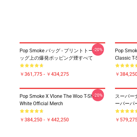
-20%
Pop Smoke バッグ - プリントトートバ
Pop Smoke
ッグ上の爆発ポッピング煙すべて
Classic T-
￥361,775 - ￥434,275
￥384,250
-20%
Pop Smoke X Vlone The Woo T-Shirt
スーパー
White Official Merch
ーバーパ
￥384,250 - ￥442,250
￥579,27