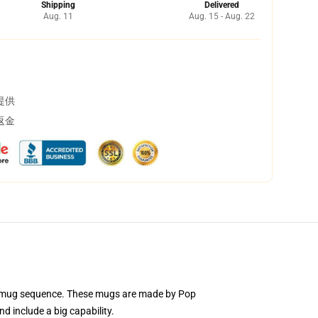
Shipping
Delivered
Aug. 11
Aug. 15 - Aug. 22
提供
返金
mic mug sequence. These mugs are made by Pop
d include a big capability.