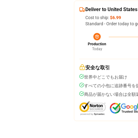
Deliver to United States
Cost to ship:
$6.99
Standard - Order today to g
Production
Today
安全な取引
世界中どこでもお届け
すべての小包に追跡番号を
商品が届かない場合は全額