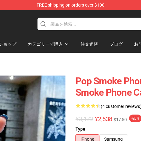
FREE
shipping on orders over $100
hop
ショップ
カテゴリーで購入
注文追跡
ブログ
お
Pop Smoke Phon
Smoke Phone C
(4 customer reviews
¥3,172
¥2,538
-20%
$17.50
Type
iPhone
Samsung