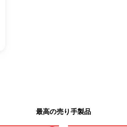
最高の売り手製品