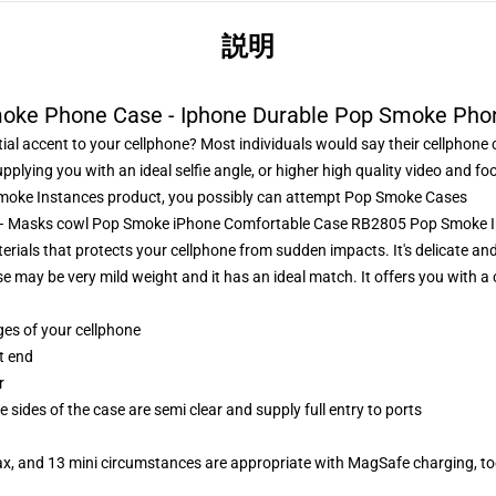
説明
oke Phone Case - Iphone Durable Pop Smoke Pho
al accent to your cellphone? Most individuals would say their cellphone 
supplying you with an ideal selfie angle, or higher high quality video and
oke Instances product, you possibly can attempt
Pop Smoke Cases
s – Masks cowl Pop Smoke iPhone Comfortable Case RB2805 Pop Smoke 
rials that protects your cellphone from sudden impacts. It's delicate and 
se may be very mild weight and it has an ideal match. It offers you with 
ges of your cellphone
t end
r
 sides of the case are semi clear and supply full entry to ports
ax, and 13 mini circumstances are appropriate with MagSafe charging, t