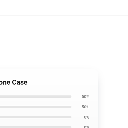
hone Case
50%
50%
0%
0%