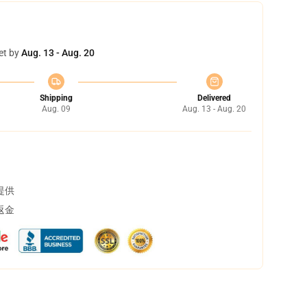
et by
Aug. 13 - Aug. 20
Shipping
Delivered
Aug. 09
Aug. 13 - Aug. 20
提供
返金