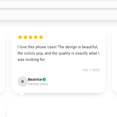
I love this phone case! The design is beautiful,
the colors pop, and the quality is exactly what I
was looking for.
Dec 1, 2024
Beatrice
B
Verified owner