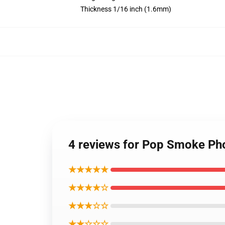
Thickness 1/16 inch (1.6mm)
4 reviews for Pop Smoke Ph
★★★★★
★★★★☆
★★★☆☆
★★☆☆☆