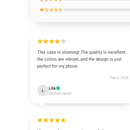
★☆☆☆☆
This case is stunning! The quality is excellent,
the colors are vibrant, and the design is just
perfect for my phone.
Dec 6, 2024
Lila
L
Verified owner