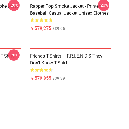
-20%
-20%
moke Meet
Rapper Pop Smoke Jacket - Printed
Baseball Casual Jacket Unisex Clothes
￥579,275
$39.95
-20%
T-Shirt
Friends T-Shirts – F.R.I.E.N.D.S They
Don’t Know T-Shirt
￥579,855
$39.99