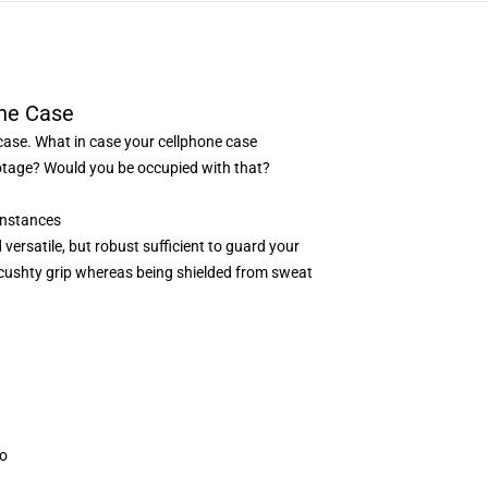
ne Case
case. What in case your cellphone case
 footage? Would you be occupied with that?
Instances
versatile, but robust sufficient to guard your
a cushty grip whereas being shielded from sweat
oo