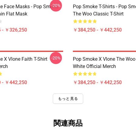
-20%
e Face Masks - Pop Smoke
Pop Smoke T-Shirts - Pop S
ain Flat Mask
The Woo Classic T-Shirt
 - ￥326,250
￥384,250 - ￥442,250
-20%
 X Vlone Faith T-Shirt
Pop Smoke X Vlone The Woo 
erch
White Official Merch
 - ￥442,250
￥384,250 - ￥442,250
もっと見る
関連商品