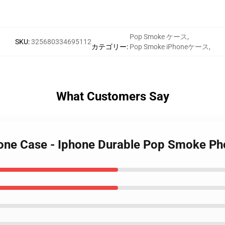
Pop Smoke ケース
,
SKU
:
325680334695112
カテゴリー
:
Pop Smoke iPhoneケース
,
What Customers Say
one Case - Iphone Durable Pop Smoke P