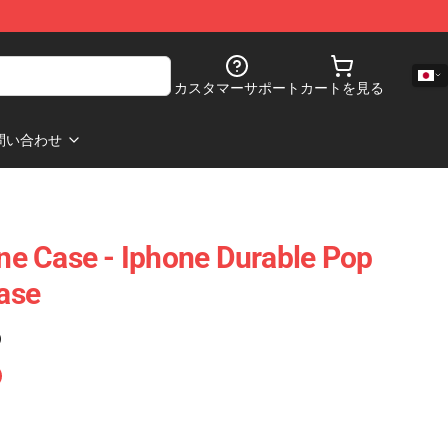
カスタマーサポート
カートを見る
問い合わせ
e Case - Iphone Durable Pop
ase
)