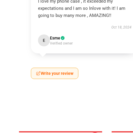
I love my phone case , it exceeded my
expectations and I am so Inlove with it! I am
going to buy many more , AMAZING!!
Oct 18, 2024
Esme
E
Verified owner
Write your review