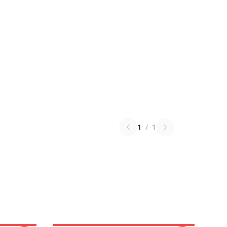
1
/
1