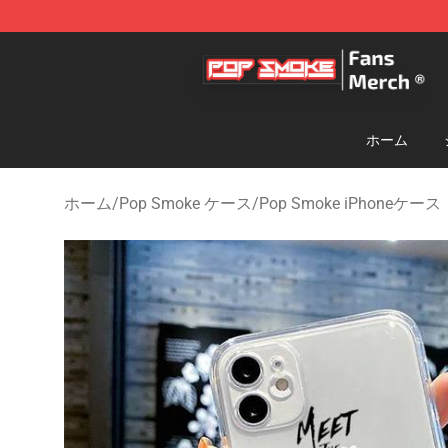
Pop Smoke Store - Official Pop Smoke Merchandise S
ホーム
ホーム
/
Pop Smoke ケース
/
Pop Smoke iPhoneケース