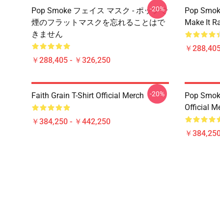
-20%
Pop Smoke フェイス マスク - ポップで
Pop Smok
煙のフラットマスクを忘れることはで
Make It R
きません
￥288,405
￥288,405 - ￥326,250
-20%
Faith Grain T-Shirt Official Merch
Pop Smoke
Official M
￥384,250 - ￥442,250
￥384,250