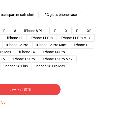
transparent soft shell
LPC glass phone case
iPhone 8
iPhone 8 Plus
iPhone X
iPhone XR
iPhone 11
iPhone 11 Pro
iPhone 11 Pro Max
iPhone 12 Pro
iPhone 12 Pro Max
iPhone 13
Pro Max
iPhone 14
iPhone 14 Pro
 15
iPhone 15 Pro
iPhone 15 Pro Max
iphone 16 Plus
iphone 16 Pro Max
カートに追加
:
54