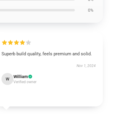
0%
Superb build quality, feels premium and solid.
Nov 1, 2024
William
W
Verified owner