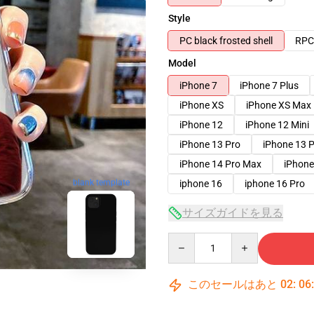
Style
PC black frosted shell
RPC 
Model
iPhone 7
iPhone 7 Plus
iPhone XS
iPhone XS Max
iPhone 12
iPhone 12 Mini
iPhone 13 Pro
iPhone 13 
iPhone 14 Pro Max
iPhone
iphone 16
iphone 16 Pro
blank template
サイズガイドを見る
Quantity
このセールはあと
02
:
06