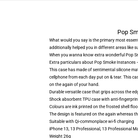
Pop Sm
What would you say is the primary most essenti
additionally helped you in different areas like 
When you wanna know extra wonderful Pop Sm
Extra particulars about Pop Smoke Instance
This case has made of sentimental silicone mate
cellphone from each day put on & tear. This ca
on the again of your hand.
Durable versatile case that grips across the ed
Shock absorbent TPU case with anti-fingerprin
Colours are ink printed on the frosted shell floo
The design is featured on the again whereas the
Suitable with Qi-commonplace wi-fi charging
iPhone 13, 13 Professional, 13 Professional M
Weight 26g