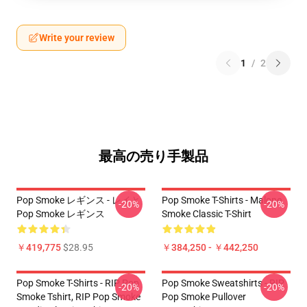
Write your review
1
/
2
最高の売り手製品
Pop Smoke レギンス - レイと
Pop Smoke T-Shirts - Malone
-20%
-20%
Pop Smoke レギンス
Smoke Classic T-Shirt
￥419,775
$28.95
￥384,250 - ￥442,250
Pop Smoke T-Shirts - RIP Pop
Pop Smoke Sweatshirts - RIP
-20%
-20%
Smoke Tshirt, RIP Pop Smoke
Pop Smoke Pullover