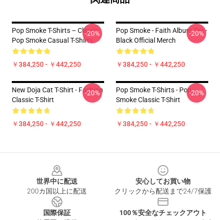
Pop Smoke T-Shirts – Classic
Pop Smoke - Faith Album Tee -
-20%
-20%
Pop Smoke Casual T-Shirts
Black Official Merch
￥384,250 - ￥442,250
￥384,250 - ￥442,250
New Doja Cat T-Shirt - Fashion
Pop Smoke T-Shirts - Pop
-20%
-20%
Classic T-Shirt
Smoke Classic T-Shirt
￥384,250 - ￥442,250
￥384,250 - ￥442,250
Footer
世界中に配送
安心してお買い物
200カ国以上に配送
クリックから配送まで24/7保護
国際保証
100％安全なチェックアウト