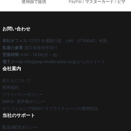
使用国で提供
PayPal / マスターカード / ビザ
お問い合わせ
本社オフィス
: 12701 N 感謝の道、Lehi、UT 84043、米国
私達の倉庫
: 浙江省長寺市52-1
営業時間
: 9:00～18:00(月～金)
電子メール
: info@pop-smoke.store.co.jp からのツイート
会社案内
私たちについて
利用規約
プライバシーポリシー
DMCA - 著作権ポリシー
カリフォルニアSB657: サプライチェーンの透明性法
当社のサポート
配送&配送ポリシー