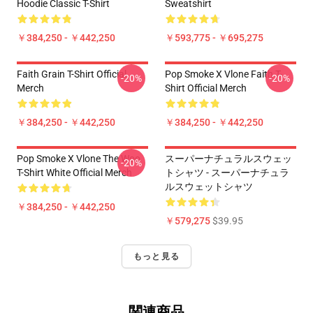
Hoodie Classic T-Shirt
Sweatshirt
￥384,250 - ￥442,250
￥593,775 - ￥695,275
Faith Grain T-Shirt Official
Pop Smoke X Vlone Faith T-
-20%
-20%
Merch
Shirt Official Merch
￥384,250 - ￥442,250
￥384,250 - ￥442,250
Pop Smoke X Vlone The Woo
スーパーナチュラルスウェッ
-20%
T-Shirt White Official Merch
トシャツ - スーパーナチュラ
ルスウェットシャツ
￥384,250 - ￥442,250
￥579,275
$39.95
もっと見る
関連商品