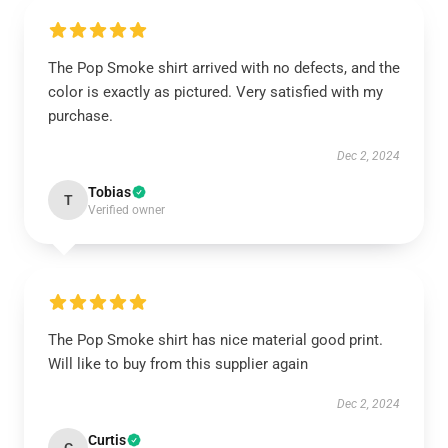
The Pop Smoke shirt arrived with no defects, and the
color is exactly as pictured. Very satisfied with my
purchase.
Dec 2, 2024
Tobias
T
Verified owner
The Pop Smoke shirt has nice material good print.
Will like to buy from this supplier again
Dec 2, 2024
Curtis