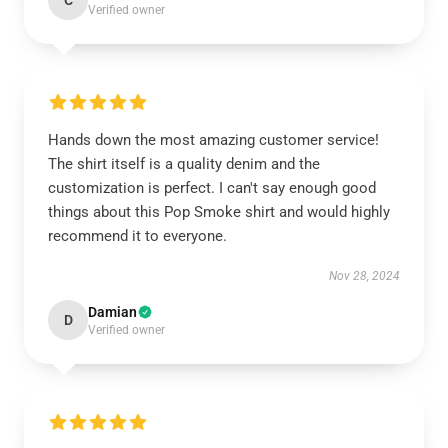
C
Verified owner
Hands down the most amazing customer service!
The shirt itself is a quality denim and the
customization is perfect. I can't say enough good
things about this Pop Smoke shirt and would highly
recommend it to everyone.
Nov 28, 2024
Damian
D
Verified owner