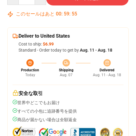
このセールはあと
00
:
59
:
54
Deliver to United States
Cost to ship:
$6.99
Standard - Order today to get by
Aug. 11 - Aug. 18
Production
Shipping
Delivered
Today
Aug. 07
Aug. 11 - Aug. 18
安全な取引
世界中どこでもお届け
すべての小包に追跡番号を提供
商品が届かない場合は全額返金