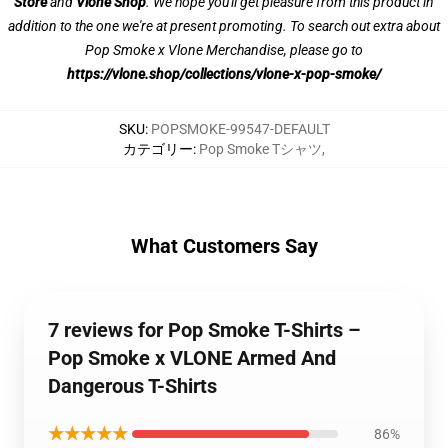
Store
and
Vlone Shop
. We hope you'll get pleasure from this product in
addition to the one we're at present promoting. To search out extra about
Pop Smoke x Vlone Merchandise, please go to
https://vlone.shop/collections/vlone-x-pop-smoke/
SKU
:
POPSMOKE-99547-DEFAULT
カテゴリー
:
Pop Smoke Tシャツ
,
What Customers Say
7 reviews for Pop Smoke T-Shirts –
Pop Smoke x VLONE Armed And
Dangerous T-Shirts
★★★★★
86%