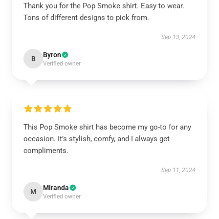
Thank you for the Pop Smoke shirt. Easy to wear.
Tons of different designs to pick from.
Sep 13, 2024
Byron
B
Verified owner
This Pop Smoke shirt has become my go-to for any
occasion. It’s stylish, comfy, and I always get
compliments.
Sep 11, 2024
Miranda
M
Verified owner