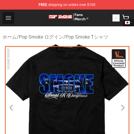
FREE
shipping on orders over $100
Pop Smoke Store - Official Pop Smoke Merchandise Sho
Open menu
ホーム
/
Pop Smoke ログイン
/
Pop Smoke Tシャツ