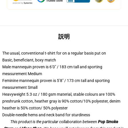
説明
The usual, conventional t-shirt for on a regular basis put on
Basic, beneficiant, boxy match
Male mannequin proven is 6’0″ / 183 cm tall and sporting
measurement Medium
Feminine mannequin proven is 5’8″ / 173 cm tall and sporting
measurement Small
Heavyweight 5.3 oz / 180 gsm material, stable colours are 100%
preshrunk cotton, heather gray is 90% cotton/10% polyester, denim
heather is 50% cotton/ 50% polyester
Double-needle hems and neck band for sturdiness
This product is the particular collaboration between
Pop Smoke