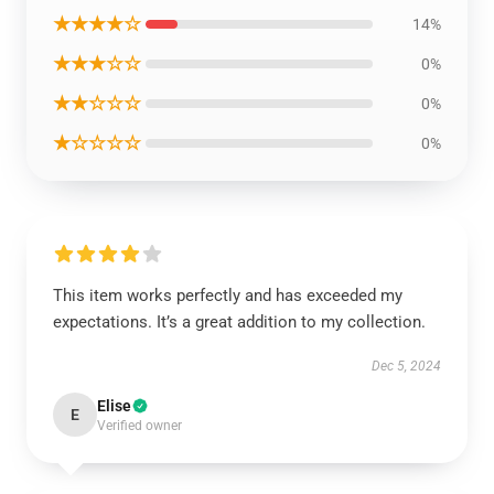
★★★★☆
14%
★★★☆☆
0%
★★☆☆☆
0%
★☆☆☆☆
0%
This item works perfectly and has exceeded my
expectations. It’s a great addition to my collection.
Dec 5, 2024
Elise
E
Verified owner