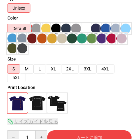
Unisex
Color
Default
Size
S
M
L
XL
2XL
3XL
4XL
5XL
Print Location
サイズガイドを見る
Quantity
カートに追加