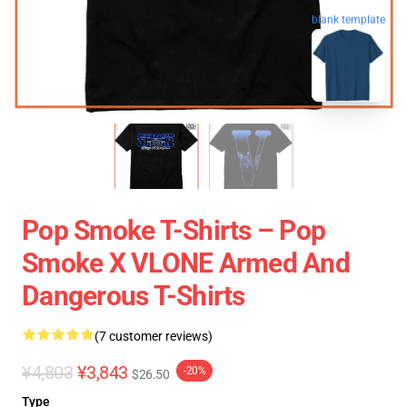
blank template
Pop Smoke T-Shirts – Pop
Smoke X VLONE Armed And
Dangerous T-Shirts
(7 customer reviews)
¥4,803
¥3,843
-20%
$26.50
Type