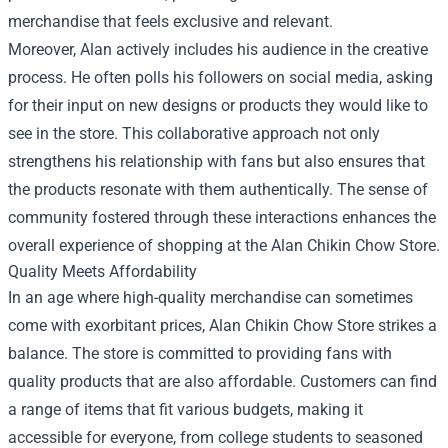
merchandise that feels exclusive and relevant.
Moreover, Alan actively includes his audience in the creative
process. He often polls his followers on social media, asking
for their input on new designs or products they would like to
see in the store. This collaborative approach not only
strengthens his relationship with fans but also ensures that
the products resonate with them authentically. The sense of
community fostered through these interactions enhances the
overall experience of shopping at the Alan Chikin Chow Store.
Quality Meets Affordability
In an age where high-quality merchandise can sometimes
come with exorbitant prices, Alan Chikin Chow Store strikes a
balance. The store is committed to providing fans with
quality products that are also affordable. Customers can find
a range of items that fit various budgets, making it
accessible for everyone, from college students to seasoned