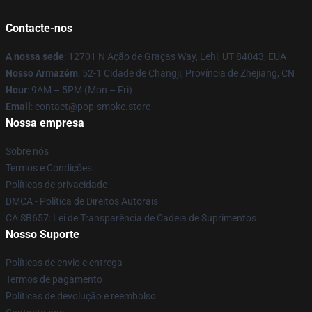
Contacte-nos
A nossa sede
: 12701 N Ação de Graças Way, Lehi, UT 84043, EUA
Nosso Armazém
: 52-1 Cidade de Changji, Província de Zhejiang, CN
Hour
: 9AM – 5PM (Mon – Fri)
Email
: contact@pop-smoke.store
Nossa empresa
Sobre nós
Termos e Condições
Políticas de privacidade
DMCA - Política de Direitos Autorais
CA SB657: Lei de Transparência de Cadeia de Suprimentos
Nosso Suporte
Políticas de envio e entrega
Termos de pagamento
Políticas de devolução e reembolso