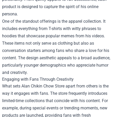
product is designed to capture the spirit of his online
persona.
One of the standout offerings is the apparel collection. It
includes everything from T-shirts with witty phrases to
hoodies that showcase popular memes from his videos.
These items not only serve as clothing but also as
conversation starters among fans who share a love for his
content. The design aesthetic appeals to a broad audience,
particularly younger demographics who appreciate humor
and creativity.
Engaging with Fans Through Creativity
What sets Alan Chikin Chow Store apart from others is the
way it engages with fans. The store frequently introduces
limited-time collections that coincide with his content. For
example, during special events or trending moments, new
products are launched, providing fans with fresh