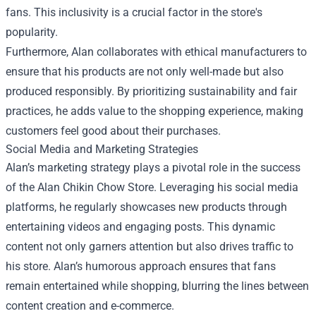
fans. This inclusivity is a crucial factor in the store's
popularity.
Furthermore, Alan collaborates with ethical manufacturers to
ensure that his products are not only well-made but also
produced responsibly. By prioritizing sustainability and fair
practices, he adds value to the shopping experience, making
customers feel good about their purchases.
Social Media and Marketing Strategies
Alan’s marketing strategy plays a pivotal role in the success
of the Alan Chikin Chow Store. Leveraging his social media
platforms, he regularly showcases new products through
entertaining videos and engaging posts. This dynamic
content not only garners attention but also drives traffic to
his store. Alan’s humorous approach ensures that fans
remain entertained while shopping, blurring the lines between
content creation and e-commerce.