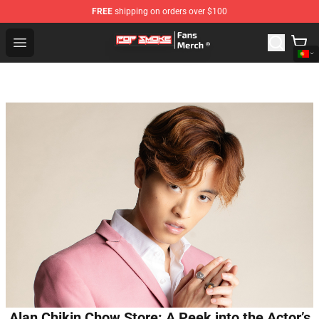
FREE
shipping on orders over $100
Pop Smoke Store - Official Pop Smoke Merchandise Sho
Open menu
Alan Chikin Chow Store: A Peek into the Actor’s