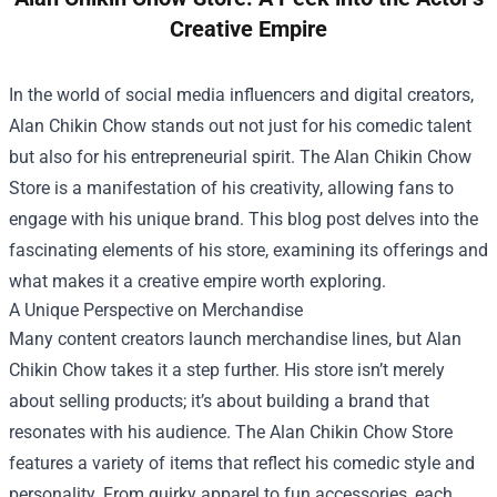
Creative Empire
In the world of social media influencers and digital creators,
Alan Chikin Chow stands out not just for his comedic talent
but also for his entrepreneurial spirit. The
Alan Chikin Chow
Store
is a manifestation of his creativity, allowing fans to
engage with his unique brand. This blog post delves into the
fascinating elements of his store, examining its offerings and
what makes it a creative empire worth exploring.
A Unique Perspective on Merchandise
Many content creators launch merchandise lines, but Alan
Chikin Chow takes it a step further. His store isn’t merely
about selling products; it’s about building a brand that
resonates with his audience. The Alan Chikin Chow Store
features a variety of items that reflect his comedic style and
personality. From quirky apparel to fun accessories, each