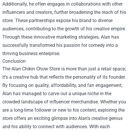
Additionally, he often engages in collaborations with other
influencers and creators, further broadening the reach of his
store. These partnerships expose his brand to diverse
audiences, contributing to the growth of his creative empire.
Through these innovative marketing strategies, Alan has
successfully transformed his passion for comedy into a
thriving business enterprise.
Conclusion
The Alan Chikin Chow Store is more than just a retail space;
it’s a creative hub that reflects the personality of its founder.
By focusing on quality, affordability, and fan engagement,
Alan has managed to carve out a unique niche in the
crowded landscape of influencer merchandise. Whether you
are a long-time follower or new to his content, exploring the
store offers an exciting glimpse into Alan’s creative genius
and his ability to connect with audiences. With each