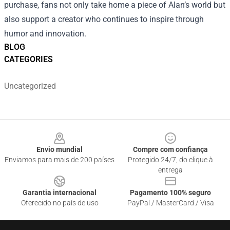
purchase, fans not only take home a piece of Alan’s world but
also support a creator who continues to inspire through
humor and innovation.
BLOG
CATEGORIES
Uncategorized
Footer
Envio mundial
Compre com confiança
Enviamos para mais de 200 países
Protegido 24/7, do clique à
entrega
Garantia internacional
Pagamento 100% seguro
Oferecido no país de uso
PayPal / MasterCard / Visa