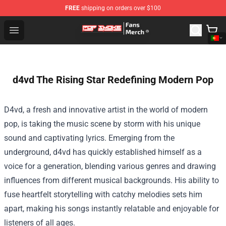
FREE
shipping on orders over $100
Pop Smoke Store - Official Pop Smoke Merchandise Sho
Open menu
d4vd The Rising Star Redefining Modern Pop
D4vd, a fresh and innovative artist in the world of modern
pop, is taking the music scene by storm with his unique
sound and captivating lyrics. Emerging from the
underground, d4vd has quickly established himself as a
voice for a generation, blending various genres and drawing
influences from different musical backgrounds. His ability to
fuse heartfelt storytelling with catchy melodies sets him
apart, making his songs instantly relatable and enjoyable for
listeners of all ages.