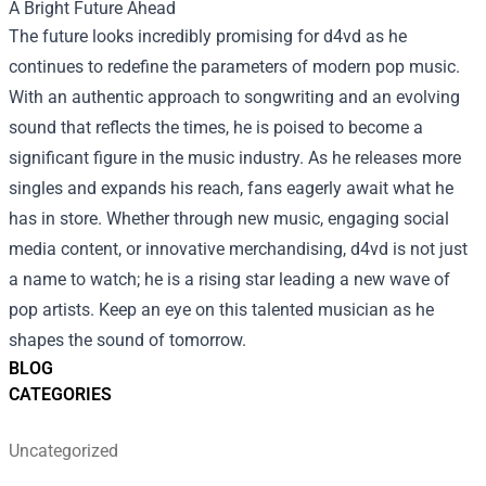
A Bright Future Ahead
The future looks incredibly promising for d4vd as he
continues to redefine the parameters of modern pop music.
With an authentic approach to songwriting and an evolving
sound that reflects the times, he is poised to become a
significant figure in the music industry. As he releases more
singles and expands his reach, fans eagerly await what he
has in store. Whether through new music, engaging social
media content, or innovative merchandising, d4vd is not just
a name to watch; he is a rising star leading a new wave of
pop artists. Keep an eye on this talented musician as he
shapes the sound of tomorrow.
BLOG
CATEGORIES
Uncategorized