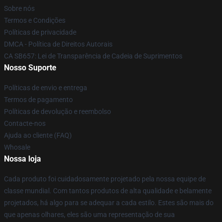
Sobre nós
Termos e Condições
Políticas de privacidade
DMCA - Política de Direitos Autorais
CA SB657: Lei de Transparência de Cadeia de Suprimentos
Nosso Suporte
Políticas de envio e entrega
Termos de pagamento
Políticas de devolução e reembolso
Contacte-nos
Ajuda ao cliente (FAQ)
Whosale
Nossa loja
Cada produto foi cuidadosamente projetado pela nossa equipe de
classe mundial. Com tantos produtos de alta qualidade e belamente
projetados, há algo para se adequar a cada estilo. Estes são mais do
que apenas olhares, eles são uma representação de sua