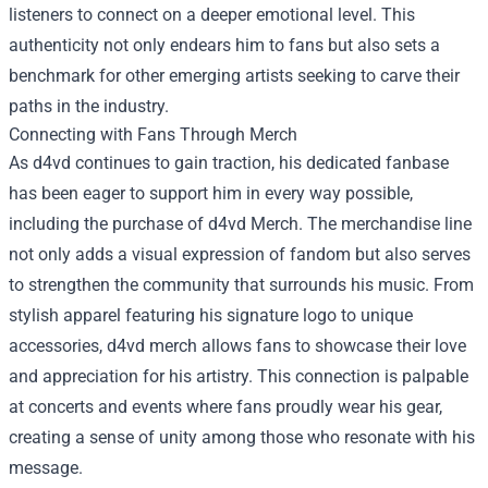
listeners to connect on a deeper emotional level. This
authenticity not only endears him to fans but also sets a
benchmark for other emerging artists seeking to carve their
paths in the industry.
Connecting with Fans Through Merch
As d4vd continues to gain traction, his dedicated fanbase
has been eager to support him in every way possible,
including the purchase of
d4vd Merch
. The merchandise line
not only adds a visual expression of fandom but also serves
to strengthen the community that surrounds his music. From
stylish apparel featuring his signature logo to unique
accessories, d4vd merch allows fans to showcase their love
and appreciation for his artistry. This connection is palpable
at concerts and events where fans proudly wear his gear,
creating a sense of unity among those who resonate with his
message.