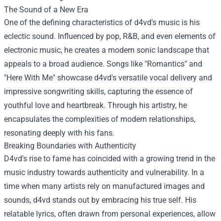
The Sound of a New Era
One of the defining characteristics of d4vd's music is his
eclectic sound. Influenced by pop, R&B, and even elements of
electronic music, he creates a modern sonic landscape that
appeals to a broad audience. Songs like "Romantics" and
"Here With Me" showcase d4vd's versatile vocal delivery and
impressive songwriting skills, capturing the essence of
youthful love and heartbreak. Through his artistry, he
encapsulates the complexities of modern relationships,
resonating deeply with his fans.
Breaking Boundaries with Authenticity
D4vd's rise to fame has coincided with a growing trend in the
music industry towards authenticity and vulnerability. In a
time when many artists rely on manufactured images and
sounds, d4vd stands out by embracing his true self. His
relatable lyrics, often drawn from personal experiences, allow