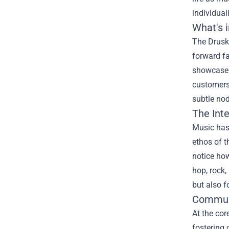
individuali
What's 
The Druski
forward fa
showcase t
customers 
subtle nod
The Int
Music has 
ethos of t
notice how
hop, rock,
but also f
Communi
At the cor
fostering 