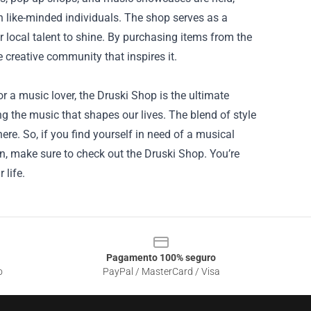
 like-minded individuals. The shop serves as a
r local talent to shine. By purchasing items from the
 creative community that inspires it.
r a music lover, the Druski Shop is the ultimate
ng the music that shapes our lives. The blend of style
re. So, if you find yourself in need of a musical
on, make sure to check out the Druski Shop. You’re
 life.
Pagamento 100% seguro
o
PayPal / MasterCard / Visa