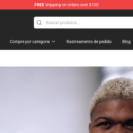
FREE
shipping on orders over $100
hop
Compre por categoria
Rastreamento de pedido
Blog