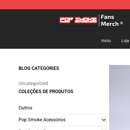
Pop Smoke Store - Official Pop Smoke Merchandise S
Início
Loja
BLOG CATEGORIES
Uncategorized
COLEÇÕES DE PRODUTOS
Outros
Pop Smoke Acessórios