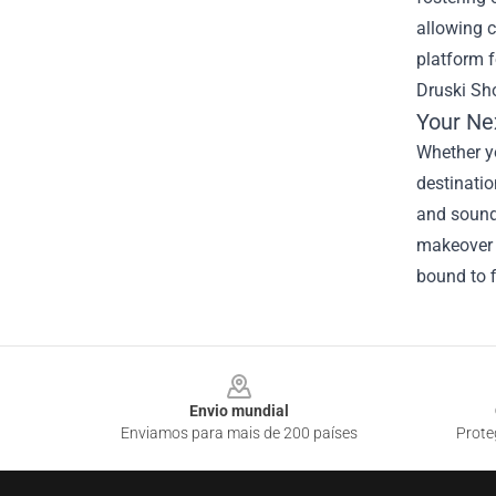
allowing c
platform f
Druski Sho
Your Ne
Whether yo
destinatio
and sound 
makeover o
bound to f
Footer
Envio mundial
Enviamos para mais de 200 países
Prote