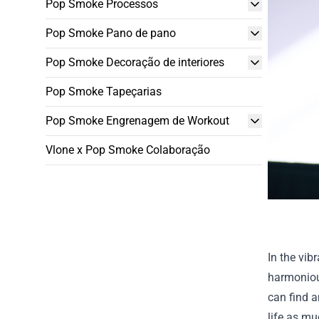
Pop Smoke Processos
Pop Smoke Pano de pano
Pop Smoke Decoração de interiores
Pop Smoke Tapeçarias
Pop Smoke Engrenagem de Workout
Vlone x Pop Smoke Colaboração
In the vib
harmoniou
can find a
life as mu