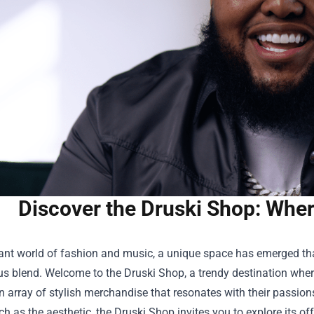
Discover the Druski Shop: Wher
rant world of fashion and music, a unique space has emerged tha
s blend. Welcome to the
Druski Shop
, a trendy destination whe
n array of stylish merchandise that resonates with their passio
ch as the aesthetic, the Druski Shop invites you to explore its 