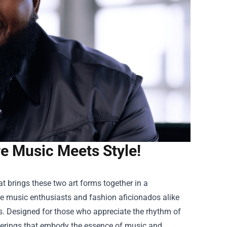
e Music Meets Style!
t brings these two art forms together in a
re music enthusiasts and fashion aficionados alike
ns. Designed for those who appreciate the rhythm of
offerings that embody the essence of music and