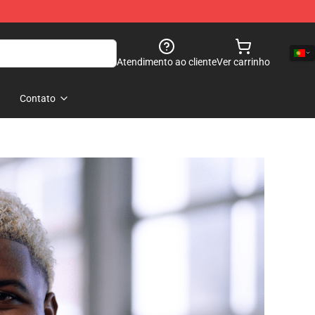
Atendimento ao cliente
Ver carrinho
Contato