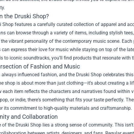
ty.
in the Druski Shop?
 Shop features a carefully curated collection of apparel and acc
ns can browse through a variety of items, including stylish tees,
he vibrant personality of the contemporary music scene. Each p
can express their love for music while staying on top of the lat
s to iconic soundtracks, you’ll find products that resonate with the
ersection of Fashion and Music
always influenced fashion, and the Druski Shop celebrates this in
he shop is about more than just clothing—it's about creating a lif
 each item reflects the characters and narratives found within v
 pop, or indie, there's something that fits your taste perfectly. T
or its commitment to high-quality materials and craftsmanship.
ty and Collaboration
e of the Druski Shop lies a strong sense of community. This isn't 
collaboration between artists, designers, and fans. Regular eve