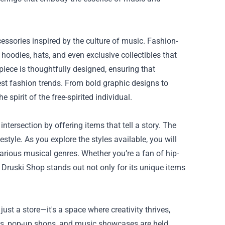
essories inspired by the culture of music. Fashion-
 hoodies, hats, and even exclusive collectibles that
iece is thoughtfully designed, ensuring that
est fashion trends. From bold graphic designs to
 spirit of the free-spirited individual.
tersection by offering items that tell a story. The
estyle. As you explore the styles available, you will
arious musical genres. Whether you’re a fan of hip-
he Druski Shop stands out not only for its unique items
just a store—it's a space where creativity thrives,
nts, pop-up shops, and music showcases are held,