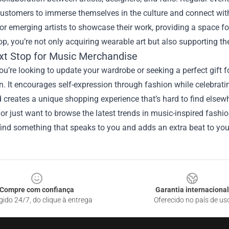
ustomers to immerse themselves in the culture and connect with
or emerging artists to showcase their work, providing a space fo
p, you’re not only acquiring wearable art but also supporting the
xt Stop for Music Merchandise
u’re looking to update your wardrobe or seeking a perfect gift fo
n. It encourages self-expression through fashion while celebrati
creates a unique shopping experience that’s hard to find elsewhe
r just want to browse the latest trends in music-inspired fashi
ind something that speaks to you and adds an extra beat to your
Compre com confiança
Garantia internacional
gido 24/7, do clique à entrega
Oferecido no país de us