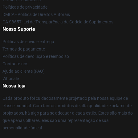
Políticas de privacidade
DMCA - Política de Direitos Autorais
CA SB657: Lei de Transparência de Cadeia de Suprimentos
Nosso Suporte
Políticas de envio e entrega
Termos de pagamento
Políticas de devolução e reembolso
Contacte-nos
Ajuda ao cliente (FAQ)
Whosale
Nossa loja
Cada produto foi cuidadosamente projetado pela nossa equipe de
classe mundial. Com tantos produtos de alta qualidade e belamente
projetados, há algo para se adequar a cada estilo. Estes são mais do
que apenas olhares, eles são uma representação de sua
personalidade única!