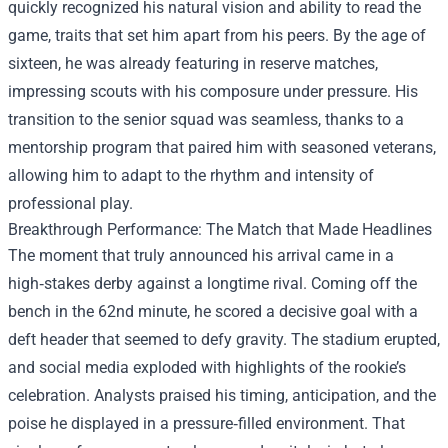
quickly recognized his natural vision and ability to read the
game, traits that set him apart from his peers. By the age of
sixteen, he was already featuring in reserve matches,
impressing scouts with his composure under pressure. His
transition to the senior squad was seamless, thanks to a
mentorship program that paired him with seasoned veterans,
allowing him to adapt to the rhythm and intensity of
professional play.
Breakthrough Performance: The Match that Made Headlines
The moment that truly announced his arrival came in a
high‑stakes derby against a longtime rival. Coming off the
bench in the 62nd minute, he scored a decisive goal with a
deft header that seemed to defy gravity. The stadium erupted,
and social media exploded with highlights of the rookie’s
celebration. Analysts praised his timing, anticipation, and the
poise he displayed in a pressure‑filled environment. That