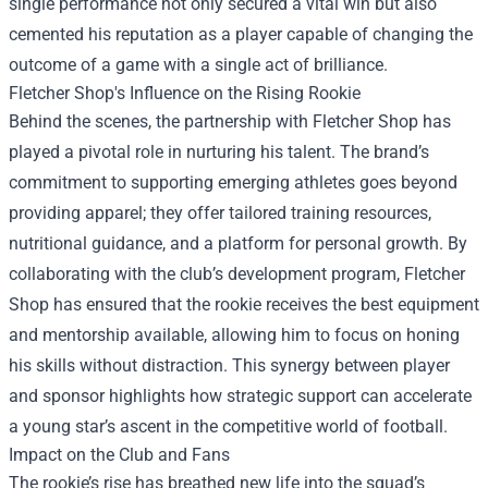
single performance not only secured a vital win but also
cemented his reputation as a player capable of changing the
outcome of a game with a single act of brilliance.
Fletcher Shop
's Influence on the Rising Rookie
Behind the scenes, the partnership with Fletcher Shop has
played a pivotal role in nurturing his talent. The brand’s
commitment to supporting emerging athletes goes beyond
providing apparel; they offer tailored training resources,
nutritional guidance, and a platform for personal growth. By
collaborating with the club’s development program, Fletcher
Shop has ensured that the rookie receives the best equipment
and mentorship available, allowing him to focus on honing
his skills without distraction. This synergy between player
and sponsor highlights how strategic support can accelerate
a young star’s ascent in the competitive world of football.
Impact on the Club and Fans
The rookie’s rise has breathed new life into the squad’s