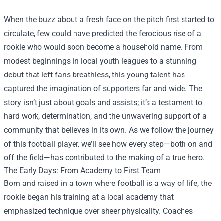
When the buzz about a fresh face on the pitch first started to
circulate, few could have predicted the ferocious rise of a
rookie who would soon become a household name. From
modest beginnings in local youth leagues to a stunning
debut that left fans breathless, this young talent has
captured the imagination of supporters far and wide. The
story isn’t just about goals and assists; it’s a testament to
hard work, determination, and the unwavering support of a
community that believes in its own. As we follow the journey
of this football player, we’ll see how every step—both on and
off the field—has contributed to the making of a true hero.
The Early Days: From Academy to First Team
Born and raised in a town where football is a way of life, the
rookie began his training at a local academy that
emphasized technique over sheer physicality. Coaches