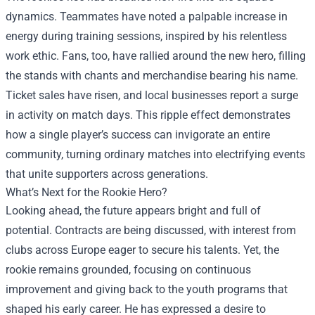
dynamics. Teammates have noted a palpable increase in
energy during training sessions, inspired by his relentless
work ethic. Fans, too, have rallied around the new hero, filling
the stands with chants and merchandise bearing his name.
Ticket sales have risen, and local businesses report a surge
in activity on match days. This ripple effect demonstrates
how a single player’s success can invigorate an entire
community, turning ordinary matches into electrifying events
that unite supporters across generations.
What’s Next for the Rookie Hero?
Looking ahead, the future appears bright and full of
potential. Contracts are being discussed, with interest from
clubs across Europe eager to secure his talents. Yet, the
rookie remains grounded, focusing on continuous
improvement and giving back to the youth programs that
shaped his early career. He has expressed a desire to