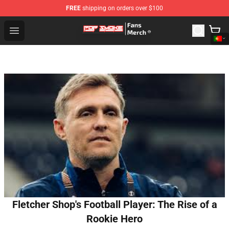
FREE
shipping on orders over $100
Pop Smoke Store - Official Pop Smoke Merchandise Sho
Open menu
Fletcher Shop's Football Player: The Rise of a
Rookie Hero