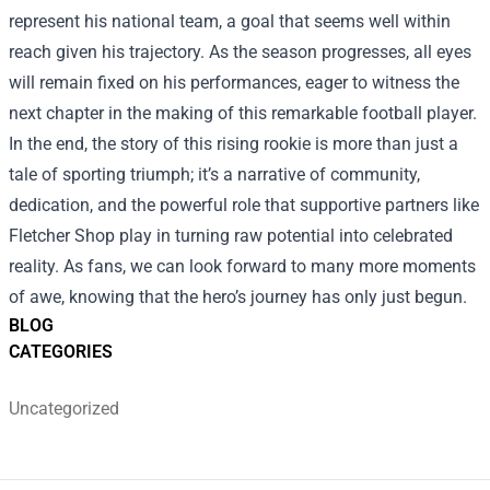
represent his national team, a goal that seems well within
reach given his trajectory. As the season progresses, all eyes
will remain fixed on his performances, eager to witness the
next chapter in the making of this remarkable football player.
In the end, the story of this rising rookie is more than just a
tale of sporting triumph; it’s a narrative of community,
dedication, and the powerful role that supportive partners like
Fletcher Shop play in turning raw potential into celebrated
reality. As fans, we can look forward to many more moments
of awe, knowing that the hero’s journey has only just begun.
BLOG
CATEGORIES
Uncategorized