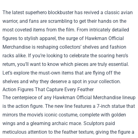
The latest superhero blockbuster has revived a classic avian
warrior, and fans are scrambling to get their hands on the
most coveted items from the film. From intricately detailed
figures to stylish apparel, the surge of
Hawkman Official
Merchandise
is reshaping collectors’ shelves and fashion
racks alike. If you’re looking to celebrate the soaring hero’s
return, you’ll want to know which pieces are truly essential.
Let’s explore the must‑own items that are flying off the
shelves and why they deserve a spot in your collection.
Action Figures That Capture Every Feather
The centerpiece of any Hawkman Official Merchandise lineup
is the action figure. The new line features a 7‑inch statue that
mirrors the movie’s iconic costume, complete with golden
wings and a gleaming archaic mace. Sculptors paid
meticulous attention to the feather texture, giving the figure a