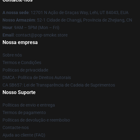
A nossa sede
: 12701 N Ação de Graças Way, Lehi, UT 84043, EUA
Nosso Armazém
: 52-1 Cidade de Changji, Província de Zhejiang, CN
Hour
: 9AM – 5PM (Mon – Fri)
Email
: contact@pop-smoke.store
Nossa empresa
Sobre nós
Termos e Condições
Políticas de privacidade
DMCA - Política de Direitos Autorais
CA SB657: Lei de Transparência de Cadeia de Suprimentos
Nosso Suporte
Políticas de envio e entrega
Termos de pagamento
Políticas de devolução e reembolso
Contacte-nos
Ajuda ao cliente (FAQ)