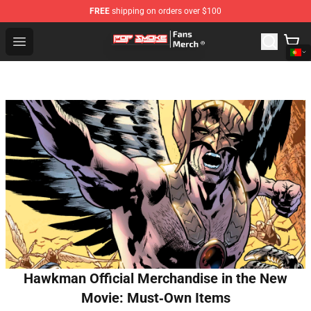
FREE
shipping on orders over $100
Pop Smoke Store - Official Pop Smoke Merchandise Sho
Open menu
Hawkman Official Merchandise in the New
Movie: Must‑Own Items