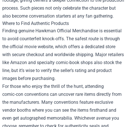
footage, giving owners a deeper connection to the production
process. Such pieces not only celebrate the character but
also become conversation starters at any fan gathering.
Where to Find Authentic Products
Finding genuine Hawkman Official Merchandise is essential
to avoid counterfeit knock‑offs. The safest route is through
the official movie website, which offers a dedicated store
with secure checkout and worldwide shipping. Major retailers
like Amazon and specialty comic‑book shops also stock the
line, but it’s wise to verify the seller’s rating and product
images before purchasing.
For those who enjoy the thrill of the hunt, attending
comic‑con conventions can uncover rare items directly from
the manufacturers. Many conventions feature exclusive
vendor booths where you can see the items firsthand and
even get autographed memorabilia. Whichever avenue you
choose, remember to check for authenticity seals and