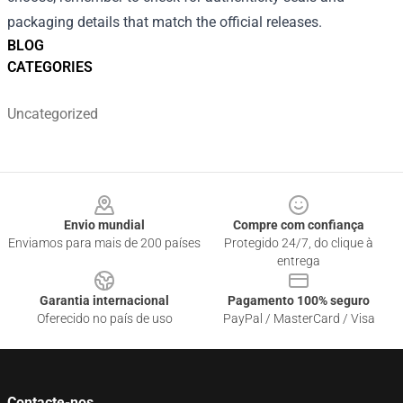
packaging details that match the official releases.
BLOG
CATEGORIES
Uncategorized
Footer
Envio mundial
Compre com confiança
Enviamos para mais de 200 países
Protegido 24/7, do clique à
entrega
Garantia internacional
Pagamento 100% seguro
Oferecido no país de uso
PayPal / MasterCard / Visa
Contacte-nos