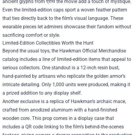
ancient glyphs from प्राथ the movie add a touch of mystique.
Even the limited‑edition caps sport a woven feather pattern
that ties directly back to the film’s visual language. These
wearable pieces let admirers showcase their fandom without
sacrificing comfort or style.
Limited‑Edition Collectibles Worth the Hunt
Beyond the usual toys, the Hawkman Official Merchandise
catalog includes a line of limited‑edition items that appeal to
serious collectors. One standout is a 12‑inch resin bust,
hand‑painted by artisans who replicate the golden armor’s
intricate detailing. Only 1,000 units were produced, making it
a prized addition to any display shelf.
Another exclusive is a replica of Hawkman’s archaic mace,
crafted from anodized aluminum with a hand‑finished
wooden core. This prop comes in a display case that
includes a QR code linking to the film’s behind‑the‑scenes