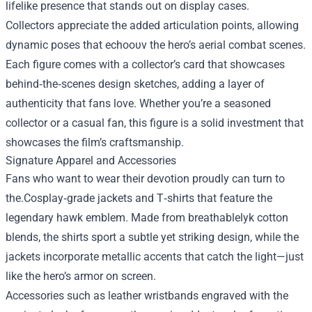
lifelike presence that stands out on display cases.
Collectors appreciate the added articulation points, allowing
dynamic poses that echoουν the hero’s aerial combat scenes.
Each figure comes with a collector’s card that showcases
behind‑the‑scenes design sketches, adding a layer of
authenticity that fans love. Whether you’re a seasoned
collector or a casual fan, this figure is a solid investment that
showcases the film’s craftsmanship.
Signature Apparel and Accessories
Fans who want to wear their devotion proudly can turn to
the.Cosplay‑grade jackets and T‑shirts that feature the
legendary hawk emblem. Made from breathablelyk cotton
blends, the shirts sport a subtle yet striking design, while the
jackets incorporate metallic accents that catch the light—just
like the hero’s armor on screen.
Accessories such as leather wristbands engraved with the