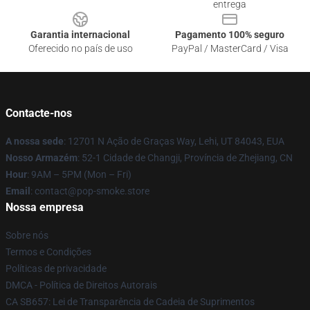
entrega
Garantia internacional
Pagamento 100% seguro
Oferecido no país de uso
PayPal / MasterCard / Visa
Contacte-nos
A nossa sede
: 12701 N Ação de Graças Way, Lehi, UT 84043, EUA
Nosso Armazém
: 52-1 Cidade de Changji, Província de Zhejiang, CN
Hour
: 9AM – 5PM (Mon – Fri)
Email
: contact@pop-smoke.store
Nossa empresa
Sobre nós
Termos e Condições
Políticas de privacidade
DMCA - Política de Direitos Autorais
CA SB657: Lei de Transparência de Cadeia de Suprimentos