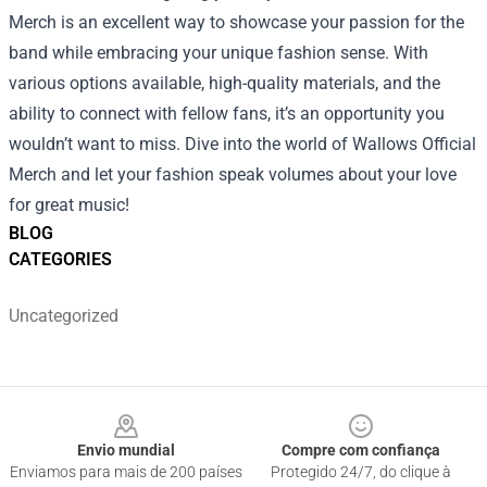
Merch is an excellent way to showcase your passion for the
band while embracing your unique fashion sense. With
various options available, high-quality materials, and the
ability to connect with fellow fans, it’s an opportunity you
wouldn’t want to miss. Dive into the world of Wallows Official
Merch and let your fashion speak volumes about your love
for great music!
BLOG
CATEGORIES
Uncategorized
Footer
Envio mundial
Compre com confiança
Enviamos para mais de 200 países
Protegido 24/7, do clique à