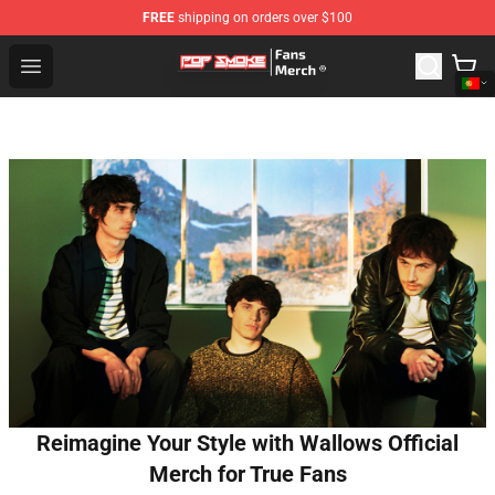
FREE
shipping on orders over $100
Pop Smoke Store - Official Pop Smoke Merchandise Sho
Open menu
Reimagine Your Style with Wallows Official
Merch for True Fans