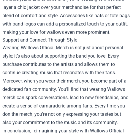
layer a chic jacket over your merchandise for that perfect
blend of comfort and style. Accessories like hats or tote bags
with band logos can add a personalized touch to your outfit,
making your love for wallows even more prominent.
Support and Connect Through Style
Wearing Wallows Official Merch is not just about personal
style; it’s also about supporting the band you love. Every
purchase contributes to the artists and allows them to
continue creating music that resonates with their fans.
Moreover, when you wear their merch, you become part of a
dedicated fan community. You’ll find that wearing Wallows
merch can spark conversations, lead to new friendships, and
create a sense of camaraderie among fans. Every time you
don the merch, you're not only expressing your tastes but
also your commitment to the music and its community.
In conclusion, reimagining your style with Wallows Official