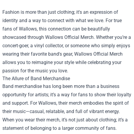
Fashion is more than just clothing; it's an expression of
identity and a way to connect with what we love. For true
fans of Wallows, this connection can be beautifully
showcased through
Wallows Official Merch
. Whether you’re a
concert-goer, a vinyl collector, or someone who simply enjoys
wearing their favorite band's gear, Wallows Official Merch
allows you to reimagine your style while celebrating your
passion for the music you love.
The Allure of Band Merchandise
Band merchandise has long been more than a business
opportunity for artists; it’s a way for fans to show their loyalty
and support. For Wallows, their merch embodies the spirit of
their music—casual, relatable, and full of vibrant energy.
When you wear their merch, it’s not just about clothing; it’s a
statement of belonging to a larger community of fans.