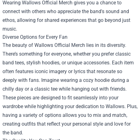
Wearing Wallows Official Merch gives you a chance to
connect with others who appreciate the band's sound and
ethos, allowing for shared experiences that go beyond just
music.
Diverse Options for Every Fan
The beauty of Wallows Official Merch lies in its diversity.
There’s something for everyone, whether you prefer classic
band tees, stylish hoodies, or unique accessories. Each item
often features iconic imagery or lyrics that resonate so
deeply with fans. Imagine wearing a cozy hoodie during a
chilly day or a classic tee while hanging out with friends.
These pieces are designed to fit seamlessly into your
wardrobe while highlighting your dedication to Wallows. Plus,
having a variety of options allows you to mix and match,
creating outfits that reflect your personal style and love for
the band.