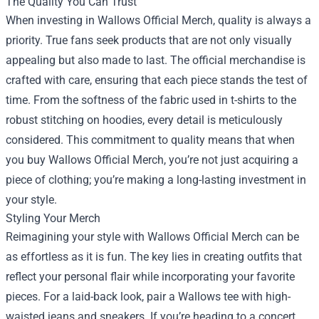
The Quality You Can Trust
When investing in Wallows Official Merch, quality is always a
priority. True fans seek products that are not only visually
appealing but also made to last. The official merchandise is
crafted with care, ensuring that each piece stands the test of
time. From the softness of the fabric used in t-shirts to the
robust stitching on hoodies, every detail is meticulously
considered. This commitment to quality means that when
you buy Wallows Official Merch, you’re not just acquiring a
piece of clothing; you’re making a long-lasting investment in
your style.
Styling Your Merch
Reimagining your style with Wallows Official Merch can be
as effortless as it is fun. The key lies in creating outfits that
reflect your personal flair while incorporating your favorite
pieces. For a laid-back look, pair a Wallows tee with high-
waisted jeans and sneakers. If you’re heading to a concert,