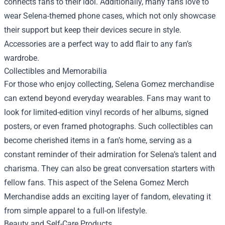
connects fans to their idol. Additionally, many fans love to
wear Selena-themed phone cases, which not only showcase
their support but keep their devices secure in style.
Accessories are a perfect way to add flair to any fan’s
wardrobe.
Collectibles and Memorabilia
For those who enjoy collecting, Selena Gomez merchandise
can extend beyond everyday wearables. Fans may want to
look for limited-edition vinyl records of her albums, signed
posters, or even framed photographs. Such collectibles can
become cherished items in a fan’s home, serving as a
constant reminder of their admiration for Selena’s talent and
charisma. They can also be great conversation starters with
fellow fans. This aspect of the
Selena Gomez Merch
Merchandise
adds an exciting layer of fandom, elevating it
from simple apparel to a full-on lifestyle.
Beauty and Self-Care Products