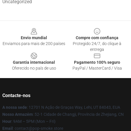
Uncategorized
Footer
Envio mundial
Compre com confiança
Enviamos para mais de 200 países
Protegido 24/7, do clique à
entrega
Garantia internacional
Pagamento 100% seguro
Oferecido no país de uso
PayPal / MasterCard / Visa
Contacte-nos
A nossa sede
: 12701 N Ação de Graças Way, Lehi, UT 84043, EUA
Nosso Armazém
: 52-1 Cidade de Changji, Província de Zhejiang, CN
Hour
: 9AM – 5PM (Mon – Fri)
Email
: contact@pop-smoke.store