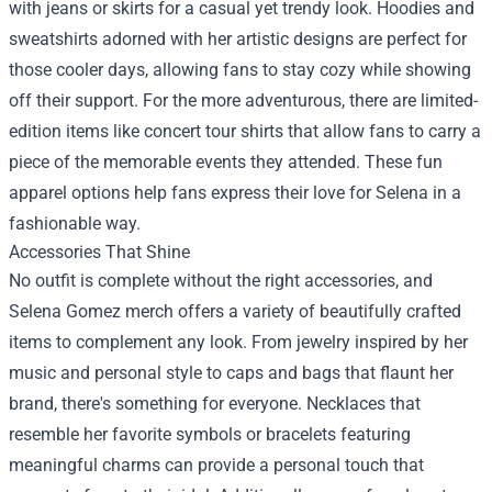
with jeans or skirts for a casual yet trendy look. Hoodies and
sweatshirts adorned with her artistic designs are perfect for
those cooler days, allowing fans to stay cozy while showing
off their support. For the more adventurous, there are limited-
edition items like concert tour shirts that allow fans to carry a
piece of the memorable events they attended. These fun
apparel options help fans express their love for Selena in a
fashionable way.
Accessories That Shine
No outfit is complete without the right accessories, and
Selena Gomez merch offers a variety of beautifully crafted
items to complement any look. From jewelry inspired by her
music and personal style to caps and bags that flaunt her
brand, there's something for everyone. Necklaces that
resemble her favorite symbols or bracelets featuring
meaningful charms can provide a personal touch that