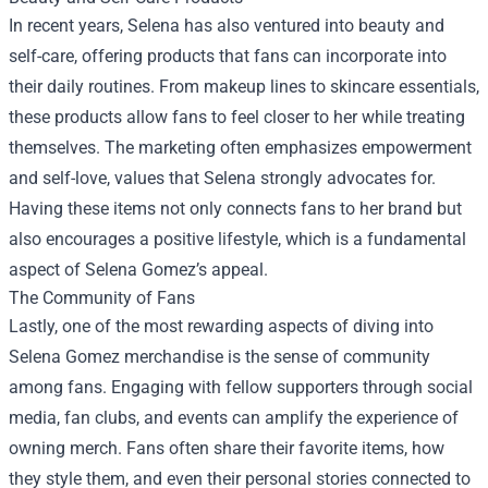
In recent years, Selena has also ventured into beauty and
self-care, offering products that fans can incorporate into
their daily routines. From makeup lines to skincare essentials,
these products allow fans to feel closer to her while treating
themselves. The marketing often emphasizes empowerment
and self-love, values that Selena strongly advocates for.
Having these items not only connects fans to her brand but
also encourages a positive lifestyle, which is a fundamental
aspect of Selena Gomez’s appeal.
The Community of Fans
Lastly, one of the most rewarding aspects of diving into
Selena Gomez merchandise is the sense of community
among fans. Engaging with fellow supporters through social
media, fan clubs, and events can amplify the experience of
owning merch. Fans often share their favorite items, how
they style them, and even their personal stories connected to