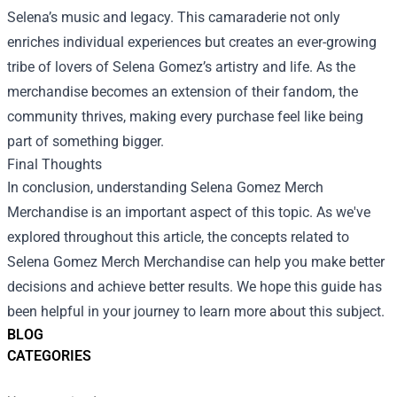
Selena’s music and legacy. This camaraderie not only
enriches individual experiences but creates an ever-growing
tribe of lovers of Selena Gomez’s artistry and life. As the
merchandise becomes an extension of their fandom, the
community thrives, making every purchase feel like being
part of something bigger.
Final Thoughts
In conclusion, understanding Selena Gomez Merch
Merchandise is an important aspect of this topic. As we've
explored throughout this article, the concepts related to
Selena Gomez Merch Merchandise can help you make better
decisions and achieve better results. We hope this guide has
been helpful in your journey to learn more about this subject.
BLOG
CATEGORIES