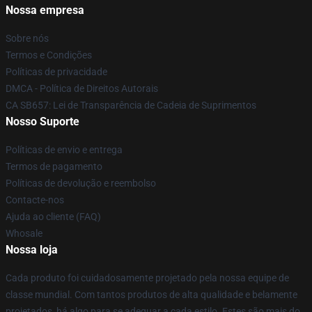
Nossa empresa
Sobre nós
Termos e Condições
Políticas de privacidade
DMCA - Política de Direitos Autorais
CA SB657: Lei de Transparência de Cadeia de Suprimentos
Nosso Suporte
Políticas de envio e entrega
Termos de pagamento
Políticas de devolução e reembolso
Contacte-nos
Ajuda ao cliente (FAQ)
Whosale
Nossa loja
Cada produto foi cuidadosamente projetado pela nossa equipe de
classe mundial. Com tantos produtos de alta qualidade e belamente
projetados, há algo para se adequar a cada estilo. Estes são mais do