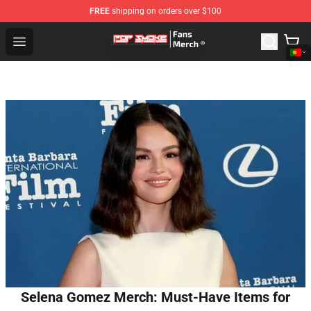
FREE
shipping on orders over $100
Pop Smoke Store - Official Pop Smoke Merchandise Sho
Open menu
Selena Gomez Merch: Must-Have Items for