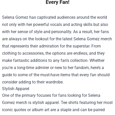
Every Fan!
Selena Gomez has captivated audiences around the world
not only with her powerful vocals and acting skills but also
with her sense of style and personality. As a result, her fans
are always on the lookout for the latest Selena Gomez merch
that represents their admiration for the superstar. From
clothing to accessories, the options are endless, and they
make fantastic additions to any fan's collection. Whether
you're a long-time admirer or new to her fandom, here’s a
guide to some of the must-have items that every fan should
consider adding to their wardrobe.
Stylish Apparel
One of the primary focuses for fans looking for Selena
Gomez merch is stylish apparel. Tee shirts featuring her most
iconic quotes or album art are a staple and can be paired