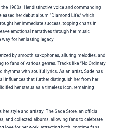
g the 1980s. Her distinctive voice and commanding
 released her debut album “Diamond Life,” which
brought her immediate success, topping charts in
 weave emotional narratives through her music
way for her lasting legacy.
terized by smooth saxophones, alluring melodies, and
g to fans of various genres. Tracks like “No Ordinary
 rhythms with soulful lyrics. As an artist, Sade has
l influences that further distinguish her from her
dified her status as a timeless icon, remaining
her style and artistry. The Sade Store, an official
es, and collected albums, allowing fans to celebrate
ng love for her work, attracting both longtime fans