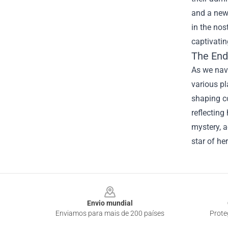
and a new 
in the nos
captivatin
The End
As we navi
various pl
shaping c
reflecting
mystery, a
star of he
Footer
Envio mundial
Enviamos para mais de 200 países
Prote