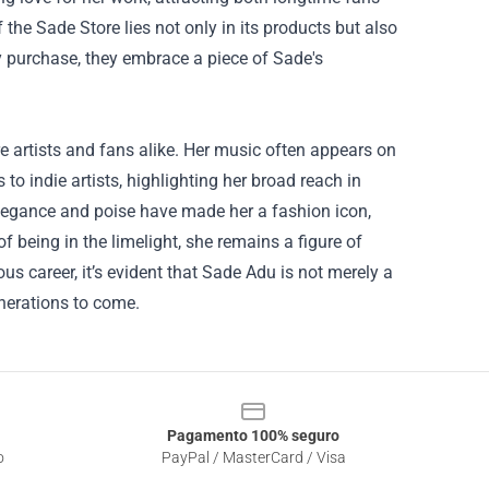
 the Sade Store lies not only in its products but also
ry purchase, they embrace a piece of Sade's
e artists and fans alike. Her music often appears on
to indie artists, highlighting her broad reach in
legance and poise have made her a fashion icon,
of being in the limelight, she remains a figure of
ous career, it’s evident that Sade Adu is not merely a
enerations to come.
Pagamento 100% seguro
o
PayPal / MasterCard / Visa