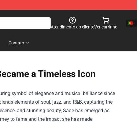
Atendimento ao cliente
Ver carrinho
Contato
Became a Timeless Icon
ring symbol of elegance and musical brilliance since
lends elements of soul, jazz, and R&B, capturing the
 presence, and stunning beauty, Sade has emerged as
ourney to fame and the impact she has made