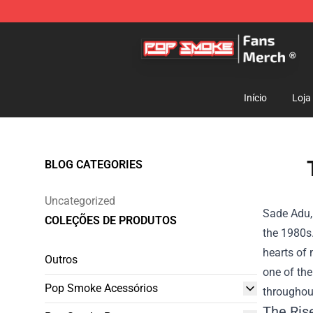
Pop Smoke Store - Official Pop Smoke Merchandise S
Início
Loja
BLOG CATEGORIES
Uncategorized
Sade Adu,
COLEÇÕES DE PRODUTOS
the 1980s.
hearts of 
Outros
one of th
Pop Smoke Acessórios
throughout
The Ris