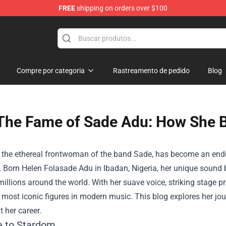
FREE
shipping on orders over $100
hop
Compre por categoria
Rastreamento de pedido
Blog
The Fame of Sade Adu: How She 
 the ethereal frontwoman of the band Sade, has become an endu
 Born Helen Folasade Adu in Ibadan, Nigeria, her unique sound b
millions around the world. With her suave voice, striking stage
e most iconic figures in modern music. This blog explores her j
 her career.
e to Stardom