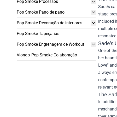
Pop Smoke Processos
Sade’s ca
Pop Smoke Pano de pano
stage pres
included h
Pop Smoke Decoração de interiores
multiple c
Pop Smoke Tapeçarias
resonated 
Sade's 
Pop Smoke Engrenagem de Workout
One of the
Vlone x Pop Smoke Colaboração
her haunti
Love” and 
always emb
contempora
relevant e
The
Sad
In additio
merchandis
their admi