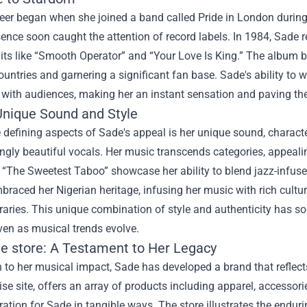
reer began when she joined a band called Pride in London durin
ence soon caught the attention of record labels. In 1984, Sade
its like “Smooth Operator” and “Your Love Is King.” The album 
ountries and garnering a significant fan base. Sade's ability to
with audiences, making her an instant sensation and paving the 
Unique Sound and Style
 defining aspects of Sade's appeal is her unique sound, charac
ngly beautiful vocals. Her music transcends categories, appealin
“The Sweetest Taboo” showcase her ability to blend jazz-infused
raced her Nigerian heritage, infusing her music with rich cultura
ries. This unique combination of style and authenticity has soli
ven as musical trends evolve.
e store
: A Testament to Her Legacy
n to her musical impact, Sade has developed a brand that reflects 
e site, offers an array of products including apparel, accessori
ration for Sade in tangible ways. The store illustrates the enduri