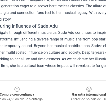
generation eager to discover her timeless classics. The allure of
talgia and connection fans feel to her musical legacy. With eve
g story.
uring Influence of Sade Adu
gate through different music eras, Sade Adu continues to inspir
atforms, influencing a diverse range of musicians from pop stars 
ontemporary sound. Beyond her musical contributions, Sade's e
 her multifaceted influence on culture and society. Despite years 
dding to her allure and timelessness. As we celebrate her illustri
r time; she is a cultural icon whose impact will reverberate for g
Compre com confiança
Garantia internacional
gido 24/7, do clique à entrega
Oferecido no país de us