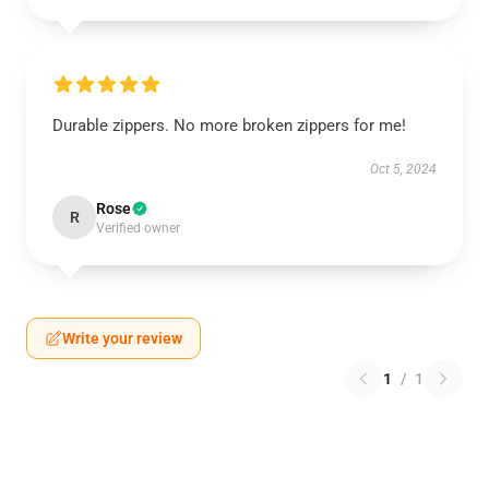
Durable zippers. No more broken zippers for me!
Oct 5, 2024
Rose
R
Verified owner
Write your review
1
/
1