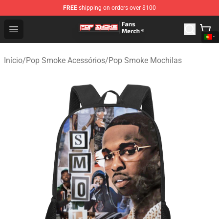
FREE
shipping on orders over $100
Pop Smoke Store - Official Pop Smoke Merchandise Sho
Open menu
Início
/
Pop Smoke Acessórios
/
Pop Smoke Mochilas