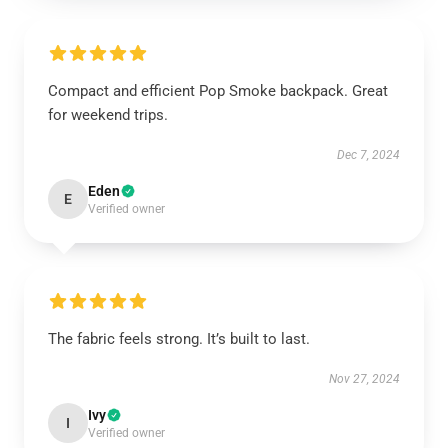
Compact and efficient Pop Smoke backpack. Great
for weekend trips.
Dec 7, 2024
Eden
E
Verified owner
The fabric feels strong. It’s built to last.
Nov 27, 2024
Ivy
I
Verified owner