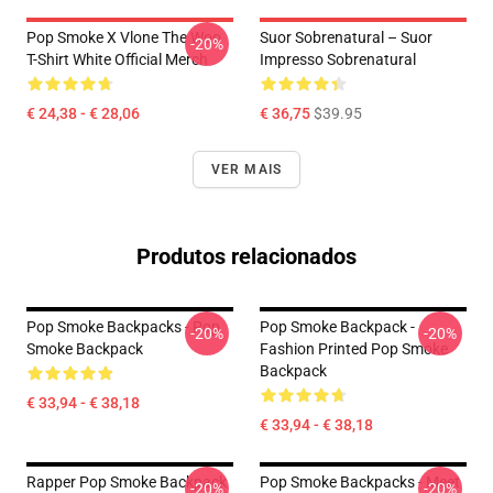
Pop Smoke X Vlone The Woo
Suor Sobrenatural – Suor
-20%
T-Shirt White Official Merch
Impresso Sobrenatural
€ 24,38 - € 28,06
€ 36,75
$39.95
VER MAIS
Produtos relacionados
Pop Smoke Backpacks - Pop
Pop Smoke Backpack -
-20%
-20%
Smoke Backpack
Fashion Printed Pop Smoke
Backpack
€ 33,94 - € 38,18
€ 33,94 - € 38,18
Rapper Pop Smoke Backpack
Pop Smoke Backpacks - Meet
-20%
-20%