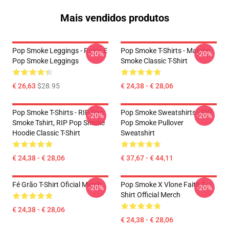
Mais vendidos produtos
Pop Smoke Leggings - Raios E
Pop Smoke T-Shirts - Malone
-20%
-20%
Pop Smoke Leggings
Smoke Classic T-Shirt
€ 26,63
$28.95
€ 24,38 - € 28,06
Pop Smoke T-Shirts - RIP Pop
Pop Smoke Sweatshirts - RIP
-20%
-20%
Smoke Tshirt, RIP Pop Smoke
Pop Smoke Pullover
Hoodie Classic T-Shirt
Sweatshirt
€ 24,38 - € 28,06
€ 37,67 - € 44,11
Fé Grão T-Shirt Oficial Merch
Pop Smoke X Vlone Faith T-
-20%
-20%
Shirt Official Merch
€ 24,38 - € 28,06
€ 24,38 - € 28,06