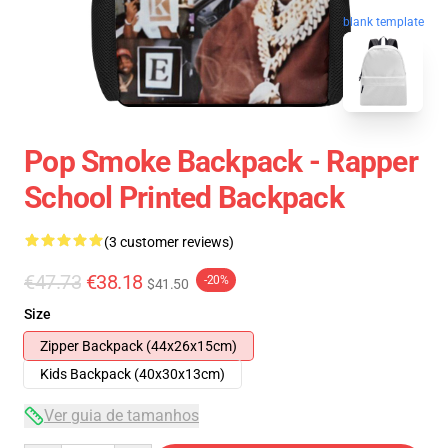
blank template
Pop Smoke Backpack - Rapper
School Printed Backpack
(3 customer reviews)
€47.73
€38.18
-20%
$41.50
Size
Zipper Backpack (44x26x15cm)
Kids Backpack (40x30x13cm)
Ver guia de tamanhos