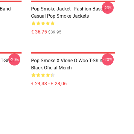
-20%
e Band
Pop Smoke Jacket - Fashion Baseball
Casual Pop Smoke Jackets
€ 36,75
$39.95
-20%
-20%
T-Shirt
Pop Smoke X Vlone O Woo T-Shirt
Black Oficial Merch
€ 24,38 - € 28,06