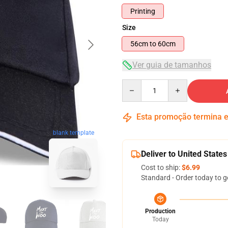
Printing
Size
56cm to 60cm
Ver guia de tamanhos
Quantity
Esta promoção termina
blank template
Deliver to United States
Cost to ship:
$6.99
Standard - Order today to g
Production
Today