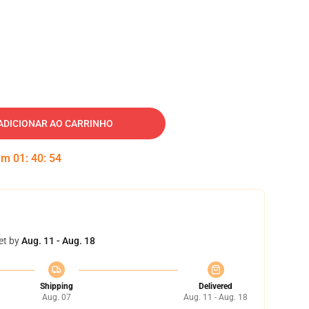
ADICIONAR AO CARRINHO
 em
01
:
40
:
53
et by
Aug. 11 - Aug. 18
Shipping
Delivered
Aug. 07
Aug. 11 - Aug. 18