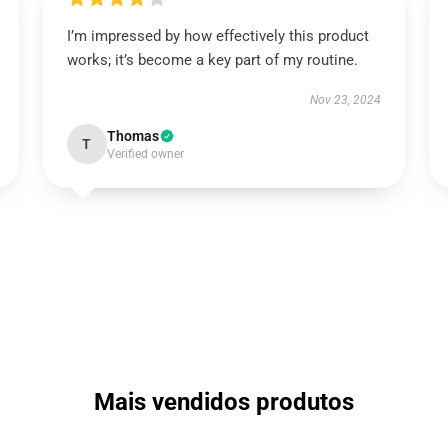
I’m impressed by how effectively this product
works; it’s become a key part of my routine.
Nov 23, 2024
Thomas
T
Verified owner
Mais vendidos produtos