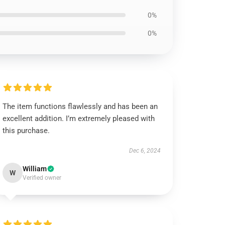
0%
0%
The item functions flawlessly and has been an
excellent addition. I’m extremely pleased with
this purchase.
Dec 6, 2024
William
W
Verified owner