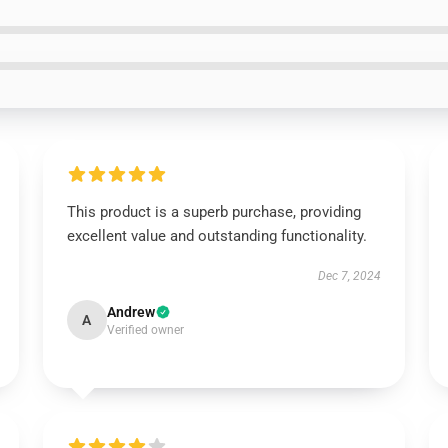
This product is a superb purchase, providing
excellent value and outstanding functionality.
Dec 7, 2024
Andrew
A
Verified owner