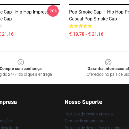
-20%
 Cap - Hip Hop Impresso
Pop Smoke Cap – Hip Hop Pr
e Cap
Casual Pop Smoke Cap
€ 21,16
€ 19,78 - € 21,16
Compre com confiança
Garantia internacional
gido 24/7, do clique à entrega
Oferecido no país de us
mpresa
Nosso Suporte
Políticas de envio e entrega
ndições
Termos de pagamento
privacidade
Políticas de devolução e reembolso