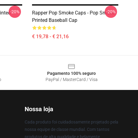
-20%
-20%
inted
Rapper Pop Smoke Caps - Pop Smoke
Printed Baseball Cap
€ 19,78 - € 21,16
Pagamento 100% seguro
o
PayPal / MasterCard / Visa
Nossa loja
Cada produto foi cuidadosamente projetado pela
nossa equipe de classe mundial. Com tantos
produtos de alta qualidade e belamente