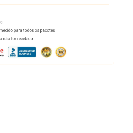
ta
necido para todos os pacotes
o não for recebido