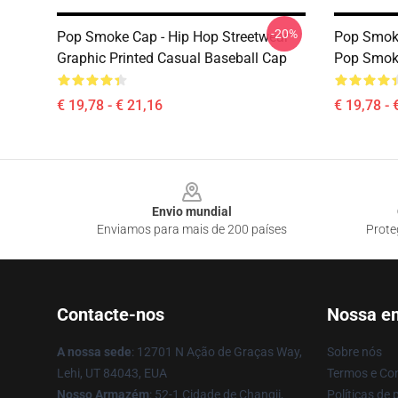
-20%
Pop Smoke Cap - Hip Hop Streetwear
Pop Smoke
Graphic Printed Casual Baseball Cap
Pop Smok
€ 19,78 - € 21,16
€ 19,78 - 
Footer
Envio mundial
Enviamos para mais de 200 países
Prote
Contacte-nos
Nossa e
A nossa sede
: 12701 N Ação de Graças Way,
Sobre nós
Lehi, UT 84043, EUA
Termos e Co
Nosso Armazém
: 52-1 Cidade de Changji,
Políticas de 