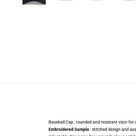
Baseball Cap : rounded and resistant visor fo
Embroidered Sample
: stitched design and as