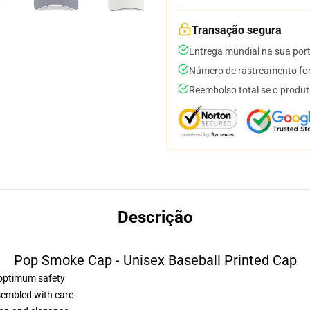
Transação segura
Entrega mundial na sua por
Número de rastreamento for
Reembolso total se o produt
Descrição
Pop Smoke Cap - Unisex Baseball Printed Cap
r optimum safety
sembled with care