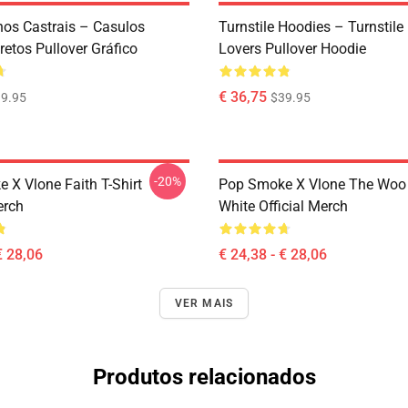
os Castrais – Casulos
Turnstile Hoodies – Turnstil
etos Pullover Gráfico
Lovers Pullover Hoodie
€ 36,75
9.95
$39.95
-20%
 X Vlone Faith T-Shirt
Pop Smoke X Vlone The Woo 
erch
White Official Merch
€ 28,06
€ 24,38 - € 28,06
VER MAIS
Produtos relacionados