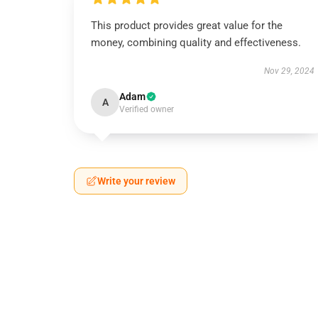
This product provides great value for the
money, combining quality and effectiveness.
Nov 29, 2024
Adam
A
Verified owner
Write your review