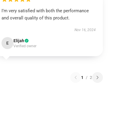
I’m very satisfied with both the performance
and overall quality of this product.
Nov 16, 2024
Elijah
E
Verified owner
1
/
2