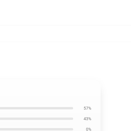
57%
43%
0%