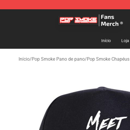
Pop Smoke Store - Official Pop Smoke Merchandise S
Início
Loja
Início
/
Pop Smoke Pano de pano
/
Pop Smoke Chapéus 