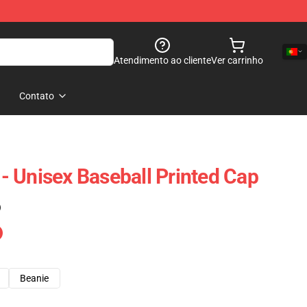
Atendimento ao cliente
Ver carrinho
Contato
 Unisex Baseball Printed Cap
)
Beanie