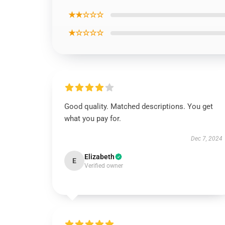
★★☆☆☆
★☆☆☆☆
Good quality. Matched descriptions. You get
what you pay for.
Dec 7, 2024
Elizabeth
E
Verified owner