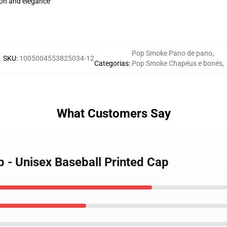
on and elegance
Pop Smoke Pano de pano
,
SKU
:
1005004553825034-12
Categorias
:
Pop Smoke Chapéus e bonés
,
What Customers Say
 - Unisex Baseball Printed Cap