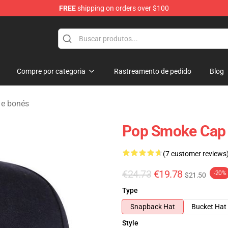
FREE
shipping on orders over $100
hop
Compre por categoria
Rastreamento de pedido
Blog
e bonés
Pop Smoke Cap -
(7 customer reviews
€24.73
€19.78
-20%
$21.50
Type
Snapback Hat
Bucket Hat
Style