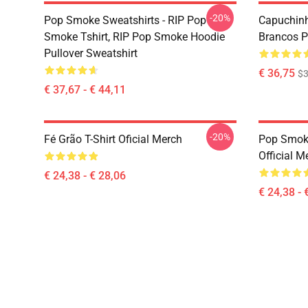
-20%
Pop Smoke Sweatshirts - RIP Pop
Capuchinh
Smoke Tshirt, RIP Pop Smoke Hoodie
Brancos Pr
Pullover Sweatshirt
€ 36,75
$3
€ 37,67 - € 44,11
-20%
Fé Grão T-Shirt Oficial Merch
Pop Smoke
Official M
€ 24,38 - € 28,06
€ 24,38 - 