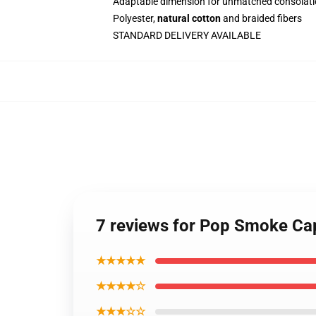
Adaptable dimension for unmatched consolati
Polyester,
natural cotton
and braided fibers
STANDARD DELIVERY AVAILABLE
7 reviews for Pop Smoke Cap
★★★★★
★★★★☆
★★★☆☆