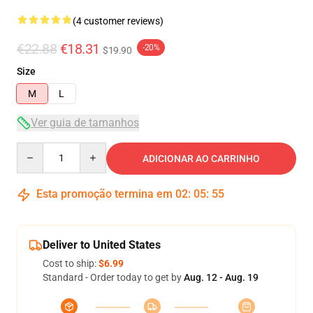
(4 customer reviews)
€22.88
€18.31
-20%
$19.90
Size
M
L
Ver guia de tamanhos
Quantity
ADICIONAR AO CARRINHO
Esta promoção termina em
02
:
05
:
54
Deliver to United States
Cost to ship:
$6.99
Standard - Order today to get by
Aug. 12 - Aug. 19