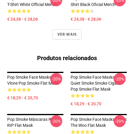
-20%
-20%
T-Shirt White Official Merch
Shirt Black Oficial Merch
€ 24,38 - € 28,06
€ 24,38 - € 28,06
VER MAIS
Produtos relacionados
Pop Smoke Face Masks -
Pop Smoke Face Masks -
-20%
-20%
Vlone Pop Smoke Flat Mask
Quiet Smoke Smoke Cigars
Pop Smoke Flat Mask
€ 18,29 - € 20,70
€ 18,29 - € 20,70
Pop Smoke Máscaras Rosto -
Pop Smoke Face Masks - Meet
-20%
-20%
RIP Flat Mask
The Woo Flat Mask