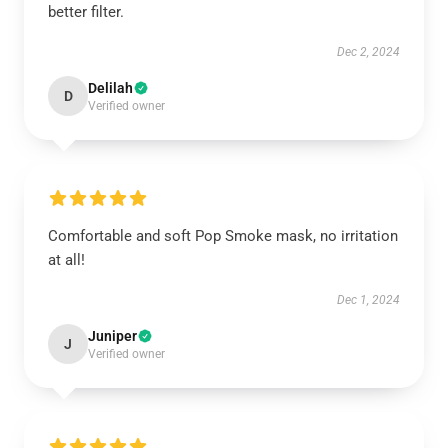
better filter.
Dec 2, 2024
Delilah
D
Verified owner
Comfortable and soft Pop Smoke mask, no irritation
at all!
Dec 1, 2024
Juniper
J
Verified owner