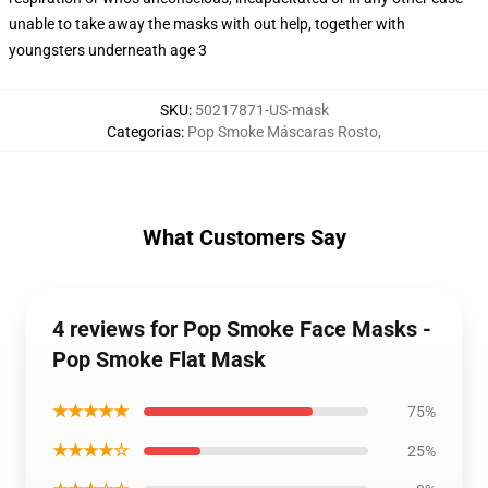
unable to take away the masks with out help, together with
youngsters underneath age 3
SKU
:
50217871-US-mask
Categorias
:
Pop Smoke Máscaras Rosto
,
What Customers Say
4 reviews for Pop Smoke Face Masks -
Pop Smoke Flat Mask
★★★★★
75%
★★★★☆
25%