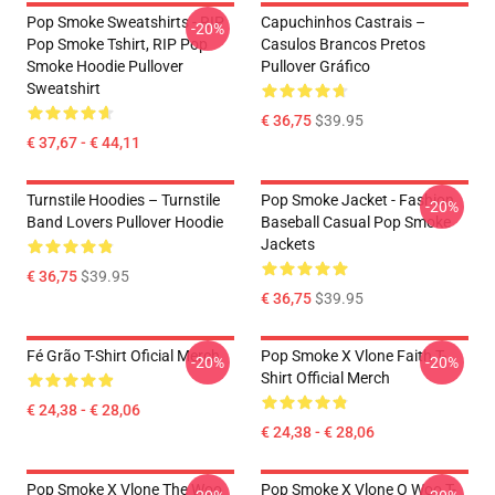
Pop Smoke Sweatshirts - RIP
Capuchinhos Castrais –
-20%
Pop Smoke Tshirt, RIP Pop
Casulos Brancos Pretos
Smoke Hoodie Pullover
Pullover Gráfico
Sweatshirt
€ 36,75
$39.95
€ 37,67 - € 44,11
Turnstile Hoodies – Turnstile
Pop Smoke Jacket - Fashion
-20%
Band Lovers Pullover Hoodie
Baseball Casual Pop Smoke
Jackets
€ 36,75
$39.95
€ 36,75
$39.95
Fé Grão T-Shirt Oficial Merch
Pop Smoke X Vlone Faith T-
-20%
-20%
Shirt Official Merch
€ 24,38 - € 28,06
€ 24,38 - € 28,06
Pop Smoke X Vlone The Woo
Pop Smoke X Vlone O Woo T-