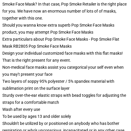
Smoke Face Mask? In that case, Pop Smoke Retailer is the right place
for you. We have now an enormous number of lots of of masks,
together with this one.
Should you wanna know extra superb Pop Smoke Face Masks
product, you may attempt
Pop Smoke Face Masks
Extra particulars about Pop Smoke Face Masks - Pop Smoke Flat
Mask RB2805 Pop Smoke Face Masks
Design your individual customized face masks with this flat masks!
That is the right present for any event.
Non-medical face masks assist you categorical your self even when
you may't present your face
Two layers of soppy 95% polyester / 5% spandex material with
sublimation print on the surface layer
Sturdy over-the-ear elastic straps with bead toggles for adjusting the
straps for a comfortable match
Wash after every use
To be used by ages 13 and older solely
Shouldn't be utilized by or positioned on anybody who has bother
respiration or who's unconscious, incapacitated or in any other case