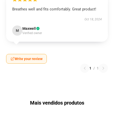
Breathes well and fits comfortably. Great product!
Oct 18, 2024
Maxwell
M
Verified owner
Write your review
1
/
1
Mais vendidos produtos