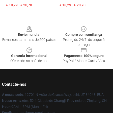
€ 18,29 - € 20,70
€ 18,29 - € 20,70
Footer
Envio mundial
Compre com confiança
Enviamos para mais de 200 países
Protegido 24/7, do clique à
entrega
Garantia internacional
Pagamento 100% seguro
Oferecido no país de uso
PayPal / MasterCard / Visa
Contacte-nos
A nossa sede
: 12701 N Ação de Graças Way, Lehi, UT 84043, EUA
Nosso Armazém
: 52-1 Cidade de Changji, Província de Zhejiang, CN
Hour
: 9AM – 5PM (Mon – Fri)
Email
: contact@pop-smoke.store