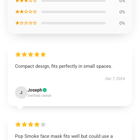
★★★☆☆
0%
★★☆☆☆
0%
★☆☆☆☆
0%
Compact design, fits perfectly in small spaces.
Dec 7, 2024
Joseph
J
Verified owner
Pop Smoke face mask fits well but could use a