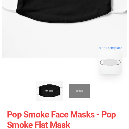
blank template
Pop Smoke Face Masks - Pop
Smoke Flat Mask