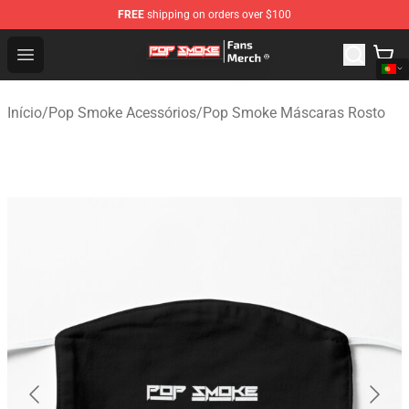
FREE
shipping on orders over $100
Pop Smoke Store - Official Pop Smoke Merchandise Sho
Open menu
Início
/
Pop Smoke Acessórios
/
Pop Smoke Máscaras Rosto