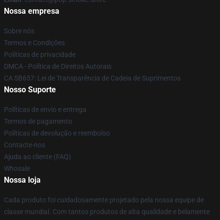
Nossa empresa
Sobre nós
Termos e Condições
Políticas de privacidade
DMCA - Política de Direitos Autorais
CA SB657: Lei de Transparência de Cadeia de Suprimentos
Nosso Suporte
Políticas de envio e entrega
Termos de pagamento
Políticas de devolução e reembolso
Contacte-nos
Ajuda ao cliente (FAQ)
Whosale
Nossa loja
Cada produto foi cuidadosamente projetado pela nossa equipe de
classe mundial. Com tantos produtos de alta qualidade e belamente