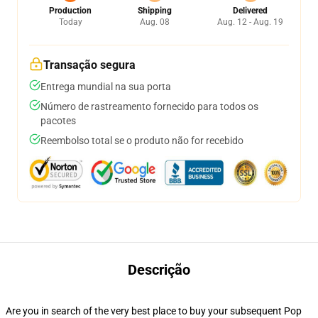
Production
Shipping
Delivered
Today
Aug. 08
Aug. 12 - Aug. 19
Transação segura
Entrega mundial na sua porta
Número de rastreamento fornecido para todos os
pacotes
Reembolso total se o produto não for recebido
Descrição
Are you in search of the very best place to buy your subsequent Pop