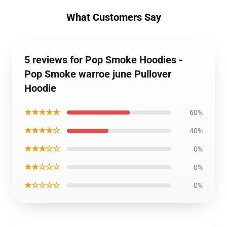
What Customers Say
5 reviews for Pop Smoke Hoodies -
Pop Smoke warroe june Pullover
Hoodie
★★★★★
60%
★★★★☆
40%
★★★☆☆
0%
★★☆☆☆
0%
★☆☆☆☆
0%