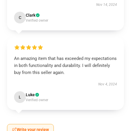
Nov 14, 2024
Clark
C
Verified owner
An amazing item that has exceeded my expectations
in both functionality and durability. I will definitely
buy from this seller again.
Nov 4, 2024
Luke
L
Verified owner
Write your review