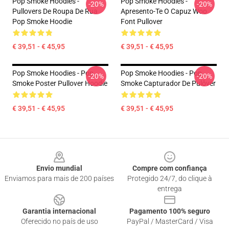
Pop Smoke Hoodies -
Pop Smoke Hoodies -
-20%
-20%
Pullovers De Roupa De Rua
Apresento-Te O Capuz Woo
Pop Smoke Hoodie
Font Pullover
€ 39,51 - € 45,95
€ 39,51 - € 45,95
Pop Smoke Hoodies - Pop
Pop Smoke Hoodies - Pop
-20%
-20%
Smoke Poster Pullover Hoodie
Smoke Capturador De Pulôver
€ 39,51 - € 45,95
€ 39,51 - € 45,95
Footer
Envio mundial
Compre com confiança
Enviamos para mais de 200 países
Protegido 24/7, do clique à
entrega
Garantia internacional
Pagamento 100% seguro
Oferecido no país de uso
PayPal / MasterCard / Visa