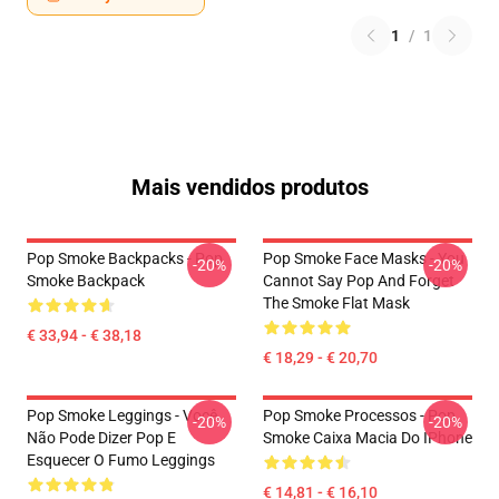
1
/
1
Mais vendidos produtos
Pop Smoke Backpacks - Pop
Pop Smoke Face Masks - You
-20%
-20%
Smoke Backpack
Cannot Say Pop And Forget
The Smoke Flat Mask
€ 33,94 - € 38,18
€ 18,29 - € 20,70
Pop Smoke Leggings - Você
Pop Smoke Processos - Pop
-20%
-20%
Não Pode Dizer Pop E
Smoke Caixa Macia Do IPhone
Esquecer O Fumo Leggings
€ 14,81 - € 16,10