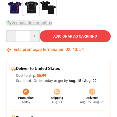
Ver guia de tamanhos
Quantity
ADICIONAR AO CARRINHO
Esta promoção termina em
02
:
40
:
54
Deliver to United States
Cost to ship:
$6.99
Standard - Order today to get by
Aug. 15 - Aug. 22
Production
Shipping
Delivered
Today
Aug. 11
Aug. 15 - Aug. 22