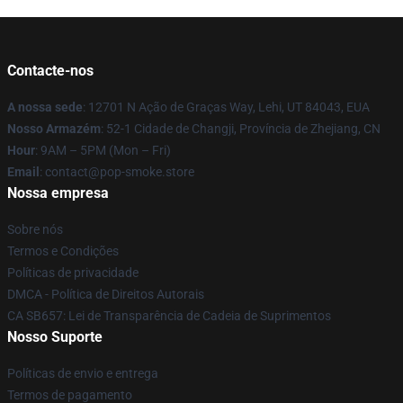
Contacte-nos
A nossa sede
: 12701 N Ação de Graças Way, Lehi, UT 84043, EUA
Nosso Armazém
: 52-1 Cidade de Changji, Província de Zhejiang, CN
Hour
: 9AM – 5PM (Mon – Fri)
Email
: contact@pop-smoke.store
Nossa empresa
Sobre nós
Termos e Condições
Políticas de privacidade
DMCA - Política de Direitos Autorais
CA SB657: Lei de Transparência de Cadeia de Suprimentos
Nosso Suporte
Políticas de envio e entrega
Termos de pagamento