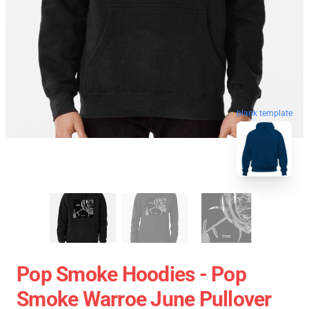
blank template
Pop Smoke Hoodies - Pop
Smoke Warroe June Pullover