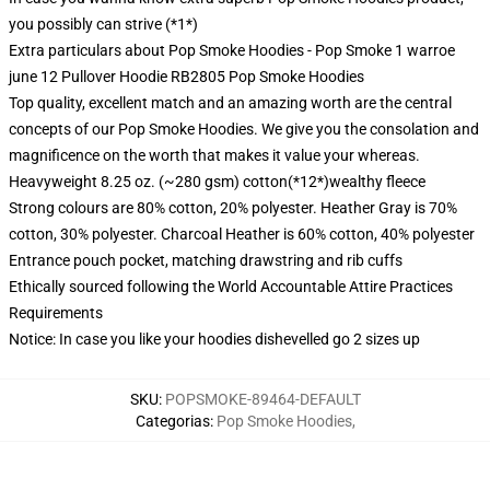
you possibly can strive (*1*)
Extra particulars about Pop Smoke Hoodies - Pop Smoke 1 warroe
june 12 Pullover Hoodie RB2805 Pop Smoke Hoodies
Top quality, excellent match and an amazing worth are the central
concepts of our Pop Smoke Hoodies. We give you the consolation and
magnificence on the worth that makes it value your whereas.
Heavyweight 8.25 oz. (~280 gsm) cotton(*12*)wealthy fleece
Strong colours are 80% cotton, 20% polyester. Heather Gray is 70%
cotton, 30% polyester. Charcoal Heather is 60% cotton, 40% polyester
Entrance pouch pocket, matching drawstring and rib cuffs
Ethically sourced following the World Accountable Attire Practices
Requirements
Notice: In case you like your hoodies dishevelled go 2 sizes up
SKU
:
POPSMOKE-89464-DEFAULT
Categorias
:
Pop Smoke Hoodies
,