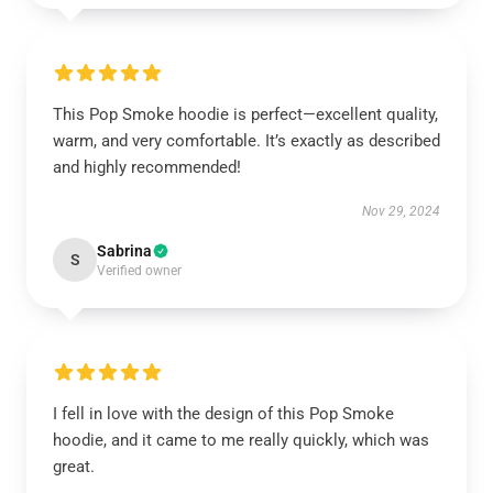
This Pop Smoke hoodie is perfect—excellent quality,
warm, and very comfortable. It’s exactly as described
and highly recommended!
Nov 29, 2024
Sabrina
S
Verified owner
I fell in love with the design of this Pop Smoke
hoodie, and it came to me really quickly, which was
great.