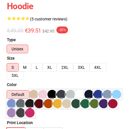
Hoodie
(5 customer reviews)
€49.39
€39.51
-20%
$42.95
Type
Unisex
Size
S
M
L
XL
2XL
3XL
4XL
5XL
Color
Default
Print Location