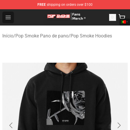
FREE
shipping on orders over $100
Pop Smoke Store - Official Pop Smoke Merchandise Sho
Open menu
Início
/
Pop Smoke Pano de pano
/
Pop Smoke Hoodies