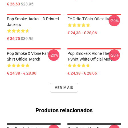
€ 26,63
$28.95
Pop Smoke Jacket - D Printed
Fé Grão T-Shirt Oficial Merch
-20%
Jackets
€ 24,38 - € 28,06
€ 36,75
$39.95
Pop Smoke X Vlone Faith T-
Pop Smoke X Vlone The Woo
-20%
-20%
Shirt Official Merch
T-Shirt White Official Merch
€ 24,38 - € 28,06
€ 24,38 - € 28,06
VER MAIS
Produtos relacionados