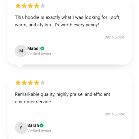
This hoodie is exactly what I was looking for—soft,
warm, and stylish. It’s worth every penny!
Dec 6, 2024
Mabel
M
Verified owner
Remarkable quality, highly praise, and efficient
customer service.
Dec 5, 2024
Sarah
S
Verified owner