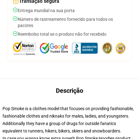
Transação segura
Entrega mundial na sua porta
Número de rastreamento fornecido para todos os
pacotes
Reembolso total se o produto não for recebido
Descrição
Pop Smoke is a clothes model that focuses on providing fashionable,
fashionable clothes and niknaks for males, ladies, and youngsters.
Additionally they have a group of drugs for outside fanatics
equivalent to runners, hikers, bikers, skiers and snowboarders.
In case you wanna know extra superb Pop Smoke Hoodies product,